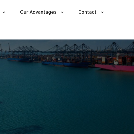
Our Advantages
Contact