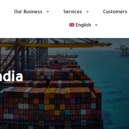
Our Business
Services
Customers
English
ndia