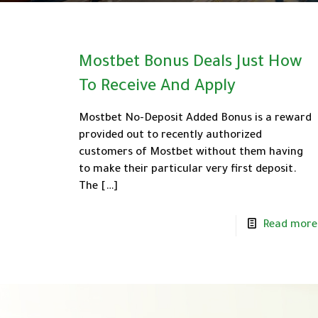
Mostbet Bonus Deals Just How
To Receive And Apply
Mostbet No-Deposit Added Bonus is a reward
provided out to recently authorized
customers of Mostbet without them having
to make their particular very first deposit.
The
[…]
Read more