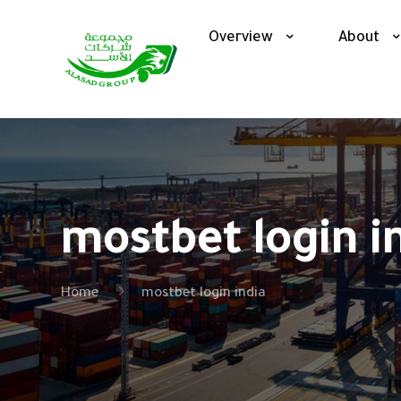
Overview
About
mostbet login i
Home
mostbet login india