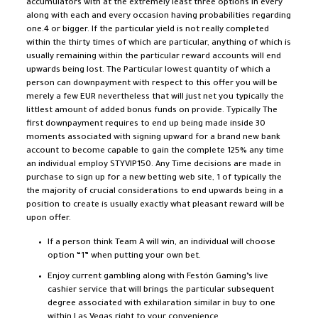
accumulators with at the extremely least three options in every
along with each and every occasion having probabilities regarding
one.4 or bigger. If the particular yield is not really completed
within the thirty times of which are particular, anything of which is
usually remaining within the particular reward accounts will end
upwards being lost. The Particular lowest quantity of which a
person can downpayment with respect to this offer you will be
merely a few EUR nevertheless that will just net you typically the
littlest amount of added bonus funds on provide. Typically The
first downpayment requires to end up being made inside 30
moments associated with signing upward for a brand new bank
account to become capable to gain the complete 125% any time
an individual employ STYVIP150. Any Time decisions are made in
purchase to sign up for a new betting web site, 1 of typically the
the majority of crucial considerations to end upwards being in a
position to create is usually exactly what pleasant reward will be
upon offer.
If a person think Team A will win, an individual will choose
option “1” when putting your own bet.
Enjoy current gambling along with Festón Gaming’s live
cashier service that will brings the particular subsequent
degree associated with exhilaration similar in buy to one
within Las Vegas right to your convenience.