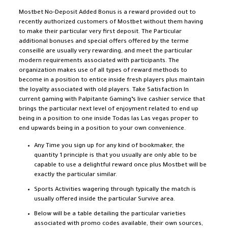
Mostbet No-Deposit Added Bonus is a reward provided out to
recently authorized customers of Mostbet without them having
to make their particular very first deposit. The Particular
additional bonuses and special offers offered by the terme
conseillé are usually very rewarding, and meet the particular
modern requirements associated with participants. The
organization makes use of all types of reward methods to
become in a position to entice inside fresh players plus maintain
the loyalty associated with old players. Take Satisfaction In
current gaming with Palpitante Gaming’s live cashier service that
brings the particular next level of enjoyment related to end up
being in a position to one inside Todas las Las vegas proper to
end upwards being in a position to your own convenience.
Any Time you sign up for any kind of bookmaker, the
quantity 1 principle is that you usually are only able to be
capable to use a delightful reward once plus Mostbet will be
exactly the particular similar.
Sports Activities wagering through typically the match is
usually offered inside the particular Survive area.
Below will be a table detailing the particular varieties
associated with promo codes available, their own sources,