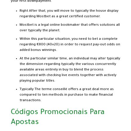
your first downpayment.
Right After that, you will move to typically the house display
regarding Mostbet as a great certified customer.
Mostbet is a legal online bookmaker that offers solutions all
over typically the planet.
Within this particular situation, you need to bet a complete
regarding €800 (40×20) in order to request pay-out odds on
added bonus winnings.
At the particular similar time, an individual may alter typically
the dimension regarding typically the various concurrently
available areas entirely in buy to blend the process
associated with checking live events together with actively
playing popular titles.
Typically The terme conseillé offers a great deal more as
compared to ten methods in purchase to make financial
transactions.
Códigos Promocionais Para
Apostas