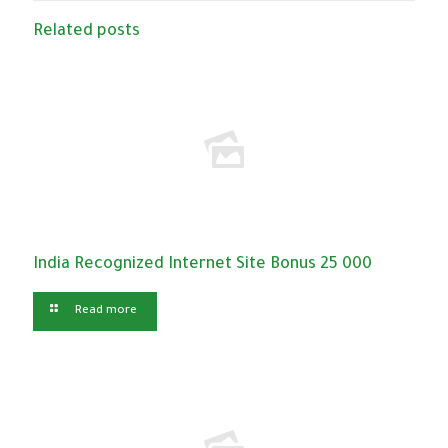
Related posts
India Recognized Internet Site Bonus 25 000
Read more