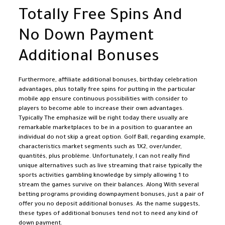
Totally Free Spins And
No Down Payment
Additional Bonuses
Furthermore, affiliate additional bonuses, birthday celebration
advantages, plus totally free spins for putting in the particular
mobile app ensure continuous possibilities with consider to
players to become able to increase their own advantages.
Typically The emphasize will be right today there usually are
remarkable marketplaces to be in a position to guarantee an
individual do not skip a great option. Golf Ball, regarding example,
characteristics market segments such as 1X2, over/under,
quantités, plus problème. Unfortunately, I can not really find
unique alternatives such as live streaming that raise typically the
sports activities gambling knowledge by simply allowing 1 to
stream the games survive on their balances. Along With several
betting programs providing downpayment bonuses, just a pair of
offer you no deposit additional bonuses. As the name suggests,
these types of additional bonuses tend not to need any kind of
down payment.