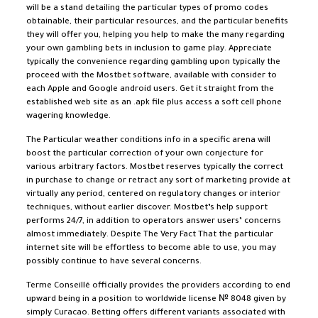
will be a stand detailing the particular types of promo codes
obtainable, their particular resources, and the particular benefits
they will offer you, helping you help to make the many regarding
your own gambling bets in inclusion to game play. Appreciate
typically the convenience regarding gambling upon typically the
proceed with the Mostbet software, available with consider to
each Apple and Google android users. Get it straight from the
established web site as an .apk file plus access a soft cell phone
wagering knowledge.
The Particular weather conditions info in a specific arena will
boost the particular correction of your own conjecture for
various arbitrary factors. Mostbet reserves typically the correct
in purchase to change or retract any sort of marketing provide at
virtually any period, centered on regulatory changes or interior
techniques, without earlier discover. Mostbet’s help support
performs 24/7, in addition to operators answer users’ concerns
almost immediately. Despite The Very Fact That the particular
internet site will be effortless to become able to use, you may
possibly continue to have several concerns.
Terme Conseillé officially provides the providers according to end
upward being in a position to worldwide license № 8048 given by
simply Curacao. Betting offers different variants associated with