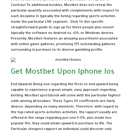
Contrast To additional bookies, Mostbet does not reveal the
particular quantity associated with complements with respect to
each discipline in typically the listing regarding sports activities
inside the particular LIVE segment.. Stick To this specific
straightforward guide to sign up for these people plus mount
typically the software on Android os, iOS, or Windows devices.
Presently, Mostbet features an amazing assortment associated
with online game galleries, promising 175 outstanding galleries
surrounding in purchase to its diverse gambling profile.
Get Mostbet Upon Iphone Ios
End Upwards Being one regarding the firsts to end upward being
capable to experience a great simple, easy approach regarding
betting. Mostbet sportsbook will come with the particular highest
odds among all bookies. These Types Of coefficients are fairly
diverse, depending on many elements. Therefore, with regard to
the top-rated sports activities activities, the rapport usually are
offered in the range regarding just one.5-5%, plus inside less
popular fits, they could attain upward in purchase to 8%. The
Particular cheapest rapport an individual could discover only