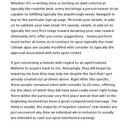
Whether it’s re-writing slots or betting on dark-colored at
typically the roulette desk, every bet brings a person nearer to be
capable to fulfilling typically the playthrough needs. Navigate in
buy to the particular sign up page, fill inside your details, in add-
on to validate your own email. It’s speedy, simple, in add-on to
typically the very first stage toward declaring your own reward.
Ultimately, let’s offer you some suggestions – teams perform
much better at home as in contrast to upon typically the road.
Cellular apps are usually modified with consider to typically the
approval associated with bets upon cricket.
It got concerning a minute with regard to an agent named
Mahima to acquire back to me. Annoyingly, they will began by
inquiring me how they may help me despite the fact that I got
already created our problem above. Right After this specific,
these people remained silent with consider to 20 mins, offering
me the vibes of which they will have been really never right today
there within the particular very first place and all that will I in the
beginning received has been a great computerized message. The
thing is usually, the majority of negative casinos’ real shades are
just uncovered any time an individual win in inclusion to usually
are intended to cash out upon mentioned earnings.