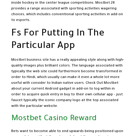
inside hockey in the center league competitions. Mostbet 28
provides a range associated with sporting activities wagering
choices, which includes conventional sporting activities in add-on
to esports.
Fs For Putting In The
Particular App
Mostbet business site has a really appealing style along with high-
quality images plus brilliant colors. The language associated with
typically the web site could furthermore become transformed in
order to Hindi, which usually can make it even a whole lot more
useful with consider to Indian native users. Check Out Mostbet
about your current Android gadget in add-on to log within in
order to acquire quick entry in buy to their own cellular app – just
faucet typically the iconic company logo at the top associated
with the particular website.
Mostbet Casino Reward
Bets want to become able to end upwards being positioned upon