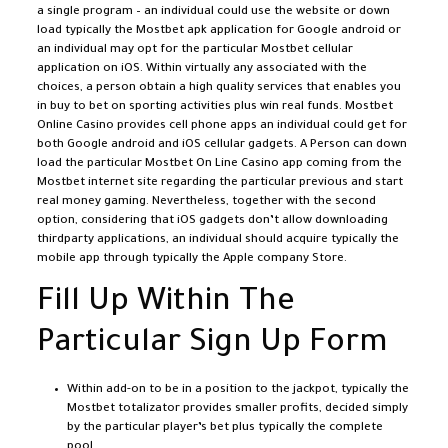
a single program – an individual could use the website or down
load typically the Mostbet apk application for Google android or
an individual may opt for the particular Mostbet cellular
application on iOS. Within virtually any associated with the
choices, a person obtain a high quality services that enables you
in buy to bet on sporting activities plus win real funds. Mostbet
Online Casino provides cell phone apps an individual could get for
both Google android and iOS cellular gadgets. A Person can down
load the particular Mostbet On Line Casino app coming from the
Mostbet internet site regarding the particular previous and start
real money gaming. Nevertheless, together with the second
option, considering that iOS gadgets don’t allow downloading
thirdparty applications, an individual should acquire typically the
mobile app through typically the Apple company Store.
Fill Up Within The
Particular Sign Up Form
Within add-on to be in a position to the jackpot, typically the
Mostbet totalizator provides smaller profits, decided simply
by the particular player’s bet plus typically the complete
pool.