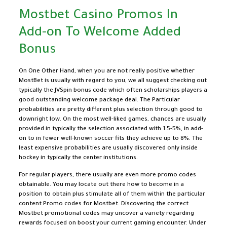
Mostbet Casino Promos In
Add-on To Welcome Added
Bonus
On One Other Hand, when you are not really positive whether
MostBet is usually with regard to you, we all suggest checking out
typically the JVSpin bonus code which often scholarships players a
good outstanding welcome package deal. The Particular
probabilities are pretty different plus selection through good to
downright low. On the most well-liked games, chances are usually
provided in typically the selection associated with 1.5-5%, in add-
on to in fewer well-known soccer fits they achieve up to 8%. The
least expensive probabilities are usually discovered only inside
hockey in typically the center institutions.
For regular players, there usually are even more promo codes
obtainable. You may locate out there how to become in a
position to obtain plus stimulate all of them within the particular
content Promo codes for Mostbet. Discovering the correct
Mostbet promotional codes may uncover a variety regarding
rewards focused on boost your current gaming encounter. Under