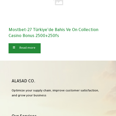
Mostbet-27 Türkiye’de Bahis Ve On Collection
Casino Bonus 2500+250fs
Read more
ALASAD CO.
Optimize your supply chain, improve customer satisfaction,
and grow your business