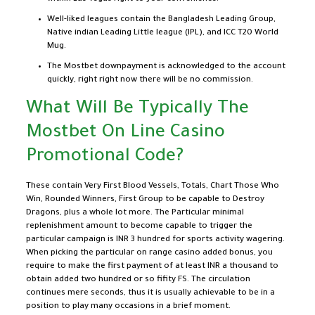
Well-liked leagues contain the Bangladesh Leading Group,
Native indian Leading Little league (IPL), and ICC T20 World
Mug.
The Mostbet downpayment is acknowledged to the account
quickly, right right now there will be no commission.
What Will Be Typically The
Mostbet On Line Casino
Promotional Code?
These contain Very First Blood Vessels, Totals, Chart Those Who
Win, Rounded Winners, First Group to be capable to Destroy
Dragons, plus a whole lot more. The Particular minimal
replenishment amount to become capable to trigger the
particular campaign is INR 3 hundred for sports activity wagering.
When picking the particular on range casino added bonus, you
require to make the first payment of at least INR a thousand to
obtain added two hundred or so fifity FS. The circulation
continues mere seconds, thus it is usually achievable to be in a
position to play many occasions in a brief moment.