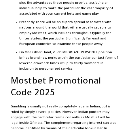
plus the advantages these people provide, assisting an
individual help to make the particular the vast majority of
associated with your current bets and game play.
Presently There will be an superb spread associated with
nations around the world that will are usually capable to
employ Mostbet, which includes throughout typically the
Unites states, the particular Significantly Far east and
European countries so examine these people away.
On One Other Hand, VERY IMPORTANT PERSONEL position
brings brand new perks within the particular contact form of
lowered drawback times of up to thirty moments in
inclusion to personalized service.
Mostbet Promotional
Code 2025
Gambling is usually not really completely legal in Indian, but is
ruled by simply several policies. However, Indian punters may
engage with the particular terme conseillé as MostBet will be
legal inside Of india. The complement regarding interest can also
become identified by means of the particular lookup bar. In