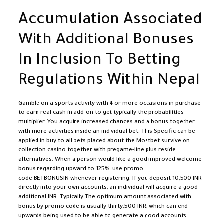
Accumulation Associated
With Additional Bonuses
In Inclusion To Betting
Regulations Within Nepal
Gamble on a sports activity with 4 or more occasions in purchase
to earn real cash in add-on to get typically the probabilities
multiplier. You acquire increased chances and a bonus together
with more activities inside an individual bet. This Specific can be
applied in buy to all bets placed about the Mostbet survive on
collection casino together with pregame-line plus reside
alternatives. When a person would like a good improved welcome
bonus regarding upward to 125%, use promo
code BETBONUSIN whenever registering. If you deposit 10,500 INR
directly into your own accounts, an individual will acquire a good
additional INR. Typically The optimum amount associated with
bonus by promo code is usually thirty,500 INR, which can end
upwards being used to be able to generate a good accounts.