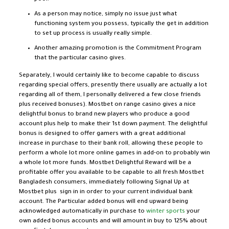
As a person may notice, simply no issue just what
functioning system you possess, typically the get in addition
to set up process is usually really simple.
Another amazing promotion is the Commitment Program
that the particular casino gives.
Separately, I would certainly like to become capable to discuss
regarding special offers, presently there usually are actually a lot
regarding all of them, I personally delivered a few close friends
plus received bonuses). Mostbet on range casino gives a nice
delightful bonus to brand new players who produce a good
account plus help to make their 1st down payment. The delightful
bonus is designed to offer gamers with a great additional
increase in purchase to their bank roll, allowing these people to
perform a whole lot more online games in add-on to probably win
a whole lot more funds. Mostbet Delightful Reward will be a
profitable offer you available to be capable to all fresh Mostbet
Bangladesh consumers, immediately following Signal Up at
Mostbet plus sign in in order to your current individual bank
account. The Particular added bonus will end upward being
acknowledged automatically in purchase to
winter sports
your
own added bonus accounts and will amount in buy to 125% about