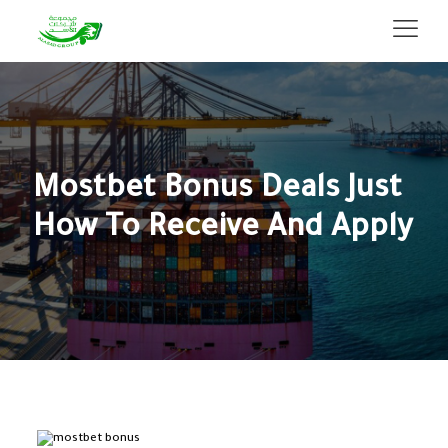
Mostbet Bonus Deals Just
How To Receive And Apply