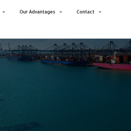
Our Advantages
Contact