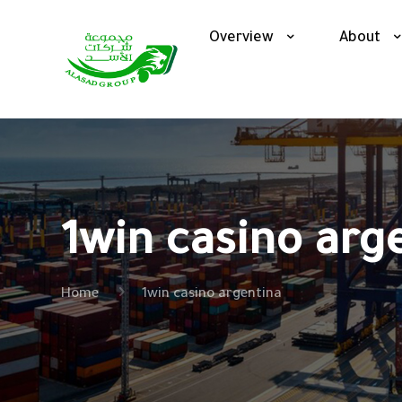
Overview
About
1win casino arg
Home
1win casino argentina