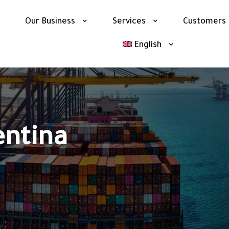
Our Business
Services
Customers
English
entina