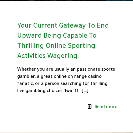
Your Current Gateway To End
Upward Being Capable To
Thrilling Online Sporting
Activities Wagering
Whether you are usually an passionate sports
gambler, a great online on range casino
fanatic, or a person searching for thrilling
live gambling choices, 1win Of
[…]
Read more