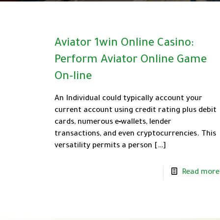
Aviator 1win Online Casino:
Perform Aviator Online Game
On-line
An Individual could typically account your
current account using credit rating plus debit
cards, numerous e‑wallets, lender
transactions, and even cryptocurrencies. This
versatility permits a person
[…]
Read more