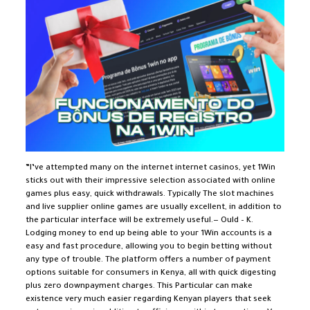
”I’ve attempted many on the internet internet casinos, yet 1Win
sticks out with their impressive selection associated with online
games plus easy, quick withdrawals. Typically The slot machines
and live supplier online games are usually excellent, in addition to
the particular interface will be extremely useful.— Ould – K.
Lodging money to end up being able to your 1Win accounts is a
easy and fast procedure, allowing you to begin betting without
any type of trouble. The platform offers a number of payment
options suitable for consumers in Kenya, all with quick digesting
plus zero downpayment charges. This Particular can make
existence very much easier regarding Kenyan players that seek