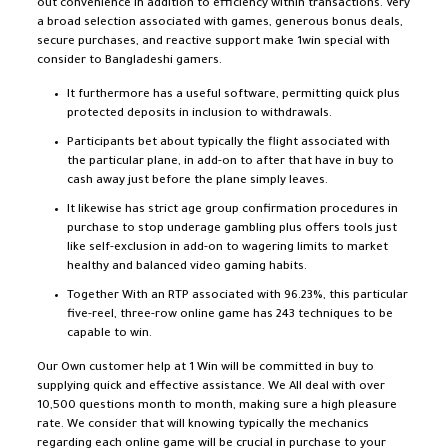
out convenience in addition to efficiency within transactions. Very
a broad selection associated with games, generous bonus deals,
secure purchases, and reactive support make 1win special with
consider to Bangladeshi gamers.
It furthermore has a useful software, permitting quick plus
protected deposits in inclusion to withdrawals.
Participants bet about typically the flight associated with
the particular plane, in add-on to after that have in buy to
cash away just before the plane simply leaves.
It likewise has strict age group confirmation procedures in
purchase to stop underage gambling plus offers tools just
like self-exclusion in add-on to wagering limits to market
healthy and balanced video gaming habits.
Together With an RTP associated with 96.23%, this particular
five-reel, three-row online game has 243 techniques to be
capable to win.
Our Own customer help at 1 Win will be committed in buy to
supplying quick and effective assistance. We All deal with over
10,500 questions month to month, making sure a high pleasure
rate. We consider that will knowing typically the mechanics
regarding each online game will be crucial in purchase to your