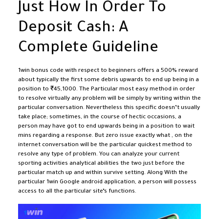
Just How In Order To
Deposit Cash: A
Complete Guideline
1win bonus code with respect to beginners offers a 500% reward
about typically the first some debris upwards to end up being in a
position to ₹45,1000. The Particular most easy method in order
to resolve virtually any problem will be simply by writing within the
particular conversation. Nevertheless this specific doesn’t usually
take place; sometimes, in the course of hectic occasions, a
person may have got to end upwards being in a position to wait
mins regarding a response. But zero issue exactly what , on the
internet conversation will be the particular quickest method to
resolve any type of problem. You can analyze your current
sporting activities analytical abilities the two just before the
particular match up and within survive setting. Along With the
particular 1win Google android application, a person will possess
access to all the particular site’s functions.