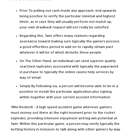
Prior To pulling out cash inside any approach, end upwards
being positive to verify the particular minimal and highest
limits, as in case they will usually perform not match up,
your own drawback request will not really be satisfied.
Regarding this, 1win offers many stations regarding
assistance toward making sure typically the gamers possess
a good effortless period in add-on to rapidly obtain past
whatever it will be of which disturbs these people.
On The Other Hand, an individual can send superior quality
searched replicates associated with typically the paperwork
in purchase to typically the online casino help services by
way of email.
Simply By following via, a person will become able to be in a
position to install the particular application plus signing
within together with your current account information.
1Win RocketX – A high speed accident game wherever gamers
must money out there at the right moment prior to the rocket
explodes, providing intensive enjoyment and big win potential at
1win. Within this particular game, a person may verify typically the
betting history in inclusion to talk along with other gamers by way