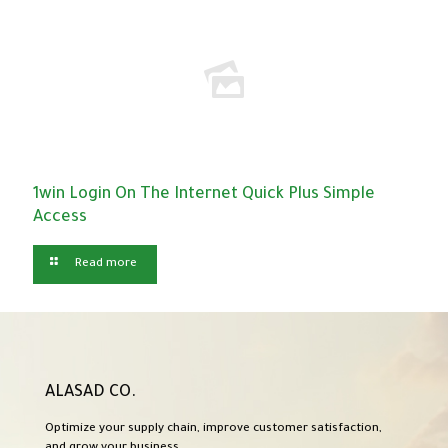
1win Login On The Internet Quick Plus Simple
Access
Read more
ALASAD CO.
Optimize your supply chain, improve customer satisfaction,