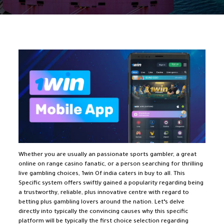
Whether you are usually an passionate sports gambler, a great
online on range casino fanatic, or a person searching for thrilling
live gambling choices, 1win Of india caters in buy to all. This
Specific system offers swiftly gained a popularity regarding being
a trustworthy, reliable, plus innovative centre with regard to
betting plus gambling lovers around the nation. Let’s delve
directly into typically the convincing causes why this specific
platform will be typically the first choice selection regarding