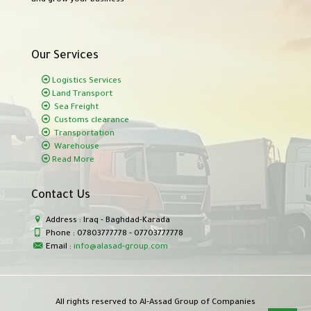
and grow your business
Our Services
Logistics Services
Land Transport
Sea Freight
Customs clearance
Transportation
Warehouse
Read More
Contact Us
Address : Iraq - Baghdad-Karada
Phone :
07803777778
-
07703777778
Email :
info@alasad-group.com
All rights reserved to Al-Assad Group of Companies