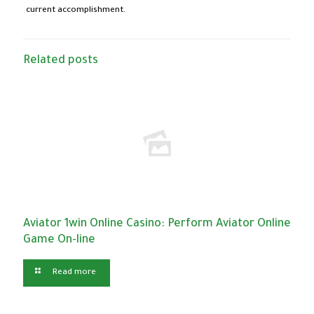
current accomplishment.
Related posts
Aviator 1win Online Casino: Perform Aviator Online
Game On-line
Read more