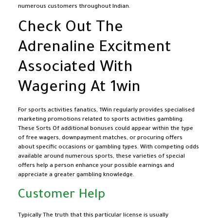
numerous customers throughout Indian.
Check Out The
Adrenaline Excitment
Associated With
Wagering At 1win
For sports activities fanatics, 1Win regularly provides specialised
marketing promotions related to sports activities gambling.
These Sorts Of additional bonuses could appear within the type
of free wagers, downpayment matches, or procuring offers
about specific occasions or gambling types. With competing odds
available around numerous sports, these varieties of special
offers help a person enhance your possible earnings and
appreciate a greater gambling knowledge.
Customer Help
Typically The truth that this particular license is usually