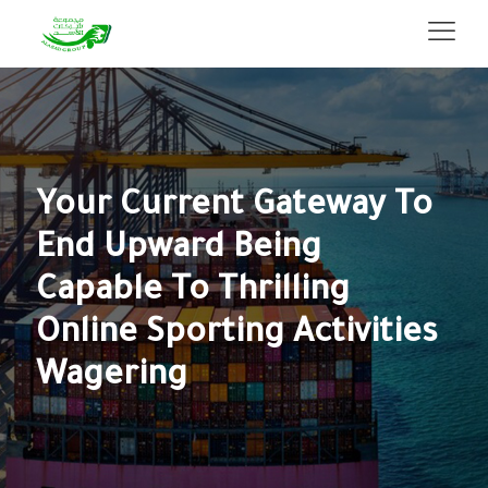
Your Current Gateway To
End Upward Being
Capable To Thrilling
Online Sporting Activities
Wagering