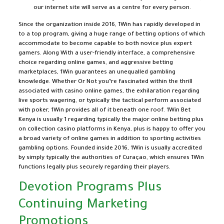
our internet site will serve as a centre for every person.
Since the organization inside 2016, 1Win has rapidly developed in
to a top program, giving a huge range of betting options of which
accommodate to become capable to both novice plus expert
gamers. Along With a user-friendly interface, a comprehensive
choice regarding online games, and aggressive betting
marketplaces, 1Win guarantees an unequalled gambling
knowledge. Whether Or Not you’re fascinated within the thrill
associated with casino online games, the exhilaration regarding
live sports wagering, or typically the tactical perform associated
with poker, 1Win provides all of it beneath one roof. 1Win Bet
Kenya is usually 1 regarding typically the major online betting plus
on collection casino platforms in Kenya, plus is happy to offer you
a broad variety of online games in addition to sporting activities
gambling options. Founded inside 2016, 1Win is usually accredited
by simply typically the authorities of Curaçao, which ensures 1Win
functions legally plus securely regarding their players.
Devotion Programs Plus
Continuing Marketing
Promotions