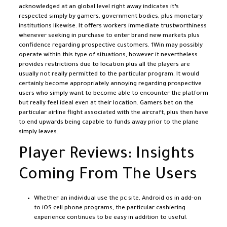
acknowledged at an global level right away indicates it’s
respected simply by gamers, government bodies, plus monetary
institutions likewise. It offers workers immediate trustworthiness
whenever seeking in purchase to enter brand new markets plus
confidence regarding prospective customers. 1Win may possibly
operate within this type of situations, however it nevertheless
provides restrictions due to location plus all the players are
usually not really permitted to the particular program. It would
certainly become appropriately annoying regarding prospective
users who simply want to become able to encounter the platform
but really feel ideal even at their location. Gamers bet on the
particular airline flight associated with the aircraft, plus then have
to end upwards being capable to funds away prior to the plane
simply leaves.
Player Reviews: Insights
Coming From The Users
Whether an individual use the pc site, Android os in add-on
to iOS cell phone programs, the particular cashiering
experience continues to be easy in addition to useful.