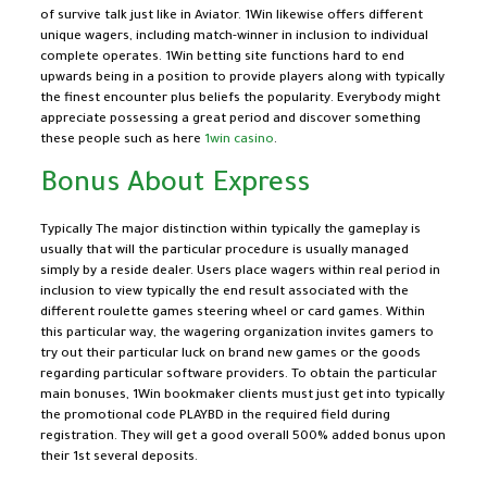
of survive talk just like in Aviator. 1Win likewise offers different
unique wagers, including match-winner in inclusion to individual
complete operates. 1Win betting site functions hard to end
upwards being in a position to provide players along with typically
the finest encounter plus beliefs the popularity. Everybody might
appreciate possessing a great period and discover something
these people such as here
1win casino
.
Bonus About Express
Typically The major distinction within typically the gameplay is
usually that will the particular procedure is usually managed
simply by a reside dealer. Users place wagers within real period in
inclusion to view typically the end result associated with the
different roulette games steering wheel or card games. Within
this particular way, the wagering organization invites gamers to
try out their particular luck on brand new games or the goods
regarding particular software providers. To obtain the particular
main bonuses, 1Win bookmaker clients must just get into typically
the promotional code PLAYBD in the required field during
registration. They will get a good overall 500% added bonus upon
their 1st several deposits.