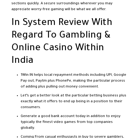
sections quickly. A secure surroundings wherever you may
appreciate worry-free gaming will be what we all offer.
In System Review With
Regard To Gambling &
Online Casino Within
India
1Win IN helps local repayment methods including UPI, Google
Pay out, Paytm plus PhonePe, making the particular process
of adding plus pulling out money convenient.
Let’s get a better look at the particular betting business plus
exactly what it offers to end up being in a position to their
consumers.
Generate a good bank account today in addition to enjoy
typically the finest video games from top companies
globally.
Coming From casual enthusiasts in buy to severe gamblers,