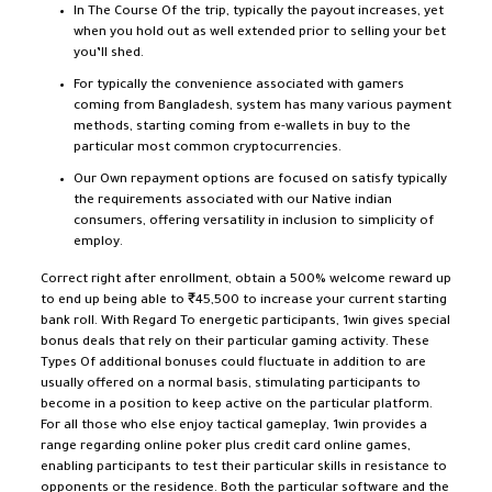
In The Course Of the trip, typically the payout increases, yet
when you hold out as well extended prior to selling your bet
you’ll shed.
For typically the convenience associated with gamers
coming from Bangladesh, system has many various payment
methods, starting coming from e-wallets in buy to the
particular most common cryptocurrencies.
Our Own repayment options are focused on satisfy typically
the requirements associated with our Native indian
consumers, offering versatility in inclusion to simplicity of
employ.
Correct right after enrollment, obtain a 500% welcome reward up
to end up being able to ₹45,500 to increase your current starting
bank roll. With Regard To energetic participants, 1win gives special
bonus deals that rely on their particular gaming activity. These
Types Of additional bonuses could fluctuate in addition to are
usually offered on a normal basis, stimulating participants to
become in a position to keep active on the particular platform.
For all those who else enjoy tactical gameplay, 1win provides a
range regarding online poker plus credit card online games,
enabling participants to test their particular skills in resistance to
opponents or the residence. Both the particular software and the