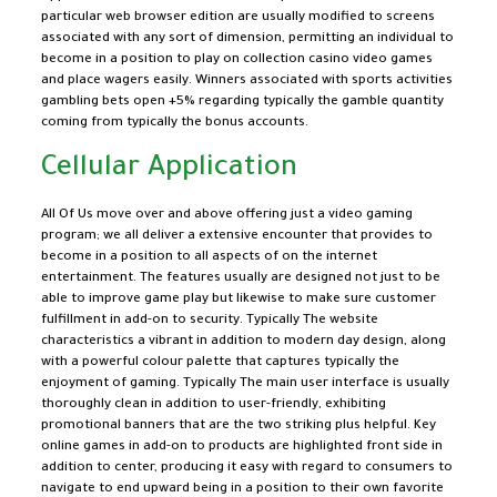
particular web browser edition are usually modified to screens
associated with any sort of dimension, permitting an individual to
become in a position to play on collection casino video games
and place wagers easily. Winners associated with sports activities
gambling bets open +5% regarding typically the gamble quantity
coming from typically the bonus accounts.
Cellular Application
All Of Us move over and above offering just a video gaming
program; we all deliver a extensive encounter that provides to
become in a position to all aspects of on the internet
entertainment. The features usually are designed not just to be
able to improve game play but likewise to make sure customer
fulfillment in add-on to security. Typically The website
characteristics a vibrant in addition to modern day design, along
with a powerful colour palette that captures typically the
enjoyment of gaming. Typically The main user interface is usually
thoroughly clean in addition to user-friendly, exhibiting
promotional banners that are the two striking plus helpful. Key
online games in add-on to products are highlighted front side in
addition to center, producing it easy with regard to consumers to
navigate to end upward being in a position to their own favorite