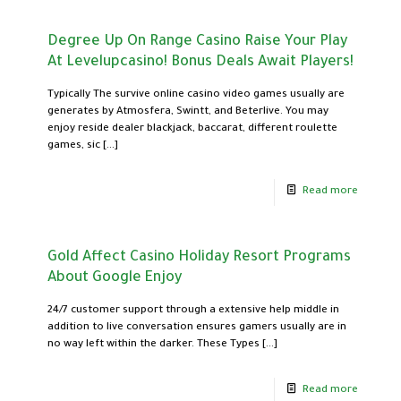
Degree Up On Range Casino Raise Your Play
At Levelupcasino! Bonus Deals Await Players!
Typically The survive online casino video games usually are
generates by Atmosfera, Swintt, and Beterlive. You may
enjoy reside dealer blackjack, baccarat, different roulette
games, sic
[…]
Read more
Gold Affect Casino Holiday Resort Programs
About Google Enjoy
24/7 customer support through a extensive help middle in
addition to live conversation ensures gamers usually are in
no way left within the darker. These Types
[…]
Read more