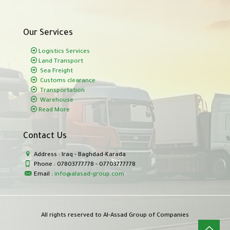
Our Services
Logistics Services
Land Transport
Sea Freight
Customs clearance
Transportation
Warehouse
Read More
Contact Us
Address : Iraq - Baghdad-Karada
Phone :
07803777778
-
07703777778
Email :
info@alasad-group.com
All rights reserved to Al-Assad Group of Companies