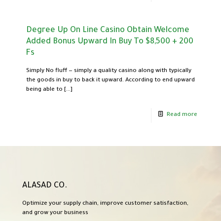
Degree Up On Line Casino Obtain Welcome
Added Bonus Upward In Buy To $8,500 + 200
Fs
Simply No fluff — simply a quality casino along with typically
the goods in buy to back it upward. According to end upward
being able to
[…]
Read more
ALASAD CO.
Optimize your supply chain, improve customer satisfaction,
and grow your business