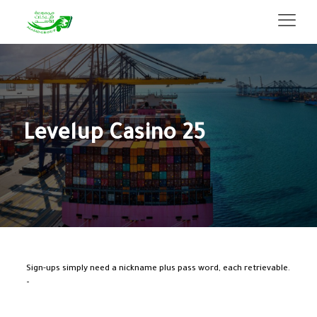
Levelup Casino 25
Sign-ups simply need a nickname plus pass word, each retrievable.
–