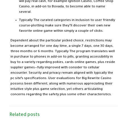
will pay real cash, for example Ignition Casino, Coffee Shop
Casino, in add-on to Bovada, to become able to name
several.
Typically The curated categories in inclusion to user friendly
course-plotting make sure they’ll discover their own new
favorite online game within simply a couple of clicks.
Dependent about the particular picked choice, restrictions may
become arranged for one day time, a single 7 days, one 30 days,
three months or 6 months. Typically The program translates well
in purchase to phones in add-on to pills, granting accessibility in
buy to a variety regarding pokies, cards online games, plus reside
supplier games—fully improved with consider to cellular
encounter. Security and privacy remain aligned with typically the
pc site’s specifications. User evaluations for Big Rewrite Casino
possess been different, along with numerous appreciating their
intuitive style plus game selection, yet others articulating
concerns regarding the safety plus some other characteristics.
Related posts