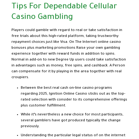
Tips For Dependable Cellular
Casino Gambling
Players could gamble with regard to real or take satisfaction in
free trials about this high-rated platform, taking trustworthy
repayment choices just like Visa. On The Internet online casino
bonuses plus marketing promotions Raise your own gambling
experience together with reward funds in addition to spins.
Normal in add-on to new Degree Up users could take satisfaction
in advantages such as money, free spins, and cashback. A Person
can compensate for it by playing in the area together with real
croupiers.
Between the best real cash on-line casino programs
regarding 2025, Ignition Online Casino sticks out as the top-
rated selection with consider to its comprehensive offerings
plus customer fulfillment.
While it’s nevertheless a new choice for most participants,
several gamblers have got produced typically the change
previously.
Understanding the particular legal status of on the internet