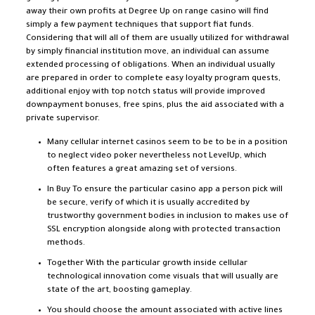
away their own profits at Degree Up on range casino will find
simply a few payment techniques that support fiat funds.
Considering that will all of them are usually utilized for withdrawal
by simply financial institution move, an individual can assume
extended processing of obligations. When an individual usually
are prepared in order to complete easy loyalty program quests,
additional enjoy with top notch status will provide improved
downpayment bonuses, free spins, plus the aid associated with a
private supervisor.
Many cellular internet casinos seem to be to be in a position
to neglect video poker nevertheless not LevelUp, which
often features a great amazing set of versions.
In Buy To ensure the particular casino app a person pick will
be secure, verify of which it is usually accredited by
trustworthy government bodies in inclusion to makes use of
SSL encryption alongside along with protected transaction
methods.
Together With the particular growth inside cellular
technological innovation come visuals that will usually are
state of the art, boosting gameplay.
You should choose the amount associated with active lines