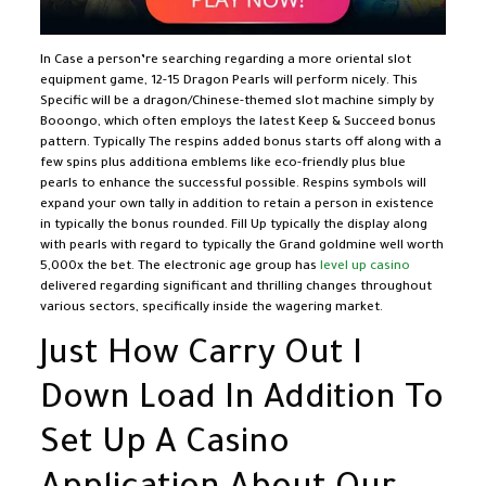
In Case a person’re searching regarding a more oriental slot
equipment game, 12-15 Dragon Pearls will perform nicely. This
Specific will be a dragon/Chinese-themed slot machine simply by
Booongo, which often employs the latest Keep & Succeed bonus
pattern. Typically The respins added bonus starts off along with a
few spins plus additiona emblems like eco-friendly plus blue
pearls to enhance the successful possible. Respins symbols will
expand your own tally in addition to retain a person in existence
in typically the bonus rounded. Fill Up typically the display along
with pearls with regard to typically the Grand goldmine well worth
5,000x the bet. The electronic age group has
level up casino
delivered regarding significant and thrilling changes throughout
various sectors, specifically inside the wagering market.
Just How Carry Out I
Down Load In Addition To
Set Up A Casino