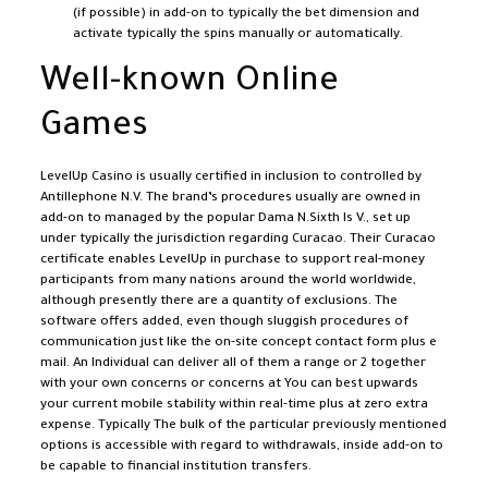
(if possible) in add-on to typically the bet dimension and
activate typically the spins manually or automatically.
Well-known Online
Games
LevelUp Casino is usually certified in inclusion to controlled by
Antillephone N.V. The brand’s procedures usually are owned in
add-on to managed by the popular Dama N.Sixth Is V., set up
under typically the jurisdiction regarding Curacao. Their Curacao
certificate enables LevelUp in purchase to support real-money
participants from many nations around the world worldwide,
although presently there are a quantity of exclusions. The
software offers added, even though sluggish procedures of
communication just like the on-site concept contact form plus e
mail. An Individual can deliver all of them a range or 2 together
with your own concerns or concerns at You can best upwards
your current mobile stability within real-time plus at zero extra
expense. Typically The bulk of the particular previously mentioned
options is accessible with regard to withdrawals, inside add-on to
be capable to financial institution transfers.