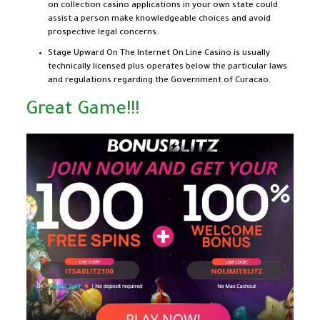
on collection casino applications in your own state could
assist a person make knowledgeable choices and avoid
prospective legal concerns.
Stage Upward On The Internet On Line Casino is usually
technically licensed plus operates below the particular laws
and regulations regarding the Government of Curacao.
Great Game!!!