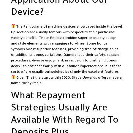
Application About Our
Device?
The Particular slot machine devices showcased inside the Level
Up section are usually famous with respect to their particular
variety benefits. These People combine superior quality design
and style elements with engaging storylines. Some bonus
symbols boast superior features, providing free of charge spins
or additional bonus variations. Gamers laud their safety, reliable
procedures, diverse enjoyment, in inclusion to gratifying bonus
deals. It’s not necessarily with out minor imperfections, but these
sorts of are usually outweighed by simply the excellent features.
Given That the start within 2020, Stage Upwards offers made a
name for by itself.
What Repayment
Strategies Usually Are
Available With Regard To