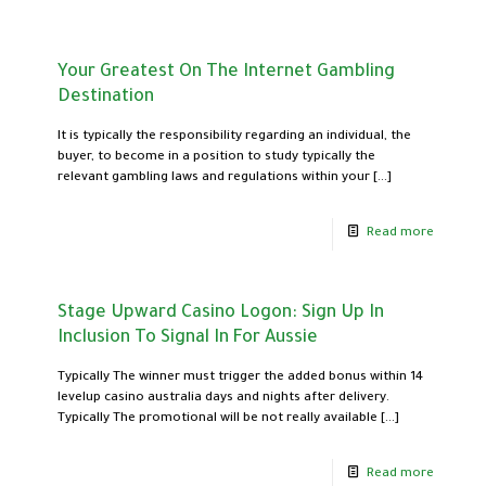
Your Greatest On The Internet Gambling
Destination
It is typically the responsibility regarding an individual, the
buyer, to become in a position to study typically the
relevant gambling laws and regulations within your
[…]
Read more
Stage Upward Casino Logon: Sign Up In
Inclusion To Signal In For Aussie
Typically The winner must trigger the added bonus within 14
levelup casino australia days and nights after delivery.
Typically The promotional will be not really available
[…]
Read more