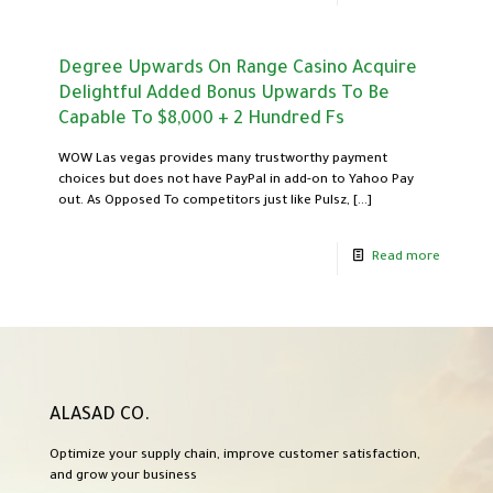
Degree Upwards On Range Casino Acquire
Delightful Added Bonus Upwards To Be
Capable To $8,000 + 2 Hundred Fs
WOW Las vegas provides many trustworthy payment
choices but does not have PayPal in add-on to Yahoo Pay
out. As Opposed To competitors just like Pulsz,
[…]
Read more
ALASAD CO.
Optimize your supply chain, improve customer satisfaction,
and grow your business