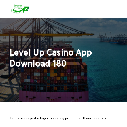
Level Up Casino App
Download 180
Entry needs just a login, revealing premier software gems. –