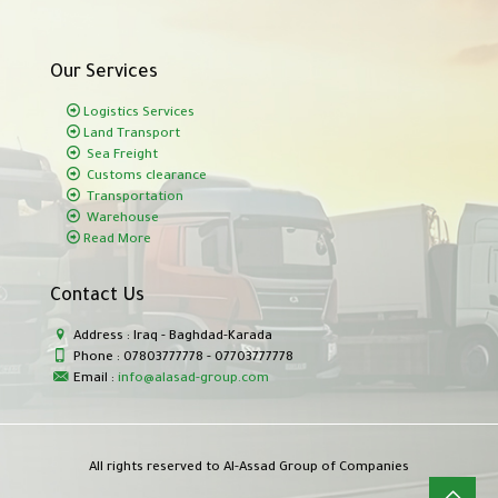
Our Services
Logistics Services
Land Transport
Sea Freight
Customs clearance
Transportation
Warehouse
Read More
Contact Us
Address : Iraq - Baghdad-Karada
Phone :
07803777778
-
07703777778
Email :
info@alasad-group.com
All rights reserved to Al-Assad Group of Companies