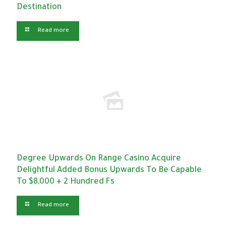
Destination
Read more
Degree Upwards On Range Casino Acquire
Delightful Added Bonus Upwards To Be Capable
To $8,000 + 2 Hundred Fs
Read more