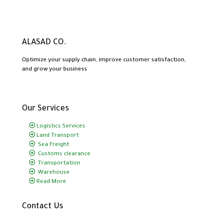
ALASAD CO.
Optimize your supply chain, improve customer satisfaction,
and grow your business
Our Services
Logistics Services
Land Transport
Sea Freight
Customs clearance
Transportation
Warehouse
Read More
Contact Us