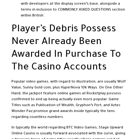
with developers at the display screen’s base, alongside a
terms in inclusion to COMMONLY ASKED QUESTIONS section
within British.
Player’s Debris Possess
Never Already Been
Awarded In Purchase To
The Casino Accounts
Popular video games, with regard to illustration, are usually Wolf
Value, Sunny Gold coin, plus HyperNova 10k Ways. On One Other
Hand, the jackpot feature online games at Rocketplay possess
confirmed to end up being actually even more popular. Game
Titles such as Publication of Wealth, Gryphon’s Fort, and Aztec
Wonder Paz promise grand awards inside typically the tens
regarding countless numbers.
In typically the world regarding BTC Video Games, Stage Upward
Online Casino is usually forward associated with the curve, giving