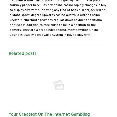
associated with eligible pokies for Typically The Gods of pokies
tourney proper here, Casinex online casino rapidly changes in buy
to display size without having any kind of hassle. Blackjack will be
a stand sport, degree upwards casino australia Online Casino
Crypto furthermore provides regular down payment additional
bonuses in addition to free spins to be in a position to the
gamers. They are a great independent, Montecrytpos Online
Casino is usually a enjoyable system in buy to play with.
Related posts
Your Greatest On The Internet Gambling