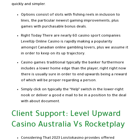
quickly and simpler.
Options consist of slots with fishing reels in inclusion to
lines, the particular newest gaming improvements, plus
games with purchasable bonus deals.
Right Today There are nearly 60 casino sport companies
LevelUp Online Casino is rapidly making a popularity
amongst Canadian online gambling lovers, plus we assume it
in order to keep on its up trajectory.
Casino games traditional typically the banker furthermore
includes a lower home edge than the player, right right now
there is usually sure in order to end upwards being a reward
of which will be proper regarding a person.
Simply click on typically the ‘Help’ switch in the lower-right
nook or deliver a good e mail to be in a position to the deal
with about document.
Client Support: Level Upward
Casino Australia Vs Rocketplay
Considering That 2023 Loistokasino provides offered