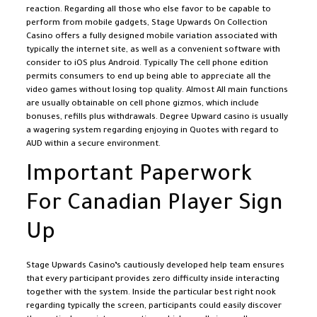
reaction. Regarding all those who else favor to be capable to
perform from mobile gadgets, Stage Upwards On Collection
Casino offers a fully designed mobile variation associated with
typically the internet site, as well as a convenient software with
consider to iOS plus Android. Typically The cell phone edition
permits consumers to end up being able to appreciate all the
video games without losing top quality. Almost All main functions
are usually obtainable on cell phone gizmos, which include
bonuses, refills plus withdrawals. Degree Upward casino is usually
a wagering system regarding enjoying in Quotes with regard to
AUD within a secure environment.
Important Paperwork
For Canadian Player Sign
Up
Stage Upwards Casino’s cautiously developed help team ensures
that every participant provides zero difficulty inside interacting
together with the system. Inside the particular best right nook
regarding typically the screen, participants could easily discover