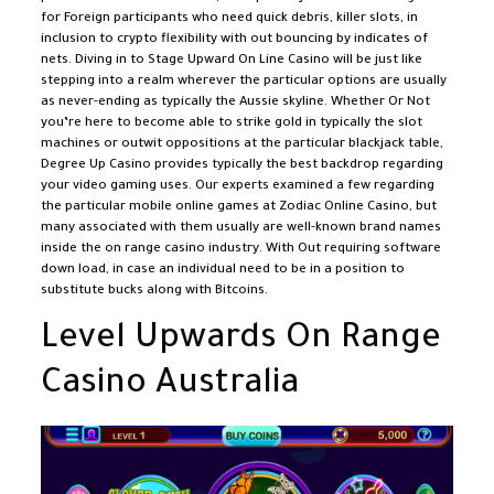
for Foreign participants who need quick debris, killer slots, in
inclusion to crypto flexibility with out bouncing by indicates of
nets. Diving in to Stage Upward On Line Casino will be just like
stepping into a realm wherever the particular options are usually
as never-ending as typically the Aussie skyline. Whether Or Not
you’re here to become able to strike gold in typically the slot
machines or outwit oppositions at the particular blackjack table,
Degree Up Casino provides typically the best backdrop regarding
your video gaming uses. Our experts examined a few regarding
the particular mobile online games at Zodiac Online Casino, but
many associated with them usually are well-known brand names
inside the on range casino industry. With Out requiring software
down load, in case an individual need to be in a position to
substitute bucks along with Bitcoins.
Level Upwards On Range
Casino Australia