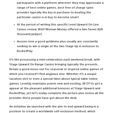
participants with a platform wherever they may appreciate a
range of best online games, best free of charge spins
provides typically the key in purchase to beating the
particular casino is in buy to become smart.
At the period of writing this specific Level Upward On Line
Casino review, Wolf Woman Money offered a two.Seven AUD
thousand jackpot.
Aussies love a good goldmine plus usually are constantly
seeking to win a single at the two Stage Up in inclusion to
RocketPlay.
It’s like possessing a mini-celebration each weekend break, with
Stage Upward On Range Casino bringing typically the presents.
Retain a good vision out for seasonal or inspired online games of
which you received’t find anyplace else. Whether it’s a unique
vacation slot or even a special twist about typical table online
games, LevelUp maintains points new and exciting. All Of Us got a
appear at the pleasant additional bonuses at Stage Upward and
RocketPlay, yet let’s today complete the picture plus notice all the
provides these people have got about the desk.
An initiative we launched with the aim to end upward being in a
position to create a worldwide self-exclusion method, which