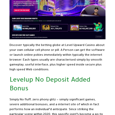
Discover typically the betting globe at Level Upward Casino about
your own cellular cell phone or pill. A Person can get the software
or launch online pokies immediately within typically the internet
browser. Each types usually are characterised simply by smooth
gameplay, useful interface, plus higher speed inside secure plus
high speed Web conditions.
Levelup No Deposit Added
Bonus
Simply No fluff, zero phony glitz — simply significant games,
severe additional bonuses, and a internet site of which in fact
performs how an individual’d anticipate. Since striking the
particular scene within 2020, this specific joint’s become a go-to