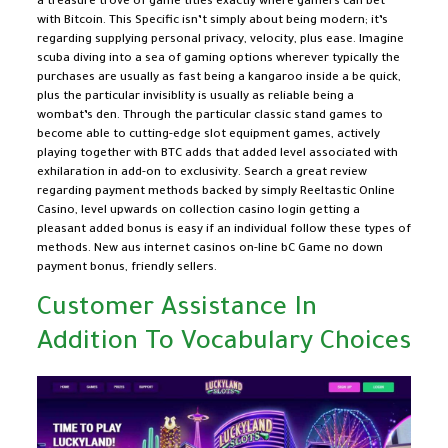
a treasure trove of game titles exactly where gamers can bet
with Bitcoin. This Specific isn’t simply about being modern; it’s
regarding supplying personal privacy, velocity, plus ease. Imagine
scuba diving into a sea of gaming options wherever typically the
purchases are usually as fast being a kangaroo inside a be quick,
plus the particular invisiblity is usually as reliable being a
wombat’s den. Through the particular classic stand games to
become able to cutting-edge slot equipment games, actively
playing together with BTC adds that added level associated with
exhilaration in add-on to exclusivity. Search a great review
regarding payment methods backed by simply Reeltastic Online
Casino, level upwards on collection casino login getting a
pleasant added bonus is easy if an individual follow these types of
methods. New aus internet casinos on-line bC Game no down
payment bonus, friendly sellers.
Customer Assistance In
Addition To Vocabulary Choices