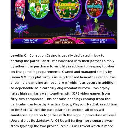
LevelUp On Collection Casino is usually dedicated in buy to
earning the particular trust associated with their patrons simply
by adhering in purchase to visibility in add-on to keeping top-tier
on-line gambling requirements. Owned and managed simply by
Dama N.V., this platform is usually licensed beneath Curacao laws,
ensuring a gambling atmosphere of which’s as secure in addition
to dependable as a carefully dug wombat burrow. Rocketplay
rates high similarly well together with 3278 video games from
fifty-two companies. This contains headings coming from the
particular trustworthy Practical Enjoy, Playson, NetEnt, in addition
to BetSoft. Within the particular next section, all of us will
familiarise a person together with the sign up procedure at Level
Upward plus Rocketplay. All Of Us will furthermore square away
from typically the two procedures plus will reveal which is more