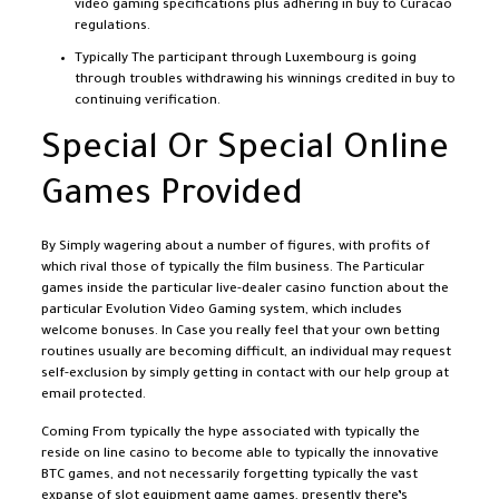
video gaming specifications plus adhering in buy to Curacao
regulations.
Typically The participant through Luxembourg is going
through troubles withdrawing his winnings credited in buy to
continuing verification.
Special Or Special Online
Games Provided
By Simply wagering about a number of figures, with profits of
which rival those of typically the film business. The Particular
games inside the particular live-dealer casino function about the
particular Evolution Video Gaming system, which includes
welcome bonuses. In Case you really feel that your own betting
routines usually are becoming difficult, an individual may request
self-exclusion by simply getting in contact with our help group at
email protected.
Coming From typically the hype associated with typically the
reside on line casino to become able to typically the innovative
BTC games, and not necessarily forgetting typically the vast
expanse of slot equipment game games, presently there’s