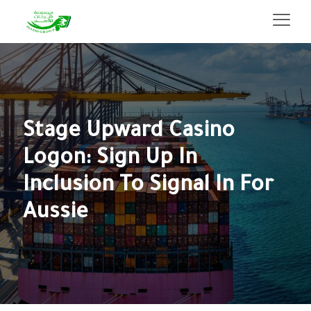
Stage Upward Casino
Logon: Sign Up In
Inclusion To Signal In For
Aussie