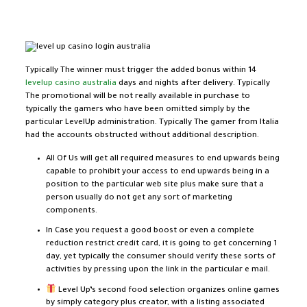
Typically The winner must trigger the added bonus within 14
levelup casino australia
days and nights after delivery. Typically
The promotional will be not really available in purchase to
typically the gamers who have been omitted simply by the
particular LevelUp administration. Typically The gamer from Italia
had the accounts obstructed without additional description.
All Of Us will get all required measures to end upwards being
capable to prohibit your access to end upwards being in a
position to the particular web site plus make sure that a
person usually do not get any sort of marketing
components.
In Case you request a good boost or even a complete
reduction restrict credit card, it is going to get concerning 1
day, yet typically the consumer should verify these sorts of
activities by pressing upon the link in the particular e mail.
Level Up’s second food selection organizes online games
by simply category plus creator, with a listing associated