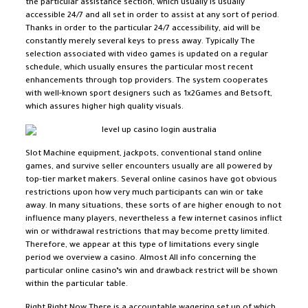
the particular assistance section, which usually is usually
accessible 24/7 and all set in order to assist at any sort of period.
Thanks in order to the particular 24/7 accessibility, aid will be
constantly merely several keys to press away. Typically The
selection associated with video games is updated on a regular
schedule, which usually ensures the particular most recent
enhancements through top providers. The system cooperates
with well-known sport designers such as 1x2Games and Betsoft,
which assures higher high quality visuals.
Slot Machine equipment, jackpots, conventional stand online
games, and survive seller encounters usually are all powered by
top-tier market makers. Several online casinos have got obvious
restrictions upon how very much participants can win or take
away. In many situations, these sorts of are higher enough to not
influence many players, nevertheless a few internet casinos inflict
win or withdrawal restrictions that may become pretty limited.
Therefore, we appear at this type of limitations every single
period we overview a casino. Almost All info concerning the
particular online casino’s win and drawback restrict will be shown
within the particular table.