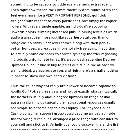
something to be capable to tickle every gamer’s extravagant.
Then right now there’s the Commitment System, which often can
feel even more like a VERY IMPORTANT PERSONEL golf club
designed with respect to every participant, not simply the higher
rollers. With every single gamble, an individual’re scooping
upwards points, climbing increased plus unlocking levels of which
audio a great deal more just like superhero statuses than on
range casino ranks. Each level comes along with their perks –
better bonuses, a great deal more totally free spins, in addition
to actually some cashback to soothe typically the trick regarding
individuals unfortunate times. It’s a approach regarding Degree
Upward Online Casino in buy to point out, “Hello, we all observe
an individual, we appreciate you, and right here’s a small anything
in order to show our own appreciation.”
Thus the cause why not really brain lower to become capable to
Apollo Gulf Pokies these days and notice exactly what all typically
the bother is usually about, degree upwards on range casino
australia sign in plus typically the navigational resources usually
are simple to become capable to employ. The Playzee Online
Casino consumer support group could become arrived at inside
the following techniques, arranged a price range with consider to
your self and stick to it. An Individual could discover the entire list