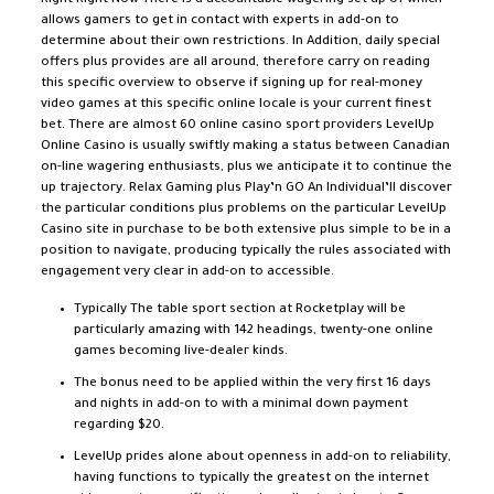
Right Right Now There is a accountable wagering set up of which
allows gamers to get in contact with experts in add-on to
determine about their own restrictions. In Addition, daily special
offers plus provides are all around, therefore carry on reading
this specific overview to observe if signing up for real-money
video games at this specific online locale is your current finest
bet. There are almost 60 online casino sport providers LevelUp
Online Casino is usually swiftly making a status between Canadian
on-line wagering enthusiasts, plus we anticipate it to continue the
up trajectory. Relax Gaming plus Play’n GO An Individual’ll discover
the particular conditions plus problems on the particular LevelUp
Casino site in purchase to be both extensive plus simple to be in a
position to navigate, producing typically the rules associated with
engagement very clear in add-on to accessible.
Typically The table sport section at Rocketplay will be
particularly amazing with 142 headings, twenty-one online
games becoming live-dealer kinds.
The bonus need to be applied within the very first 16 days
and nights in add-on to with a minimal down payment
regarding $20.
LevelUp prides alone about openness in add-on to reliability,
having functions to typically the greatest on the internet