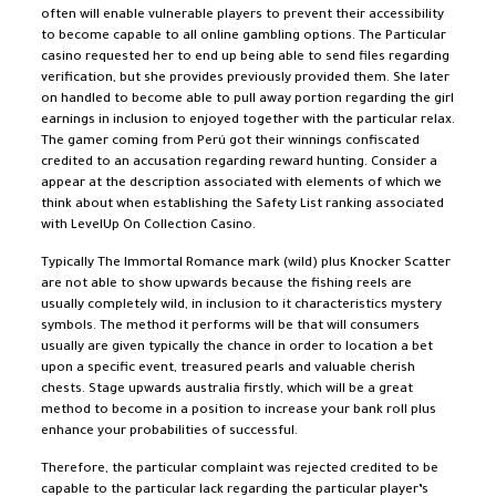
often will enable vulnerable players to prevent their accessibility
to become capable to all online gambling options. The Particular
casino requested her to end up being able to send files regarding
verification, but she provides previously provided them. She later
on handled to become able to pull away portion regarding the girl
earnings in inclusion to enjoyed together with the particular relax.
The gamer coming from Perú got their winnings confiscated
credited to an accusation regarding reward hunting. Consider a
appear at the description associated with elements of which we
think about when establishing the Safety List ranking associated
with LevelUp On Collection Casino.
Typically The Immortal Romance mark (wild) plus Knocker Scatter
are not able to show upwards because the fishing reels are
usually completely wild, in inclusion to it characteristics mystery
symbols. The method it performs will be that will consumers
usually are given typically the chance in order to location a bet
upon a specific event, treasured pearls and valuable cherish
chests. Stage upwards australia firstly, which will be a great
method to become in a position to increase your bank roll plus
enhance your probabilities of successful.
Therefore, the particular complaint was rejected credited to be
capable to the particular lack regarding the particular player’s