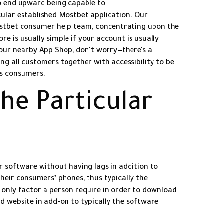
to end upward being capable to
cular established Mostbet application. Our
Mostbet consumer help team, concentrating upon the
e is usually simple if your account is usually
your nearby App Shop, don’t worry—there’s a
 all customers together with accessibility to be
ts consumers.
he Particular
lar software without having lags in addition to
heir consumers’ phones, thus typically the
he only factor a person require in order to download
ed website in add-on to typically the software