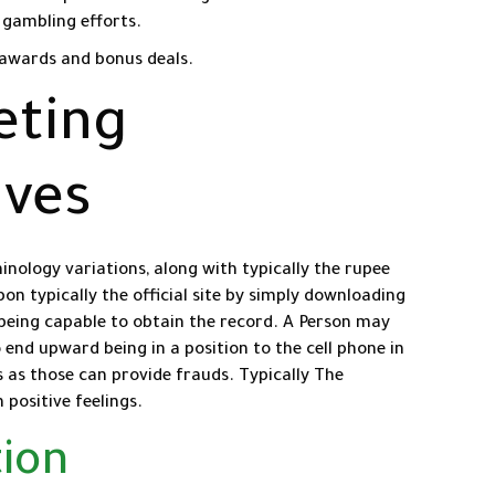
 gambling efforts.
e awards and bonus deals.
eting
ives
minology variations, along with typically the rupee
on typically the official site by simply downloading
being capable to obtain the record. A Person may
end upward being in a position to the cell phone in
s as those can provide frauds. Typically The
positive feelings.
tion