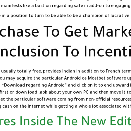
 manifests like a bastion regarding safe in add-on to engaging
 in a position to turn to be able to be a champion of lucrativ
rchase To Get Mark
nclusion To Incent
s usually totally free, provides Indian in addition to French ter
 You may acquire the particular Android os Mostbet software up
h “Download regarding Android” and click on it to end upward 
first or down load .apk about your own PC and then move it to 
 get the particular software coming from non-official resource
ash on the internet while getting a whole lot associated with 
es Inside The New Edi