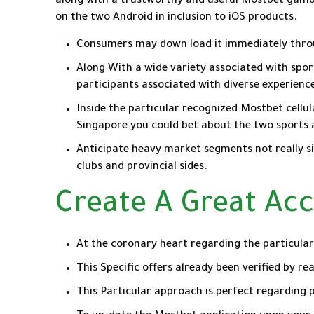
along with a trustworthy and useful Mostbet gambli
on the two Android in inclusion to iOS products.
Consumers may down load it immediately throug
Along With a wide variety associated with sport
participants associated with diverse experience
Inside the particular recognized Mostbet cellul
Singapore you could bet about the two sports ac
Anticipate heavy market segments not really si
clubs and provincial sides.
Create A Great Ac
At the coronary heart regarding the particula
This Specific offers already been verified by re
This Particular approach is perfect regarding 