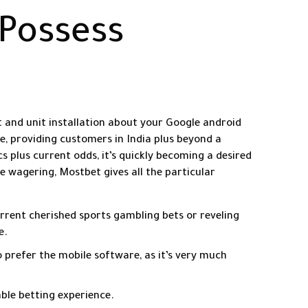
 Possess
t and unit installation about your Google android
, providing customers in India plus beyond a
s plus current odds, it’s quickly becoming a desired
e wagering, Mostbet gives all the particular
current cherished sports gambling bets or reveling
e.
o prefer the mobile software, as it’s very much
able betting experience.