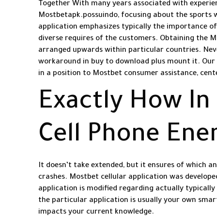
Together With many years associated with experienc
Mostbetapk.possuindo, focusing about the sports wa
application emphasizes typically the importance of
diverse requires of the customers. Obtaining the Mo
arranged upwards within particular countries. Neve
workaround in buy to download plus mount it. Our 
in a position to Mostbet consumer assistance, cente
Exactly How In
Cell Phone Ene
It doesn’t take extended, but it ensures of which an
crashes. Mostbet cellular application was developed
application is modified regarding actually typically
the particular application is usually your own smar
impacts your current knowledge.