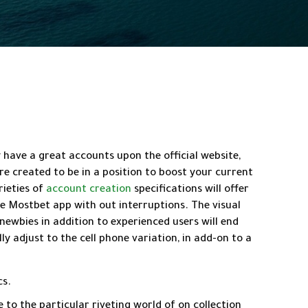
 have a great accounts upon the official website,
e created to be in a position to boost your current
rieties of
account creation
specifications will offer
he Mostbet app with out interruptions. The visual
 newbies in addition to experienced users will end
y adjust to the cell phone variation, in add-on to a
cs.
 to the particular riveting world of on collection