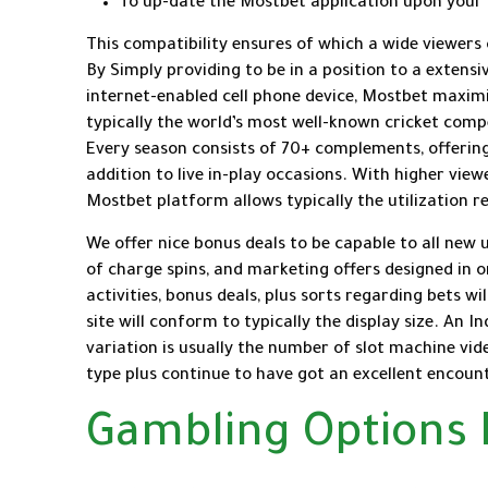
To up-date the Mostbet application upon your c
This compatibility ensures of which a wide viewers 
By Simply providing to be in a position to a extens
internet-enabled cell phone device, Mostbet maximiz
typically the world’s most well-known cricket compe
Every season consists of 70+ complements, offering
addition to live in-play occasions. With higher view
Mostbet platform allows typically the utilization 
We offer nice bonus deals to be capable to all new
of charge spins, and marketing offers designed in or
activities, bonus deals, plus sorts regarding bets w
site will conform to typically the display size. An I
variation is usually the number of slot machine vid
type plus continue to have got an excellent encoun
Gambling Options 