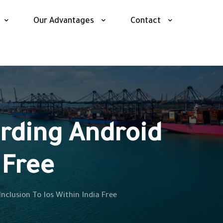
Our Advantages
Contact
rding Android
 Free
clusion To Ios Within India Free