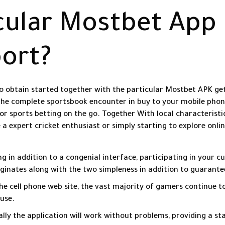
cular Mostbet App
ort?
to obtain started together with the particular Mostbet APK ge
the complete sportsbook encounter in buy to your mobile phone
for sports betting on the go. Together With local characteristic
a expert cricket enthusiast or simply starting to explore onlin
ng in addition to a congenial interface, participating in your 
riginates along with the two simpleness in addition to guarante
he cell phone web site, the vast majority of gamers continue t
 use.
lly the application will work without problems, providing a st