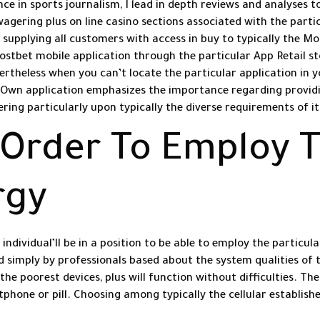
e in sports journalism, I lead in depth reviews and analyses 
gering plus on line casino sections associated with the parti
 supplying all customers with access in buy to typically the 
stbet mobile application through the particular App Retail stor
rtheless when you can’t locate the particular application in 
Own application emphasizes the importance regarding providing
ring particularly upon typically the diverse requirements of i
 Order To Employ T
rgy
 individual’ll be in a position to be able to employ the particu
 simply by professionals based about the system qualities of t
 the poorest devices, plus will function without difficulties. T
tphone or pill. Choosing among typically the cellular establish