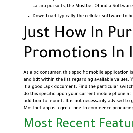
casino pursuits, the Mostbet Of india Software
Down Load typically the cellular software to be
Just How In Pu
Promotions In I
As a pc consumer, this specific mobile application i
and bdt within the list regarding available values.
it a good .apk document. Find the particular switc
do this specific upon your current mobile phone at 
addition to mount. It is not necessarily advised to
Mostbet app is a great one to commence producing c
Most Recent Featur