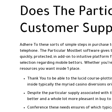
Does The Parti
Customer Supp
Adhere To these sorts of simple steps in purchase 
telephone. The Particular Mostbet software gives 
quickly, protected, in add-on to intuitive platform 
selection regarding mobile bettors. Whether you’re 
resources you want inside 1 place.
Thank You to be able to the lucid course-plotti
inside typically the myriad casino diversions o
Despite the particular supply associated with t
better and a whole lot more pleasant in buy to
Conference these needs ensures of which typica