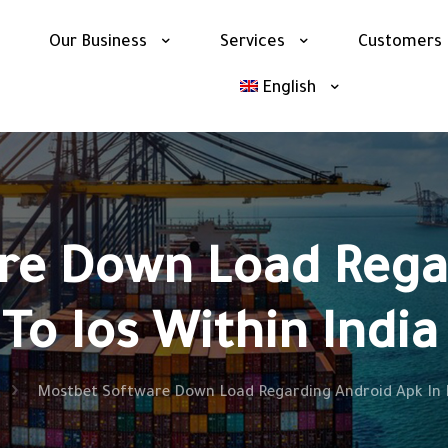
Our Business
Services
Customers
English
re Down Load Rega
 To Ios Within India
Mostbet Software Down Load Regarding Android Apk In In