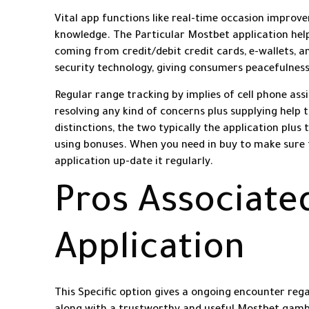
Vital app functions like real-time occasion improv
knowledge. The Particular Mostbet application help
coming from credit/debit credit cards, e-wallets, 
security technology, giving consumers peacefulness 
Regular range tracking by implies of cell phone ass
resolving any kind of concerns plus supplying help 
distinctions, the two typically the application plus
using bonuses. When you need in buy to make sure t
application up-date it regularly.
Pros Associate
Application
This Specific option gives a ongoing encounter reg