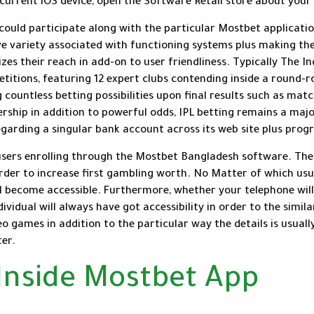
urrent iOS device, open the Software Retail store about your 
could participate along with the particular Mostbet application
ive variety associated with functioning systems plus making th
es their reach in add-on to user friendliness. Typically The In
titions, featuring 12 expert clubs contending inside a round-r
 countless betting possibilities upon final results such as ma
ership in addition to powerful odds, IPL betting remains a majo
regarding a singular bank account across its web site plus pr
 users enrolling through the Mostbet Bangladesh software. Thes
der to increase first gambling worth. No Matter of which usuall
ill become accessible. Furthermore, whether your telephone will 
ndividual will always have got accessibility in order to the simil
eo games in addition to the particular way the details is usual
ter.
Inside Mostbet App