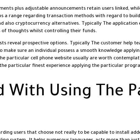
ements plus adjustable announcements retain users linked, whil
s a range regarding transaction methods with regard to build 
and also cryptocurrency alternatives. Typically The applicatio
of thoughts whilst controlling their funds.
ists reveal prospective options. Typically The customer help t
to make sure an individual possess a smooth knowledge applying
 the particular cell phone website usually are worth contemplati
he particular finest experience applying the particular progra
d With Using The P
arding users that choose not really to be capable to install 