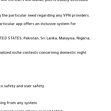
e mil users worldwide, plus is usually accessible
g the particular need regarding any VPN providers.
rticular app offers an inclusive system for
TED STATES, Pakistan, Sri Lanka, Malaysia, Nigeria,
ialized niche contests concerning domestic night
o safety and user safety.
oming from any system.