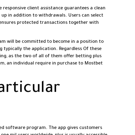
e responsive client assistance guarantees a clean
up in addition to withdrawals. Users can select
n ensures protected transactions together with
eam will be committed to become in a position to
 typically the application. Regardless Of these
ng, as the two of all of them offer betting plus
m, an individual require in purchase to Mostbet
articular
added software program. The app gives customers