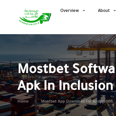
Overview
About
Mostbet Softwa
Apk In Inclusion
Home
Mostbet App Download For Android 96