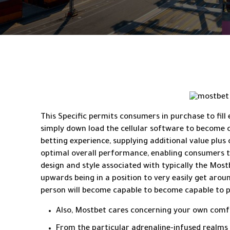
This Specific permits consumers in purchase to fill
simply down load the cellular software to become c
betting experience, supplying additional value plus 
optimal overall performance, enabling consumers to
design and style associated with typically the Mostb
upwards being in a position to very easily get aroun
person will become capable to become capable to pe
Also, Mostbet cares concerning your own comfor
From the particular adrenaline-infused realms a