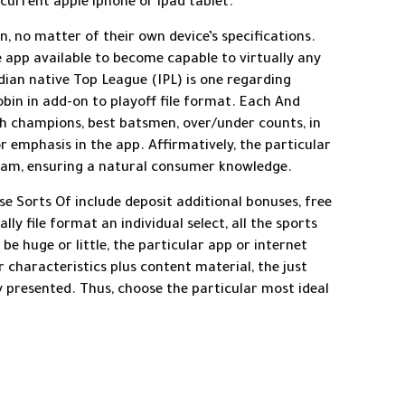
current apple iphone or ipad tablet.
, no matter of their own device’s specifications.
e app available to become capable to virtually any
dian native Top League (IPL) is one regarding
obin in add-on to playoff file format. Each And
tch champions, best batsmen, over/under counts, in
r emphasis in the app. Affirmatively, the particular
ogram, ensuring a natural consumer knowledge.
e Sorts Of include deposit additional bonuses, free
y file format an individual select, all the sports
be huge or little, the particular app or internet
ar characteristics plus content material, the just
ly presented. Thus, choose the particular most ideal