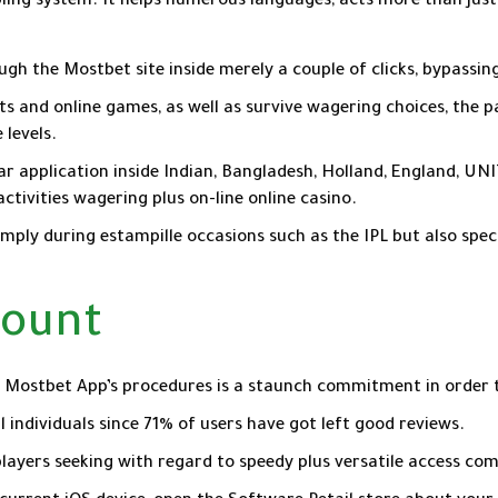
ng system. It helps numerous languages, acts more than just on
h the Mostbet site inside merely a couple of clicks, bypassin
s and online games, as well as survive wagering choices, the pa
 levels.
ar application inside Indian, Bangladesh, Holland, England, UNI
tivities wagering plus on-line online casino.
mply during estampille occasions such as the IPL but also spec
count
r Mostbet App’s procedures is a staunch commitment in order t
al individuals since 71% of users have got left good reviews.
players seeking with regard to speedy plus versatile access c