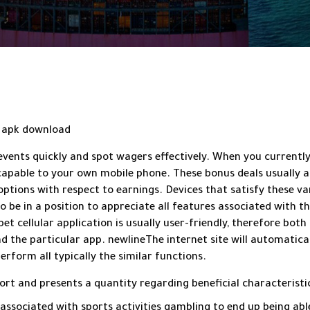
 events quickly and spot wagers effectively. When you currently
apable to your own mobile phone. These bonus deals usually ar
options with respect to earnings. Devices that satisfy these va
 be in a position to appreciate all features associated with t
et cellular application is usually user-friendly, therefore both
d the particular app. newlineThe internet site will automaticall
rform all typically the similar functions.
t and presents a quantity regarding beneficial characteristi
ssociated with sports activities gambling to end up being able