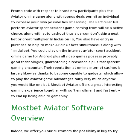
Promo code with respect to brand new participants plus the
Aviator online game along with bonus deals permit an individual
to increase your own possibilities of earning. The Particular full
perform aviator sport accident game coming from will be a active
choice, along with auto cashout thus a person don’t skip a next
bet or great multiplier. In Inclusion To, You also have entry in
purchase to help to make A Pair Of bets simultaneous along with
1 initial bet. You could play on the internet aviator sport accident
online game for Android plus all video games possess provably
good technologies, guaranteeing a reasonable plus transparent
gaming encounter. Their reputation at on-line internet casinos is
largely likewise thanks to become capable to gadgets, which allow
to play the aviator game advantages fairly very much anytime
you would like one bet. Mostbet Aviator offers a great interesting
gaming experience together with soft enrollment and fast entry
to end up being able to gameplay‌.
Mostbet Aviator Software
Overview
Indeed, we offer you our customers the possibility in buy to try