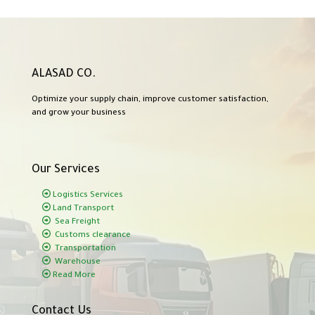
ALASAD CO.
Optimize your supply chain, improve customer satisfaction,
and grow your business
Our Services
Logistics Services
Land Transport
Sea Freight
Customs clearance
Transportation
Warehouse
Read More
Contact Us