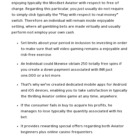
enjoying typically the Mostbet Aviator with respect to free of
charge. Regarding this particular, you just usually do not require
to simply click typically the “Play with respect to real money”
switch. Therefore an individual will remain inside enjoyable
setting, where all gambling bets are made virtually and usually
perform not employ your own cash.
Set limits about your period in inclusion to investing in order
to make sure that will video gaming remains a enjoyable and
risk-free exercise.
An Individual could likewise obtain 250 totally free spins if
you create a down payment associated with INR just
one,000 or a lot more.
That’s why we’ve created dedicated mobile apps for Android
and iOS devices, enabling you to take satisfaction in typically
the thrilling Aviator online game at any time, anywhere.
If the consumer fails in buy to acquire his profits, he
manages to lose typically the quantity associated with his
bet.
It provides rewarding special offers regarding both Aviator
beginners plus online casino frequenters.