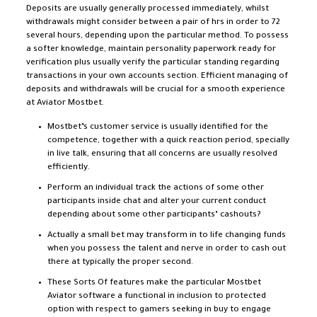
Deposits are usually generally processed immediately, whilst
withdrawals might consider between a pair of hrs in order to 72
several hours, depending upon the particular method‌. To possess
a softer knowledge, maintain personality paperwork ready for
verification plus usually verify the particular standing regarding
transactions in your own accounts section‌. Efficient managing of
deposits and withdrawals will be crucial for a smooth experience
at Aviator Mostbet‌.
Mostbet’s customer service is usually identified for the
competence, together with a quick reaction period, specially
in live talk, ensuring that all concerns are usually resolved
efficiently‌.
Perform an individual track the actions of some other
participants inside chat and alter your current conduct
depending about some other participants’ cashouts?
Actually a small bet may transform in to life changing funds
when you possess the talent and nerve in order to cash out
there at typically the proper second.
These Sorts Of features make the particular Mostbet
Aviator software a functional in inclusion to protected
option with respect to gamers seeking in buy to engage