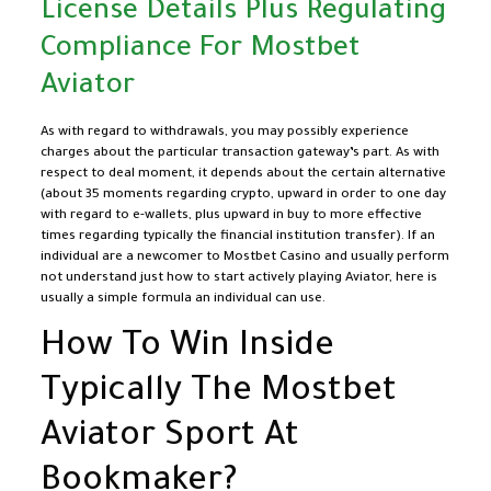
License Details Plus Regulating
Compliance For Mostbet
Aviator
As with regard to withdrawals, you may possibly experience
charges about the particular transaction gateway’s part. As with
respect to deal moment, it depends about the certain alternative
(about 35 moments regarding crypto, upward in order to one day
with regard to e-wallets, plus upward in buy to more effective
times regarding typically the financial institution transfer). If an
individual are a newcomer to Mostbet Casino and usually perform
not understand just how to start actively playing Aviator, here is
usually a simple formula an individual can use.
How To Win Inside
Typically The Mostbet
Aviator Sport At
Bookmaker?