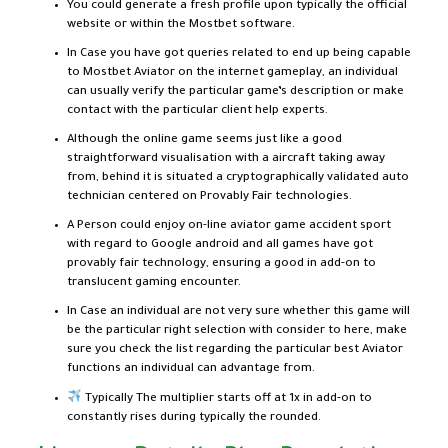
You could generate a fresh profile upon typically the official
website or within the Mostbet software.
In Case you have got queries related to end up being capable
to Mostbet Aviator on the internet gameplay, an individual
can usually verify the particular game’s description or make
contact with the particular client help experts.
Although the online game seems just like a good
straightforward visualisation with a aircraft taking away
from, behind it is situated a cryptographically validated auto
technician centered on Provably Fair technologies.
A Person could enjoy on-line aviator game accident sport
with regard to Google android and all games have got
provably fair technology, ensuring a good in add-on to
translucent gaming encounter.
In Case an individual are not very sure whether this game will
be the particular right selection with consider to here, make
sure you check the list regarding the particular best Aviator
functions an individual can advantage from.
Typically The multiplier starts off at 1x in add-on to
constantly rises during typically the rounded.