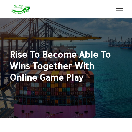
Rise To Become Able To
Wins Together With
Online Game Play