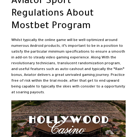
Aviator Sport
Regulations About
Mostbet Program
Whilst typically the online game will be well-optimized around
numerous Android products, it’s important to be in a position to
satisfy the particular minimum specifications to ensure a smooth
in add-on to steady video gaming experience. Along With the
revolutionary technicians, translucent randomization program,
and useful features such as auto-cashout and typically the “Rain”
bonus, Aviator delivers a great unrivaled gaming journey. Practice
free of risk within the trial mode, after that get to end upward
being capable to typically the skies with consider to a opportunity
at soaring payouts.