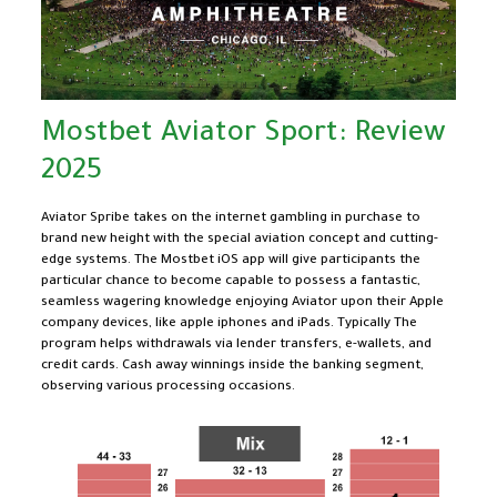
Mostbet Aviator Sport: Review
2025
Aviator Spribe takes on the internet gambling in purchase to
brand new height with the special aviation concept and cutting-
edge systems. The Mostbet iOS app will give participants the
particular chance to become capable to possess a fantastic,
seamless wagering knowledge enjoying Aviator upon their Apple
company devices, like apple iphones and iPads. Typically The
program helps withdrawals via lender transfers, e-wallets, and
credit cards. Cash away winnings inside the banking segment,
observing various processing occasions.