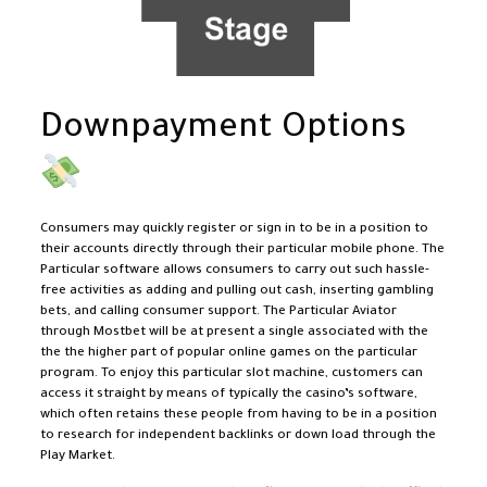
Downpayment Options
Consumers may quickly register or sign in to be in a position to
their accounts directly through their particular mobile phone. The
Particular software allows consumers to carry out such hassle-
free activities as adding and pulling out cash, inserting gambling
bets, and calling consumer support. The Particular Aviator
through Mostbet will be at present a single associated with the
the the higher part of popular online games on the particular
program. To enjoy this particular slot machine, customers can
access it straight by means of typically the casino’s software,
which often retains these people from having to be in a position
to research for independent backlinks or down load through the
Play Market.