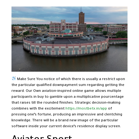
Make Sure You notice of which there is usually a restrict upon
the particular qualified downpayment sum regarding getting the
reward. Our Own aviation-inspired online game allows multiple
participants in buy to gamble upon a multiplicative pourcentage
that raises till the rounded finishes. Strategic decision-making
combines with the excitement
https://mostbetx.in/app
of
pressing one’s fortune, producing an impressive and clentching
knowledge. There will be a brand new image of the particular
software inside your current device’s residence display screen.