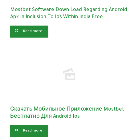
Mostbet Software Down Load Regarding Android
Apk In Inclusion To Ios Within India Free
Read more
Скачать Мобильное Приложение Mostbet
Бесплатно Для Android Ios
Read more