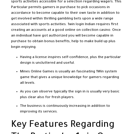
sports activities accessible for a selection regarding wagers. This
Particular permits gamers in purchase to pick occasions in
accordance to become capable to their own taste in addition to
get involved within thrilling gambling bets upon a wide range
associated with sports activities. 1win login Indian requires first
creating an accounts at a good online on collection casino. Once
an individual have got authorized you will become capable in
purchase to obtain bonus benefits, help to make build up plus
begin enjoying.
Having a license inspires self-confidence, plus the particular
design is uncluttered and useful.
Mines Online Games is usually an fascinating 1Win system
game that gives a unique knowledge for gamers regarding
all levels.
As you can observe typically the sign in is usually very basic
plus clear also for fresh players.
The business is continuously increasing in addition to
improving its services.
Key Features Regarding