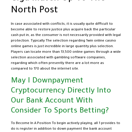
North Post
In case associated with conflicts, it is usually quite difficult to
become able to restore justice plus acquire back the particular
cash put in, as the consumer is not necessarily provided with legal
protection. Typically The selection regarding 1win online casino
online games is just incredible in large quantity plus selection.
Players can locate more than 13,500 online games through a wide
selection associated with gambling software companies,
regarding which often presently there are a lot more as
compared to 170 about the internet site.
May I Downpayment
Cryptocurrency Directly Into
Our Bank Account With
Consider To Sports Betting?
To Become In A Position To begin actively playing, all 1 provides to
do is register in addition to down payment the bank account