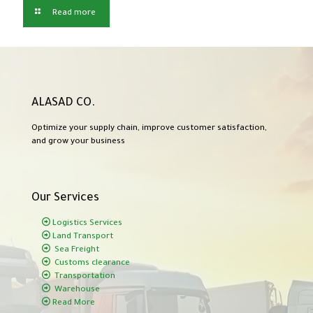
Read more
ALASAD CO.
Optimize your supply chain, improve customer satisfaction,
and grow your business
Our Services
Logistics Services
Land Transport
Sea Freight
Customs clearance
Transportation
Warehouse
Read More