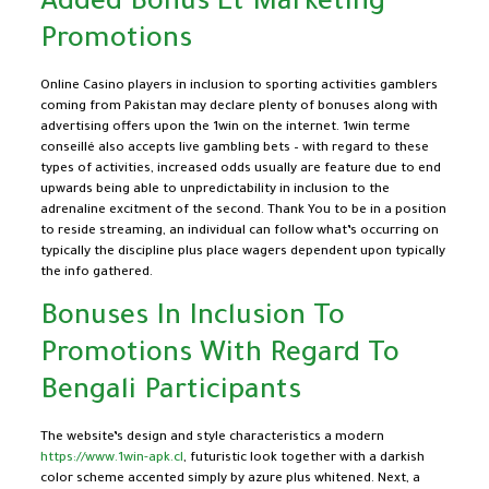
Added Bonus Et Marketing
Promotions
Online Casino players in inclusion to sporting activities gamblers
coming from Pakistan may declare plenty of bonuses along with
advertising offers upon the 1win on the internet. 1win terme
conseillé also accepts live gambling bets – with regard to these
types of activities, increased odds usually are feature due to end
upwards being able to unpredictability in inclusion to the
adrenaline excitment of the second. Thank You to be in a position
to reside streaming, an individual can follow what’s occurring on
typically the discipline plus place wagers dependent upon typically
the info gathered.
Bonuses In Inclusion To
Promotions With Regard To
Bengali Participants
The website’s design and style characteristics a modern
https://www.1win-apk.cl
, futuristic look together with a darkish
color scheme accented simply by azure plus whitened. Next, a