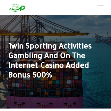
1win Sporting Activities
Gambling And On The
Internet Casino Added
Bonus 500%