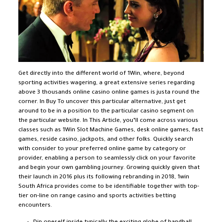
Get directly into the different world of 1Win, where, beyond
sporting activities wagering, a great extensive series regarding
above 3 thousands online casino online games is justa round the
corner. In Buy To uncover this particular alternative, just get
around to be in a position to the particular casino segment on
the particular website. In This Article, you’ll come across various
classes such as 1Win Slot Machine Games, desk online games, fast
games, reside casino, jackpots, and other folks. Quickly search
with consider to your preferred online game by category or
provider, enabling a person to seamlessly click on your favorite
and begin your own gambling journey. Growing quickly given that
their launch in 2016 plus its following rebranding in 2018, 1win
South Africa provides come to be identifiable together with top-
tier on-line on range casino and sports activities betting
encounters.