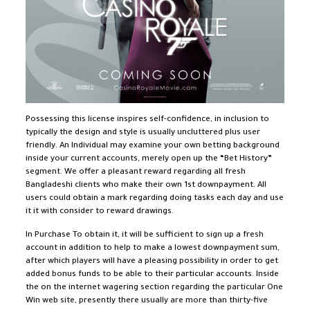
Possessing this license inspires self-confidence, in inclusion to
typically the design and style is usually uncluttered plus user
friendly. An Individual may examine your own betting background
inside your current accounts, merely open up the “Bet History”
segment. We offer a pleasant reward regarding all fresh
Bangladeshi clients who make their own 1st downpayment. All
users could obtain a mark regarding doing tasks each day and use
it it with consider to reward drawings.
In Purchase To obtain it, it will be sufficient to sign up a fresh
account in addition to help to make a lowest downpayment sum,
after which players will have a pleasing possibility in order to get
added bonus funds to be able to their particular accounts. Inside
the on the internet wagering section regarding the particular One
Win web site, presently there usually are more than thirty-five