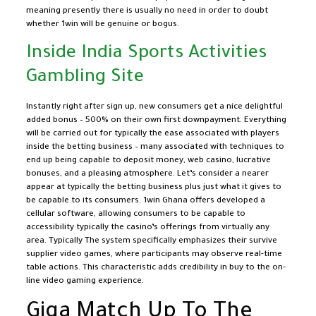
meaning presently there is usually no need in order to doubt
whether 1win will be genuine or bogus.
Inside India Sports Activities
Gambling Site
Instantly right after sign up, new consumers get a nice delightful
added bonus – 500% on their own first downpayment. Everything
will be carried out for typically the ease associated with players
inside the betting business – many associated with techniques to
end up being capable to deposit money, web casino, lucrative
bonuses, and a pleasing atmosphere. Let’s consider a nearer
appear at typically the betting business plus just what it gives to
be capable to its consumers. 1win Ghana offers developed a
cellular software, allowing consumers to be capable to
accessibility typically the casino’s offerings from virtually any
area. Typically The system specifically emphasizes their survive
supplier video games, where participants may observe real-time
table actions. This characteristic adds credibility in buy to the on-
line video gaming experience.
Giga Match Up To The