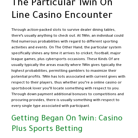
The Particular 1win On
Line Casino Encounter
Through action-packed slots to survive dealer dining tables,
there’s usually anything to check out. At 1Win, an individual could
find numerous probabilities with regard to different sporting
activities and events. On The Other Hand, the particular system
specifically shines any time it arrives to cricket, football, major
league games, plus cybersports occasions. These Kinds Of are
usually typically the areas exactly where 1Win gives typically the
highest probabilities, permitting gamblers to maximize their
potential profits. 1Win has lots associated with current gives with
respect to their players, thus whether you’re a online casino or
sportsbook lover you’ll locate something with respect to you.
Through down payment additional bonuses to competitions and
procuring provides, there is usually something with respect to
every single type associated with participant.
Getting Began On 1win: Casino
Plus Sports Betting