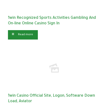
1win Recognized Sports Activities Gambling And
On-line Online Casino Sign In
Read more
1win Casino Official Site, Logon, Software Down
Load, Aviator