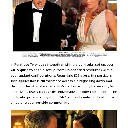
In Purchase To proceed together with the particular set up, you
will require to enable set up from unidentified resources within
your gadget configurations. Regarding iOS users, the particular
1win application is furthermore accessible regarding download
through the official website. In Accordance in buy to reviews, 1win
employees users frequently reply inside a modest timeframe. The
Particular presence regarding 24/7 help suits individuals who else
enjoy or wager outside common hrs.