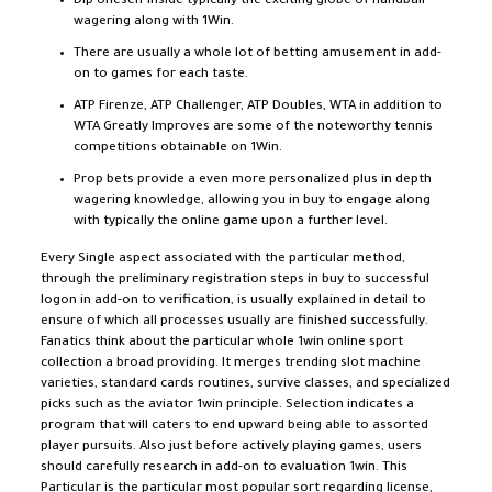
Dip oneself inside typically the exciting globe of handball
wagering along with 1Win.
There are usually a whole lot of betting amusement in add-
on to games for each taste.
ATP Firenze, ATP Challenger, ATP Doubles, WTA in addition to
WTA Greatly Improves are some of the noteworthy tennis
competitions obtainable on 1Win.
Prop bets provide a even more personalized plus in depth
wagering knowledge, allowing you in buy to engage along
with typically the online game upon a further level.
Every Single aspect associated with the particular method,
through the preliminary registration steps in buy to successful
logon in add-on to verification, is usually explained in detail to
ensure of which all processes usually are finished successfully.
Fanatics think about the particular whole 1win online sport
collection a broad providing. It merges trending slot machine
varieties, standard cards routines, survive classes, and specialized
picks such as the aviator 1win principle. Selection indicates a
program that will caters to end upward being able to assorted
player pursuits. Also just before actively playing games, users
should carefully research in add-on to evaluation 1win. This
Particular is the particular most popular sort regarding license,