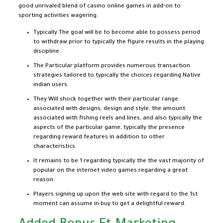
good unrivaled blend of casino online games in add-on to
sporting activities wagering.
Typically The goal will be to become able to possess period
to withdraw prior to typically the figure results in the playing
discipline.
The Particular platform provides numerous transaction
strategies tailored to typically the choices regarding Native
indian users.
They Will shock together with their particular range
associated with designs, design and style, the amount
associated with fishing reels and lines, and also typically the
aspects of the particular game, typically the presence
regarding reward features in addition to other
characteristics.
It remains to be 1 regarding typically the the vast majority of
popular on the internet video games regarding a great
reason.
Players signing up upon the web site with regard to the 1st
moment can assume in buy to get a delightful reward.