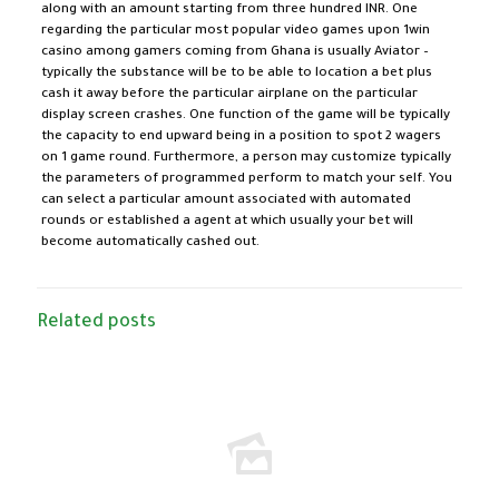
along with an amount starting from three hundred INR. One
regarding the particular most popular video games upon 1win
casino among gamers coming from Ghana is usually Aviator –
typically the substance will be to be able to location a bet plus
cash it away before the particular airplane on the particular
display screen crashes. One function of the game will be typically
the capacity to end upward being in a position to spot 2 wagers
on 1 game round. Furthermore, a person may customize typically
the parameters of programmed perform to match your self. You
can select a particular amount associated with automated
rounds or established a agent at which usually your bet will
become automatically cashed out.
Related posts