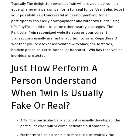
Typically The delightful reward at 1win will provide a person an
edge whenever a person perform for real funds. Use it plus boost
your possibilities of successful at casino gambling. Indian
participants can easily downpayment and withdraw funds using
UPI, PayTM, in add-on to some other nearby strategies. The
Particular 1win recognized website assures your current
transactions usually are fast in addition to safe. Regardless Of
Whether you’re a lover associated with blackjack, lotteries,
holdem poker, roulette, bones, or baccarat, 1Win has received an
individual protected.
Just How Perform A
Person Understand
When 1win Is Usually
Fake Or Real?
After the particular bank account is usually developed, the
particular code will become activated automatically.
Furthermore, it is possible to make use of typically the