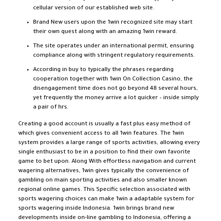
cellular version of our established web site.
Brand New users upon the 1win recognized site may start
their own quest along with an amazing 1win reward.
The site operates under an international permit, ensuring
compliance along with stringent regulatory requirements.
According in buy to typically the phrases regarding
cooperation together with 1win On Collection Casino, the
disengagement time does not go beyond 48 several hours,
yet frequently the money arrive a lot quicker – inside simply
a pair of hrs.
Creating a good account is usually a fast plus easy method of
which gives convenient access to all 1win features. The 1win
system provides a large range of sports activities, allowing every
single enthusiast to be in a position to find their own favorite
game to bet upon. Along With effortless navigation and current
wagering alternatives, 1win gives typically the convenience of
gambling on main sporting activities and also smaller known
regional online games. This Specific selection associated with
sports wagering choices can make 1win a adaptable system for
sports wagering inside Indonesia. 1win brings brand new
developments inside on-line gambling to Indonesia, offering a