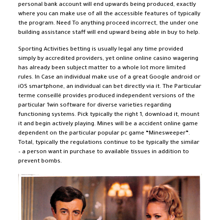
personal bank account will end upwards being produced, exactly
where you can make use of all the accessible features of typically
the program. Need To anything proceed incorrect, the under one
building assistance staff will end upward being able in buy to help.
Sporting Activities betting is usually legal any time provided
simply by accredited providers, yet online online casino wagering
has already been subject matter to a whole lot more limited
rules. In Case an individual make use of a great Google android or
iOS smartphone, an individual can bet directly via it. The Particular
terme conseillé provides produced independent versions of the
particular 1win software for diverse varieties regarding
functioning systems. Pick typically the right 1, download it, mount
it and begin actively playing. Mines will be a accident online game
dependent on the particular popular pc game “Minesweeper”.
Total, typically the regulations continue to be typically the similar
– a person want in purchase to available tissues in addition to
prevent bombs.