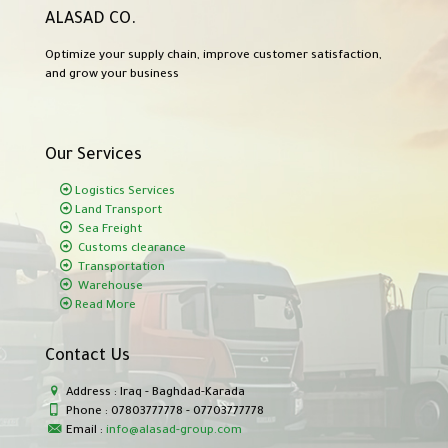
ALASAD CO.
Optimize your supply chain, improve customer satisfaction,
and grow your business
Our Services
Logistics Services
Land Transport
Sea Freight
Customs clearance
Transportation
Warehouse
Read More
Contact Us
Address : Iraq - Baghdad-Karada
Phone :
07803777778
-
07703777778
Email :
info@alasad-group.com