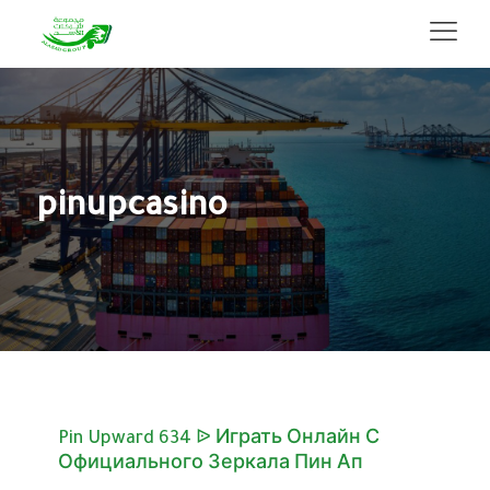
pinupcasino
Pin Upward 634 ᐉ Играть Онлайн С
Официального Зеркала Пин Ап