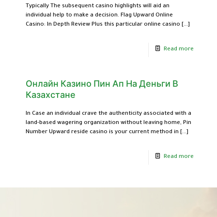
Typically The subsequent casino highlights will aid an
individual help to make a decision. Flag Upward Online
Casino: In Depth Review Plus this particular online casino
[…]
Read more
Онлайн Казино Пин Ап На Деньги В
Казахстане
In Case an individual crave the authenticity associated with a
land-based wagering organization without leaving home, Pin
Number Upward reside casino is your current method in
[…]
Read more