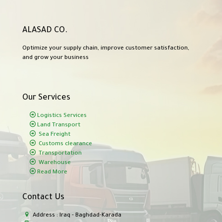
ALASAD CO.
Optimize your supply chain, improve customer satisfaction,
and grow your business
Our Services
Logistics Services
Land Transport
Sea Freight
Customs clearance
Transportation
Warehouse
Read More
Contact Us
Address : Iraq - Baghdad-Karada