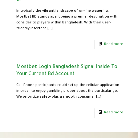
In typically the vibrant landscape of on-line wagering,
Mostbet BD stands apart being a premier destination with
consider to players within Bangladesh. With their user-
friendly interface
[…]
Read more
Mostbet Login Bangladesh Signal Inside To
Your Current Bd Account
Cell Phone participants could set up the cellular application
in order to enjoy gambling proper about the particular go.
We prioritize safety plus a smooth consumer
[…]
Read more