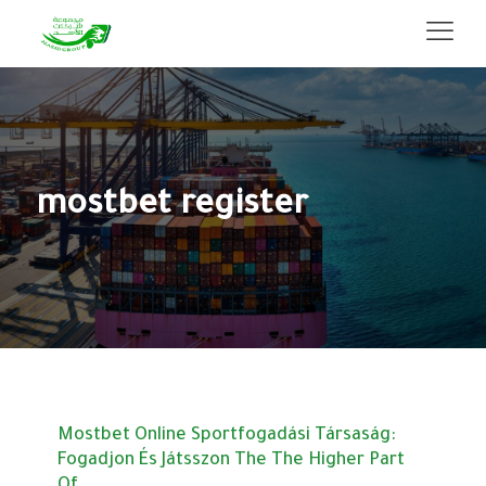
mostbet register
Mostbet Online Sportfogadási Társaság:
Fogadjon És Játsszon The The Higher Part
Of