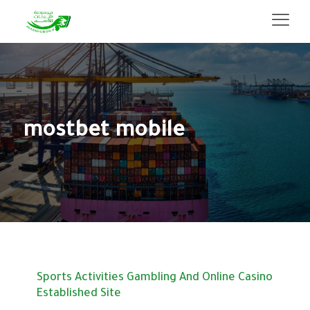
mostbet mobile
Sports Activities Gambling And Online Casino
Established Site