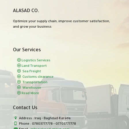
ALASAD CO.
Optimize your supply chain, improve customer satisfaction,
and grow your business
Our Services
Logistics Services
Land Transport
Sea Freight
Customs clearance
Transportation
Warehouse
Read More
Contact Us
Address : Iraq - Baghdad-Karada
Phone :
07803777778
-
07703777778