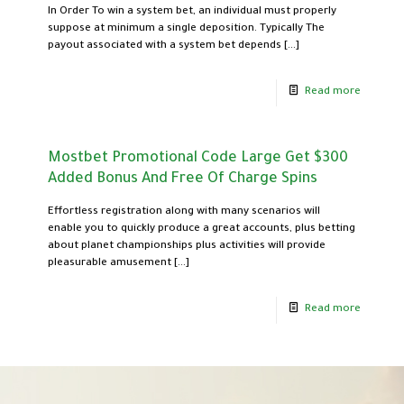
In Order To win a system bet, an individual must properly
suppose at minimum a single deposition. Typically The
payout associated with a system bet depends
[…]
Read more
Mostbet Promotional Code Large Get $300
Added Bonus And Free Of Charge Spins
Effortless registration along with many scenarios will
enable you to quickly produce a great accounts, plus betting
about planet championships plus activities will provide
pleasurable amusement
[…]
Read more