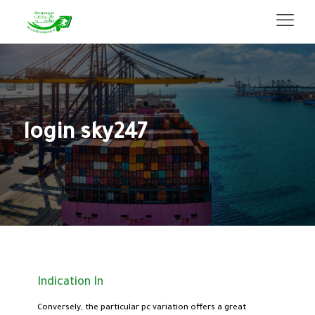
login sky247
Indication In
Conversely, the particular pc variation offers a great