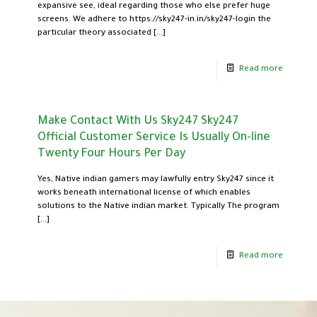
expansive see, ideal regarding those who else prefer huge
screens. We adhere to https://sky247-in.in/sky247-login the
particular theory associated
[…]
Read more
Make Contact With Us Sky247 Sky247
Official Customer Service Is Usually On-line
Twenty Four Hours Per Day
Yes, Native indian gamers may lawfully entry Sky247 since it
works beneath international license of which enables
solutions to the Native indian market. Typically The program
[…]
Read more