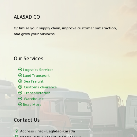
ALASAD CO.
Optimize your supply chain, improve customer satisfaction,
and grow your business
Our Services
Logistics Services
Land Transport
Sea Freight
Customs clearance
Transportation
Warehouse
Read More
Contact Us
Address : Iraq - Baghdad-Karada