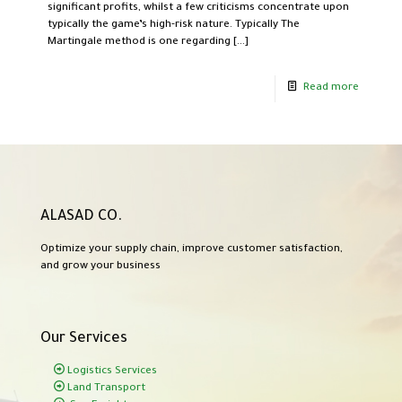
significant profits, whilst a few criticisms concentrate upon
typically the game’s high-risk nature. Typically The
Martingale method is one regarding
[…]
Read more
ALASAD CO.
Optimize your supply chain, improve customer satisfaction,
and grow your business
Our Services
Logistics Services
Land Transport