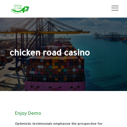
chicken road casino
Enjoy Demo
Optimistic testimonials emphasize the prospective for