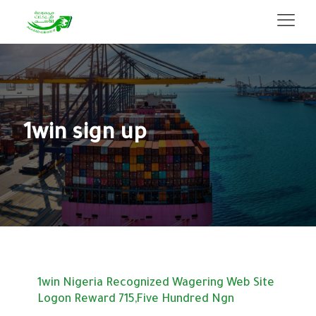
1win sign up
1win Nigeria Recognized Wagering Web Site
Logon Reward 715,Five Hundred Ngn