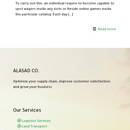
To carry out this, an individual require to become capable to
spot wagers inside any slots or Reside online games inside
the particular catalog. Each day
[…]
Read more
ALASAD CO.
Optimize your supply chain, improve customer satisfaction,
and grow your business
Our Services
Logistics Services
Land Transport