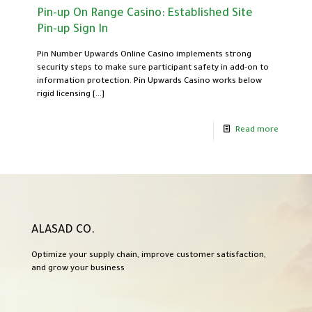
Pin-up On Range Casino: Established Site
Pin-up Sign In
Pin Number Upwards Online Casino implements strong
security steps to make sure participant safety in add-on to
information protection. Pin Upwards Casino works below
rigid licensing
[…]
Read more
ALASAD CO.
Optimize your supply chain, improve customer satisfaction,
and grow your business