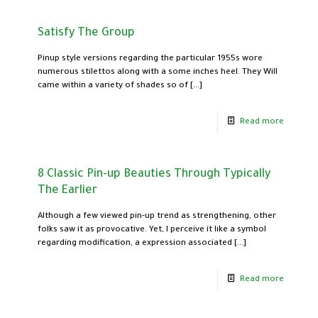
Satisfy The Group
Pinup style versions regarding the particular 1955s wore
numerous stilettos along with a some inches heel. They Will
came within a variety of shades so of
[…]
Read more
8 Classic Pin-up Beauties Through Typically
The Earlier
Although a few viewed pin-up trend as strengthening, other
folks saw it as provocative. Yet, I perceive it like a symbol
regarding modification, a expression associated
[…]
Read more