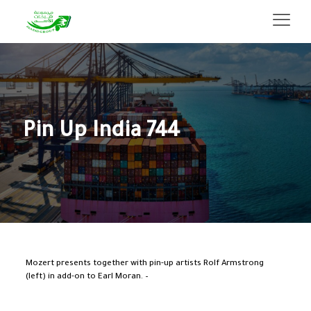
Pin Up India 744
Mozert presents together with pin-up artists Rolf Armstrong
(left) in add-on to Earl Moran. –