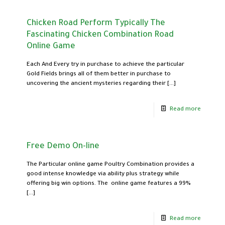
Chicken Road️ Perform Typically The
Fascinating Chicken Combination Road
Online Game
Each And Every try in purchase to achieve the particular
Gold Fields brings all of them better in purchase to
uncovering the ancient mysteries regarding their
[…]
Read more
Free Demo On-line
The Particular online game Poultry Combination provides a
good intense knowledge via ability plus strategy while
offering big win options. The online game features a 99%
[…]
Read more