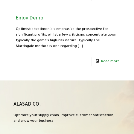
Enjoy Demo
Optimistic testimonials emphasize the prospective for
significant profits, whilst a few criticisms concentrate upon
typically the game’s high-risk nature. Typically The
Martingale method is one regarding
[…]
Read more
ALASAD CO.
Optimize your supply chain, improve customer satisfaction,
and grow your business