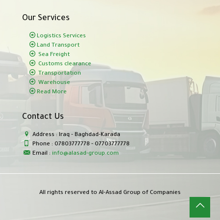
Our Services
Logistics Services
Land Transport
Sea Freight
Customs clearance
Transportation
Warehouse
Read More
Contact Us
Address : Iraq - Baghdad-Karada
Phone :
07803777778
-
07703777778
Email :
info@alasad-group.com
All rights reserved to Al-Assad Group of Companies