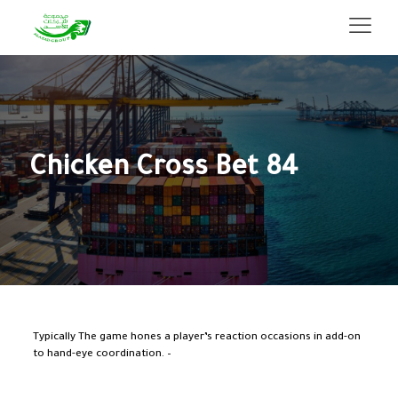
Chicken Cross Bet 84
Typically The game hones a player’s reaction occasions in add-on
to hand-eye coordination. –