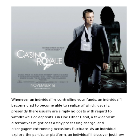
Whenever an individual’re controlling your funds, an individual’ll
become glad to become able to realize of which, usually,
presently there usually are simply no costs with regard to
withdrawals or deposits. On One Other Hand, a few deposit
alternatives might cost a tiny processing charge, and
disengagement running occasions fluctuate. As an individual
explore the particular platform, an individual’ll discover just how