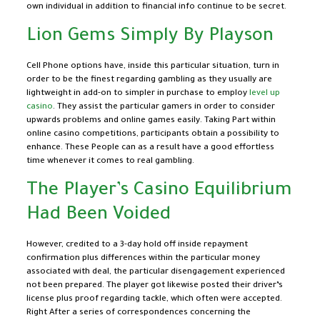
own individual in addition to financial info continue to be secret.
Lion Gems Simply By Playson
Cell Phone options have, inside this particular situation, turn in
order to be the finest regarding gambling as they usually are
lightweight in add-on to simpler in purchase to employ
level up
casino
. They assist the particular gamers in order to consider
upwards problems and online games easily. Taking Part within
online casino competitions, participants obtain a possibility to
enhance. These People can as a result have a good effortless
time whenever it comes to real gambling.
The Player’s Casino Equilibrium
Had Been Voided
However, credited to a 3-day hold off inside repayment
confirmation plus differences within the particular money
associated with deal, the particular disengagement experienced
not been prepared. The player got likewise posted their driver’s
license plus proof regarding tackle, which often were accepted.
Right After a series of correspondences concerning the