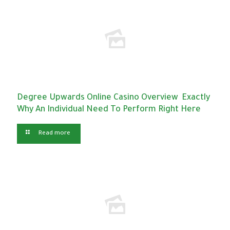
Degree Upwards Online Casino Overview ️ Exactly
Why An Individual Need To Perform Right Here
Read more