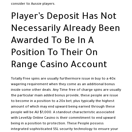
consider to Aussie players.
Player’s Deposit Has Not
Necessarily Already Been
Awarded To Be In A
Position To Their On
Range Casino Account
Totally Free spins are usually furthermore issue in buy to a 40x
wagering requirement when they come as an additional bonus
inside some other deals. Any Time free of charge spins are usually
the particular main added bonus provide, these people are issue
to become in a position to a 20x bet, plus typically the highest
amount of which may end upward being earned through these
people will be AU $1,000. A standout characteristic associated
with LevelUp Online Casino is their commitment to end upward
being in a position to protection. These People possess
integrated sophisticated SSL security technology to ensure your