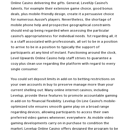
Online Casino delivering the gifts. General, LevelUp Casino’s
talents, for example their extensive game choice, good bonus
deals, plus mobile-friendly design, create it a persuasive choice
for numerous Aussie’s players. Nevertheless, the shortage of
mobile phone help and prospective geographical constraints
should end up being regarded when assessing the particular
casino’s appropriateness for individual needs. 1st regarding all, it
is a staff associated with professionals, all set to be in a position
to arrive to be in a position to typically the support of
participants at any kind of instant. Functioning around the clock,
Level Upwards Online Casino help staff strives to guarantee a
cozy plus clean use regarding the platform with regard to every
single consumer.
You could set deposit limits in add-on to betting restrictions on
your own accounts in buy to preserve manage more than your
current shelling out. Many online internet casinos, including
Levelup, provide these features to promote accountable gaming
in add-on to financial flexibility. Levelup On Line Casino’s mobile-
optimized site ensures smooth game play on a broad range
regarding devices, allowing participants to access their own
preferred video games whenever, everywhere. As mobile video
gaming developments carry on in purchase to condition the
market, Levelup Online Casino offers designed the program to be