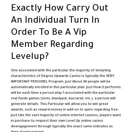
Exactly How Carry Out
An Individual Turn In
Order To Be A Vip
Member Regarding
Levelup?
One associated with the particular the majority of tempting
characteristics of Degree Upwards Casino is typically the VERY
IMPORTANT PERSONEL Program. Just About All people will be
automatically enrolled in this particular plan. Just How it performs
will be each time a person play 1 associated with the particular
real funds games (slots, blackjack, baccarat, etc.), a person will
generate details. This Particular will allow you to win great
awards, such as reward money in add-on to spins regarding free.
Just Like the vast majority of online internet casinos, players want
in purchase to request their own Level Up online casino
disengagement through typically the exact same indicates as