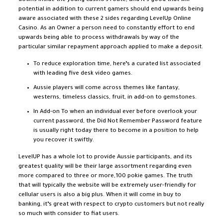
downs inside the young casino’s route, and it’s good that will
potential in addition to current gamers should end upwards being
aware associated with these 2 sides regarding LevelUp Online
Casino. As an Owner a person need to constantly effort to end
upwards being able to process withdrawals by way of the
particular similar repayment approach applied to make a deposit.
To reduce exploration time, here’s a curated list associated
with leading five desk video games.
Aussie players will come across themes like fantasy,
westerns, timeless classics, fruit, in add-on to gemstones.
In Add-on To when an individual ever before overlook your
current password, the Did Not Remember Password feature
is usually right today there to become in a position to help
you recover it swiftly.
LevelUP has a whole lot to provide Aussie participants, and its
greatest quality will be their large assortment regarding even
more compared to three or more,100 pokie games. The truth
that will typically the website will be extremely user-friendly for
cellular users is also a big plus. When it will come in buy to
banking, it’s great with respect to crypto customers but not really
so much with consider to fiat users.