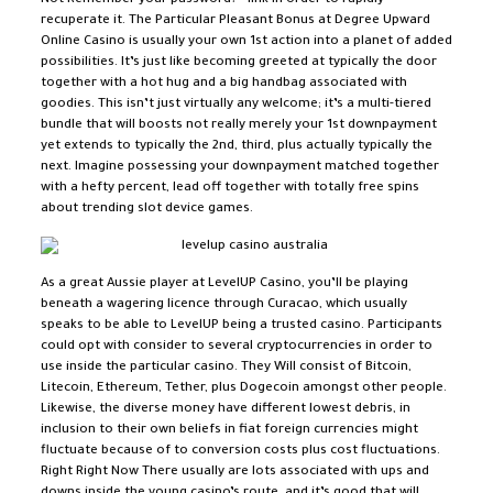
Not Remember your password?” link in order to rapidly
recuperate it. The Particular Pleasant Bonus at Degree Upward
Online Casino is usually your own 1st action into a planet of added
possibilities. It’s just like becoming greeted at typically the door
together with a hot hug and a big handbag associated with
goodies. This isn’t just virtually any welcome; it’s a multi-tiered
bundle that will boosts not really merely your 1st downpayment
yet extends to typically the 2nd, third, plus actually typically the
next. Imagine possessing your downpayment matched together
with a hefty percent, lead off together with totally free spins
about trending slot device games.
As a great Aussie player at LevelUP Casino, you’ll be playing
beneath a wagering licence through Curacao, which usually
speaks to be able to LevelUP being a trusted casino. Participants
could opt with consider to several cryptocurrencies in order to
use inside the particular casino. They Will consist of Bitcoin,
Litecoin, Ethereum, Tether, plus Dogecoin amongst other people.
Likewise, the diverse money have different lowest debris, in
inclusion to their own beliefs in fiat foreign currencies might
fluctuate because of to conversion costs plus cost fluctuations.
Right Right Now There usually are lots associated with ups and