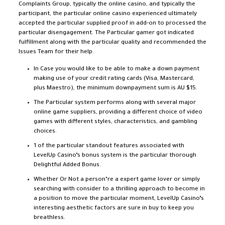
Complaints Group, typically the online casino, and typically the
participant, the particular online casino experienced ultimately
accepted the particular supplied proof in add-on to processed the
particular disengagement. The Particular gamer got indicated
fulfillment along with the particular quality and recommended the
Issues Team for their help.
In Case you would like to be able to make a down payment
making use of your credit rating cards (Visa, Mastercard,
plus Maestro), the minimum downpayment sum is AU $15.
The Particular system performs along with several major
online game suppliers, providing a different choice of video
games with different styles, characteristics, and gambling
choices.
1 of the particular standout features associated with
LevelUp Casino’s bonus system is the particular thorough
Delightful Added Bonus.
Whether Or Not a person’re a expert game lover or simply
searching with consider to a thrilling approach to become in
a position to move the particular moment, LevelUp Casino’s
interesting aesthetic factors are sure in buy to keep you
breathless.