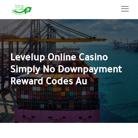
Levelup Online Casino
Simply No Downpayment
Reward Codes Au