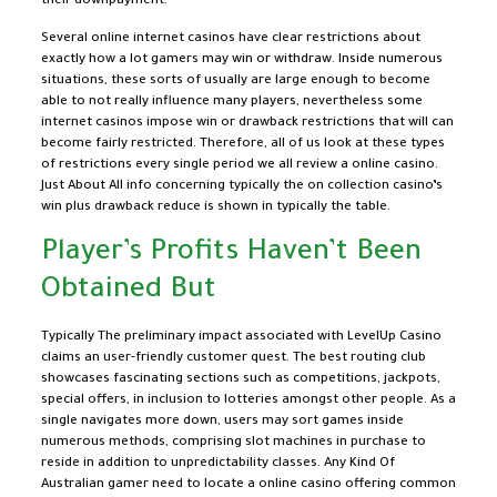
their downpayment.
Several online internet casinos have clear restrictions about
exactly how a lot gamers may win or withdraw. Inside numerous
situations, these sorts of usually are large enough to become
able to not really influence many players, nevertheless some
internet casinos impose win or drawback restrictions that will can
become fairly restricted. Therefore, all of us look at these types
of restrictions every single period we all review a online casino.
Just About All info concerning typically the on collection casino’s
win plus drawback reduce is shown in typically the table.
Player’s Profits Haven’t Been
Obtained But
Typically The preliminary impact associated with LevelUp Casino
claims an user-friendly customer quest. The best routing club
showcases fascinating sections such as competitions, jackpots,
special offers, in inclusion to lotteries amongst other people. As a
single navigates more down, users may sort games inside
numerous methods, comprising slot machines in purchase to
reside in addition to unpredictability classes. Any Kind Of
Australian gamer need to locate a online casino offering common