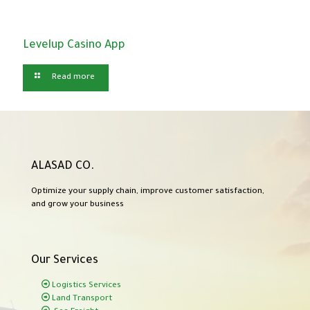
Levelup Casino App
Read more
ALASAD CO.
Optimize your supply chain, improve customer satisfaction,
and grow your business
Our Services
Logistics Services
Land Transport