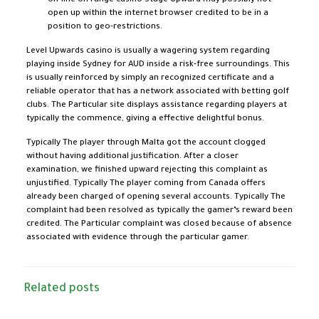
on-line on range casino Stage Upward may possibly not
open up within the internet browser credited to be in a
position to geo-restrictions.
Level Upwards casino is usually a wagering system regarding
playing inside Sydney for AUD inside a risk-free surroundings. This
is usually reinforced by simply an recognized certificate and a
reliable operator that has a network associated with betting golf
clubs. The Particular site displays assistance regarding players at
typically the commence, giving a effective delightful bonus.
Typically The player through Malta got the account clogged
without having additional justification. After a closer
examination, we finished upward rejecting this complaint as
unjustified. Typically The player coming from Canada offers
already been charged of opening several accounts. Typically The
complaint had been resolved as typically the gamer’s reward been
credited. The Particular complaint was closed because of absence
associated with evidence through the particular gamer.
Related posts