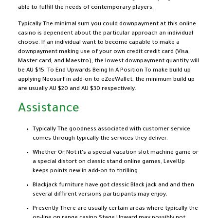
able to fulfill the needs of contemporary players.
Typically The minimal sum you could downpayment at this online
casino is dependent about the particular approach an individual
choose. If an individual want to become capable to make a
downpayment making use of your own credit credit card (Visa,
Master card, and Maestro), the lowest downpayment quantity will
be AU $15. To End Upwards Being In A Position To make build up
applying Neosurf in add-on to eZeeWallet, the minimum build up
are usually AU $20 and AU $30 respectively.
Assistance
Typically The goodness associated with customer service
comes through typically the services they deliver.
Whether Or Not it’s a special vacation slot machine game or
a special distort on classic stand online games, LevelUp
keeps points new in add-on to thrilling.
Blackjack furniture have got classic Black jack and and then
several diffirent versions participants may enjoy.
Presently There are usually certain areas where typically the