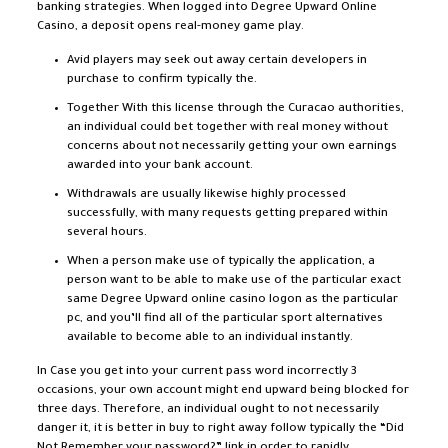
banking strategies. When logged into Degree Upward Online
Casino, a deposit opens real-money game play.
Avid players may seek out away certain developers in
purchase to confirm typically the.
Together With this license through the Curacao authorities,
an individual could bet together with real money without
concerns about not necessarily getting your own earnings
awarded into your bank account.
Withdrawals are usually likewise highly processed
successfully, with many requests getting prepared within
several hours.
When a person make use of typically the application, a
person want to be able to make use of the particular exact
same Degree Upward online casino logon as the particular
pc, and you’ll find all of the particular sport alternatives
available to become able to an individual instantly.
In Case you get into your current pass word incorrectly 3
occasions, your own account might end upward being blocked for
three days. Therefore, an individual ought to not necessarily
danger it, it is better in buy to right away follow typically the “Did