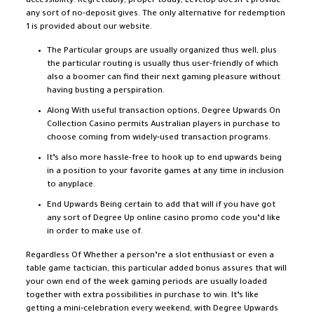
accessibility. Regrettably, proper today, LevelUp doesn’t provide
any sort of no-deposit gives. The only alternative for redemption
1 is provided about our website.
The Particular groups are usually organized thus well, plus
the particular routing is usually thus user-friendly of which
also a boomer can find their next gaming pleasure without
having busting a perspiration.
Along With useful transaction options, Degree Upwards On
Collection Casino permits Australian players in purchase to
choose coming from widely-used transaction programs.
It’s also more hassle-free to hook up to end upwards being
in a position to your favorite games at any time in inclusion
to anyplace.
End Upwards Being certain to add that will if you have got
any sort of Degree Up online casino promo code you’d like
in order to make use of.
Regardless Of Whether a person’re a slot enthusiast or even a
table game tactician, this particular added bonus assures that will
your own end of the week gaming periods are usually loaded
together with extra possibilities in purchase to win. It’s like
getting a mini-celebration every weekend, with Degree Upwards