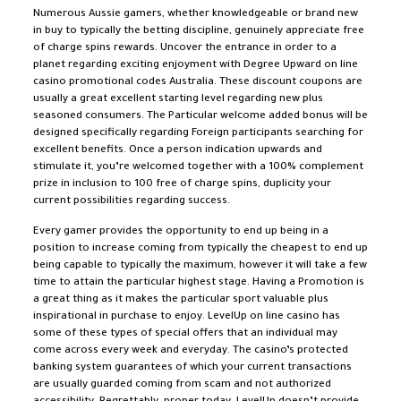
Numerous Aussie gamers, whether knowledgeable or brand new
in buy to typically the betting discipline, genuinely appreciate free
of charge spins rewards. Uncover the entrance in order to a
planet regarding exciting enjoyment with Degree Upward on line
casino promotional codes Australia. These discount coupons are
usually a great excellent starting level regarding new plus
seasoned consumers. The Particular welcome added bonus will be
designed specifically regarding Foreign participants searching for
excellent benefits. Once a person indication upwards and
stimulate it, you’re welcomed together with a 100% complement
prize in inclusion to 100 free of charge spins, duplicity your
current possibilities regarding success.
Every gamer provides the opportunity to end up being in a
position to increase coming from typically the cheapest to end up
being capable to typically the maximum, however it will take a few
time to attain the particular highest stage. Having a Promotion is
a great thing as it makes the particular sport valuable plus
inspirational in purchase to enjoy. LevelUp on line casino has
some of these types of special offers that an individual may
come across every week and everyday. The casino’s protected
banking system guarantees of which your current transactions
are usually guarded coming from scam and not authorized