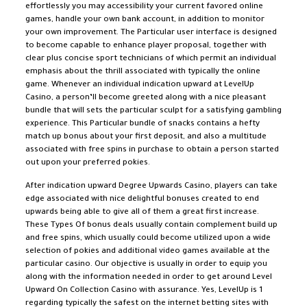
effortlessly you may accessibility your current favored online
games, handle your own bank account, in addition to monitor
your own improvement. The Particular user interface is designed
to become capable to enhance player proposal, together with
clear plus concise sport technicians of which permit an individual
emphasis about the thrill associated with typically the online
game. Whenever an individual indication upward at LevelUp
Casino, a person’ll become greeted along with a nice pleasant
bundle that will sets the particular sculpt for a satisfying gambling
experience. This Particular bundle of snacks contains a hefty
match up bonus about your first deposit, and also a multitude
associated with free spins in purchase to obtain a person started
out upon your preferred pokies.
After indication upward Degree Upwards Casino, players can take
edge associated with nice delightful bonuses created to end
upwards being able to give all of them a great first increase.
These Types Of bonus deals usually contain complement build up
and free spins, which usually could become utilized upon a wide
selection of pokies and additional video games available at the
particular casino. Our objective is usually in order to equip you
along with the information needed in order to get around Level
Upward On Collection Casino with assurance. Yes, LevelUp is 1
regarding typically the safest on the internet betting sites with