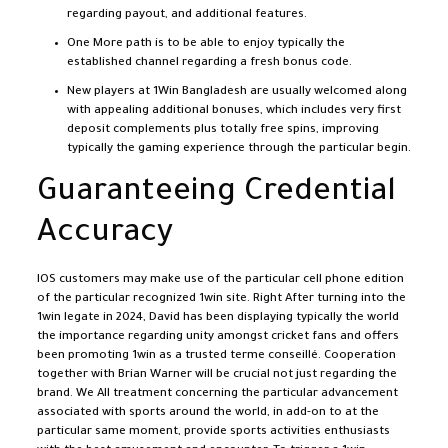
regarding payout, and additional features.
One More path is to be able to enjoy typically the
established channel regarding a fresh bonus code.
New players at 1Win Bangladesh are usually welcomed along
with appealing additional bonuses, which includes very first
deposit complements plus totally free spins, improving
typically the gaming experience through the particular begin.
Guaranteeing Credential
Accuracy
IOS customers may make use of the particular cell phone edition
of the particular recognized 1win site. Right After turning into the
1win legate in 2024, David has been displaying typically the world
the importance regarding unity amongst cricket fans and offers
been promoting 1win as a trusted terme conseillé. Cooperation
together with Brian Warner will be crucial not just regarding the
brand. We All treatment concerning the particular advancement
associated with sports around the world, in add-on to at the
particular same moment, provide sports activities enthusiasts