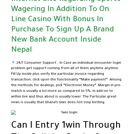
Wagering In Addition To On
Line Casino With Bonus In
Purchase To Sign Up A Brand
New Bank Account Inside
Nepal
24/7 Consumer Support – In Case an individual encounter login
problem get support coming from all of them anytime anytime.
Fill Up inside plus verify the particular invoice regarding
transaction, click upon the functionality “Make payment”. Among
the methods for dealings, pick “Electronic Money”. Margin in pre-
match is usually a lot more as compared to 5%, in add-on to
within live and thus about is usually lower. The Particular great
news is usually that Ghana’s laws does not stop betting.
Can I Entry 1win Through