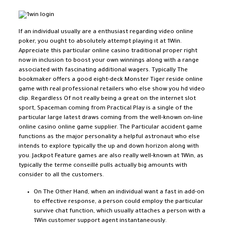
If an individual usually are a enthusiast regarding video online
poker, you ought to absolutely attempt playing it at 1Win.
Appreciate this particular online casino traditional proper right
now in inclusion to boost your own winnings along with a range
associated with fascinating additional wagers. Typically The
bookmaker offers a good eight-deck Monster Tiger reside online
game with real professional retailers who else show you hd video
clip. Regardless Of not really being a great on the internet slot
sport, Spaceman coming from Practical Play is a single of the
particular large latest draws coming from the well-known on-line
online casino online game supplier. The Particular accident game
functions as the major personality a helpful astronaut who else
intends to explore typically the up and down horizon along with
you. Jackpot Feature games are also really well-known at 1Win, as
typically the terme conseillé pulls actually big amounts with
consider to all the customers.
On The Other Hand, when an individual want a fast in add-on
to effective response, a person could employ the particular
survive chat function, which usually attaches a person with a
1Win customer support agent instantaneously.