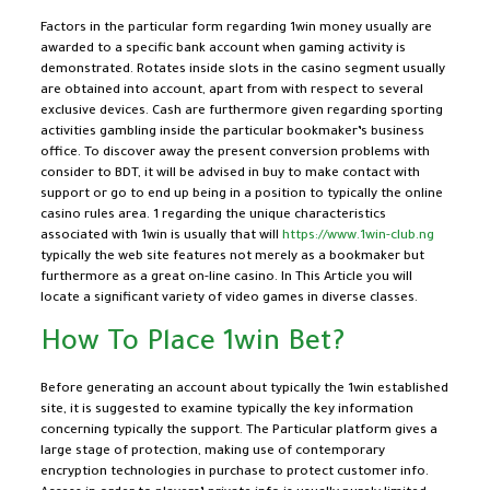
Factors in the particular form regarding 1win money usually are
awarded to a specific bank account when gaming activity is
demonstrated. Rotates inside slots in the casino segment usually
are obtained into account, apart from with respect to several
exclusive devices. Cash are furthermore given regarding sporting
activities gambling inside the particular bookmaker’s business
office. To discover away the present conversion problems with
consider to BDT, it will be advised in buy to make contact with
support or go to end up being in a position to typically the online
casino rules area. 1 regarding the unique characteristics
associated with 1win is usually that will
https://www.1win-club.ng
typically the web site features not merely as a bookmaker but
furthermore as a great on-line casino. In This Article you will
locate a significant variety of video games in diverse classes.
How To Place 1win Bet?
Before generating an account about typically the 1win established
site, it is suggested to examine typically the key information
concerning typically the support. The Particular platform gives a
large stage of protection, making use of contemporary
encryption technologies in purchase to protect customer info.