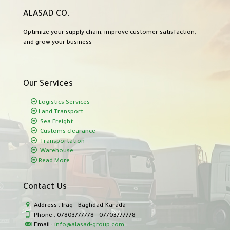
ALASAD CO.
Optimize your supply chain, improve customer satisfaction,
and grow your business
Our Services
Logistics Services
Land Transport
Sea Freight
Customs clearance
Transportation
Warehouse
Read More
Contact Us
Address : Iraq - Baghdad-Karada
Phone :
07803777778
-
07703777778
Email :
info@alasad-group.com