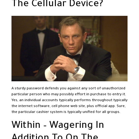
The Cellular Device?
A sturdy password defends you against any sort of unauthorized
particular person who may possibly effort in purchase to entry it.
Yes, an individual accounts typically performs throughout typically
the internet software, cell phone web site, plus official app. Sure,
the particular cashier system is typically unified for all groups.
Within – Wagering In
Addition To On The