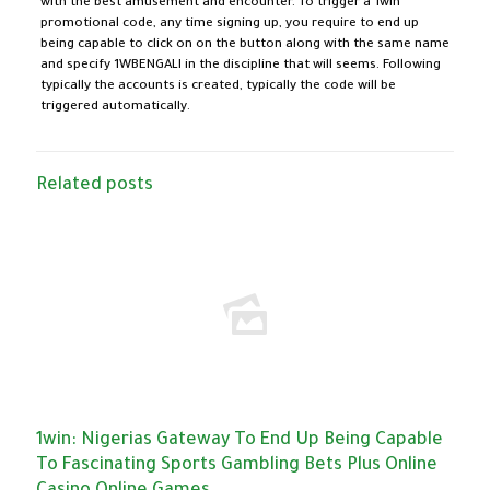
with the best amusement and encounter. To trigger a 1win
promotional code, any time signing up, you require to end up
being capable to click on on the button along with the same name
and specify 1WBENGALI in the discipline that will seems. Following
typically the accounts is created, typically the code will be
triggered automatically.
Related posts
1win: Nigerias Gateway To End Up Being Capable
To Fascinating Sports Gambling Bets Plus Online