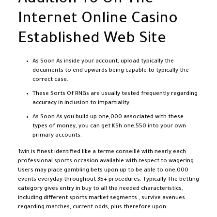
Internet Online Casino
Established Web Site
As Soon As inside your account, upload typically the
documents to end upwards being capable to typically the
correct case.
These Sorts Of RNGs are usually tested frequently regarding
accuracy in inclusion to impartiality.
As Soon As you build up one,000 associated with these
types of money, you can get KSh one,550 into your own
primary accounts.
1win is finest identified like a terme conseillé with nearly each
professional sports occasion available with respect to wagering.
Users may place gambling bets upon up to be able to one,000
events everyday throughout 35+ procedures. Typically The betting
category gives entry in buy to all the needed characteristics,
including different sports market segments , survive avenues
regarding matches, current odds, plus therefore upon.