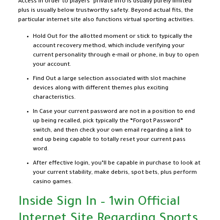
Access in order to players’ private info is usually purely limited
plus is usually below trustworthy safety. Beyond actual fits, the
particular internet site also functions virtual sporting activities.
Hold Out for the allotted moment or stick to typically the
account recovery method, which include verifying your
current personality through e-mail or phone, in buy to open
your account.
Find Out a large selection associated with slot machine
devices along with different themes plus exciting
characteristics.
In Case your current password are not in a position to end
up being recalled, pick typically the “Forgot Password”
switch, and then check your own email regarding a link to
end up being capable to totally reset your current pass
word.
After effective login, you’ll be capable in purchase to look at
your current stability, make debris, spot bets, plus perform
casino games.
Inside Sign In – 1win Official
Internet Site Regarding Sports