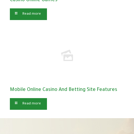
Casino Online Games
Read more
Mobile Online Casino And Betting Site Features
Read more