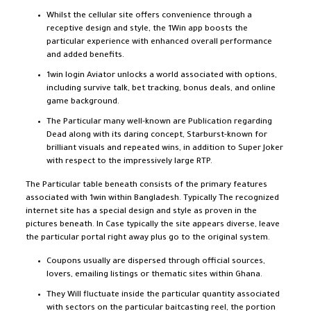
Whilst the cellular site offers convenience through a
receptive design and style, the 1Win app boosts the
particular experience with enhanced overall performance
and added benefits.
1win login Aviator unlocks a world associated with options,
including survive talk, bet tracking, bonus deals, and online
game background.
The Particular many well-known are Publication regarding
Dead along with its daring concept, Starburst-known for
brilliant visuals and repeated wins, in addition to Super Joker
with respect to the impressively large RTP.
The Particular table beneath consists of the primary features
associated with 1win within Bangladesh. Typically The recognized
internet site has a special design and style as proven in the
pictures beneath. In Case typically the site appears diverse, leave
the particular portal right away plus go to the original system.
Coupons usually are dispersed through official sources,
lovers, emailing listings or thematic sites within Ghana.
They Will fluctuate inside the particular quantity associated
with sectors on the particular baitcasting reel, the portion