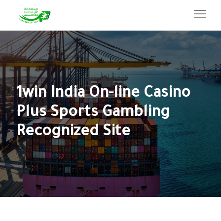
1win India On-line Casino
Plus Sports Gambling
Recognized Site