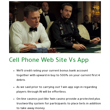
Cell Phone Web Site Vs App
We’ll credit rating your current bonus bank account
together with upward in buy to 500% on your current first 4
debris.
As we said prior to carrying out 1 win app sign in regarding
players through IN will be effortless.
On-line casinos just like 1win casino provide a protected plus
trustworthy system for participants to place bets in addition
to take away money.