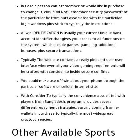
In Case a person can’t remember or would like in purchase
to change it, click “Did Not Remember security password” at
the particular bottom part associated with the particular
login windows plus stick to typically the instructions.
A 1win IDENTIFICATION is usually your current unique bank
account identifier that gives you access to all functions on
the system, which include games, gambling, additional
bonuses, plus secure transactions.
Typically The web site contains a really pleasant user user
interface wherever all your video gaming requirements will
be crafted with consider to inside secure confines.
You could make use of 1win about your phone through the
particular software or cellular internet site.
With Consider To typically the convenience associated with
players from Bangladesh, program provides several
different repayment strategies, varying coming from e-
wallets in purchase to typically the most widespread
cryptocurrencies.
Other Available Sports