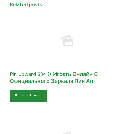
Related posts
Pin Upward 634 ᐉ Играть Онлайн С
Официального Зеркала Пин Ап
Read more