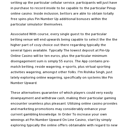
setting up the particular cellular service, participants will just have
in purchase to record inside to be capable to the particular Pinup
online casino. Inside inclusion, bettors are able to obtain totally
free spins plus Pin Number Up additional bonuses within the
particular simulator themselves.
Associated With course, every single guest to the particular
betting venue will end upwards being capable to select the the the
higher part of cozy choice out there regarding typically the
several types available. Typically The lowest deposit at Pin-Up
Online Casino will be ten euros, plus the particular minimum
disengagement sum is simply 55 euros. The App contains pre-
match betting, reside wagering, e-sports, plus virtual sporting
activities wagering, amongst other folks. I’m Rishika Singh, just
lately exploring online wagering, specifically on systems like Pin
Number Upward.
These alternatives guarantee of which players could very easily
downpayment and withdraw cash, making their particular gaming
encounter seamless plus pleasant. Utilizing online casino provides
and marketing promotions may considerably enhance your
current gambling knowledge. In Order To increase your own
winnings at Pin Number Upward On Line Casino, start by simply
exploring typically the online offers obtainable with regard to new