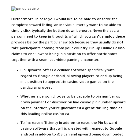
Furthermore, in case you would like to be able to observe the
complete reward listing, an individual merely want to be able to
simply click typically the button down beneath. Nevertheless, a
person need to keep in thoughts of which you can’t employ these
provides below the particular switch because they usually do not
take participants coming from your country. Pin-Up Online Casino
claims to end upward being in a position to offer participants
together with a seamless video gaming encounter.
Pin Upwards offers a cellular software specifically with
regard to Google android, allowing players to end up being
in a position to appreciate casino video games on the
particular proceed.
Whether a person choose to be capable to pin number up
down payment or discover on line casino pin number upward
on the internet, you’re guaranteed a great thrilling time at
this leading online casino ca.
To increase efficiency in add-on to ease, the Pin Upward
casino software that will is created with respect to Google
android in add-on to iOS can end upward being downloaded.