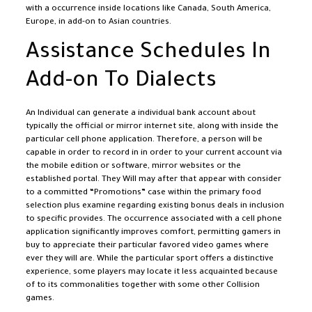
with a occurrence inside locations like Canada, South America,
Europe, in add-on to Asian countries.
Assistance Schedules In
Add-on To Dialects
An Individual can generate a individual bank account about
typically the official or mirror internet site, along with inside the
particular cell phone application. Therefore, a person will be
capable in order to record in in order to your current account via
the mobile edition or software, mirror websites or the
established portal. They Will may after that appear with consider
to a committed “Promotions” case within the primary food
selection plus examine regarding existing bonus deals in inclusion
to specific provides. The occurrence associated with a cell phone
application significantly improves comfort, permitting gamers in
buy to appreciate their particular favored video games where
ever they will are. While the particular sport offers a distinctive
experience, some players may locate it less acquainted because
of to its commonalities together with some other Collision
games.