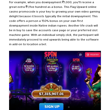
For example, when you downpayment ₹1,000, you’ll receive a
great extra ₹1,five hundred as a bonus. This Flag Upward online
casino promocode is your key to growing your own video gaming
delight because it boosts typically the initial downpayment. This
code offers a person a 150% bonus on your own first
downpayment inside Native indian rupees. Another life crack will
be in buy to save the accounts case page or your preferred slot
machine game. With an individual simply click, the participant will
immediately proceed to end upwards being able to the software
in add-on to location a bet.