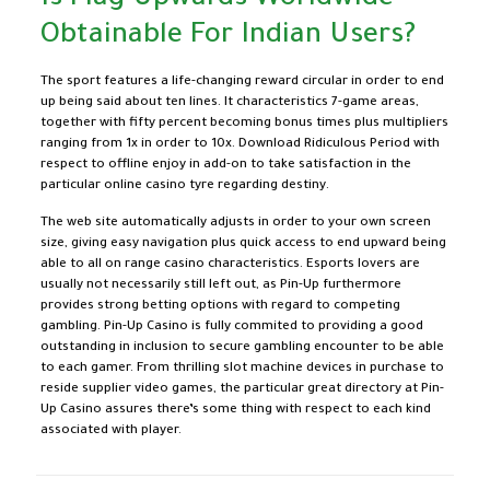
Obtainable For Indian Users?
The sport features a life-changing reward circular in order to end
up being said about ten lines. It characteristics 7-game areas,
together with fifty percent becoming bonus times plus multipliers
ranging from 1x in order to 10x. Download Ridiculous Period with
respect to offline enjoy in add-on to take satisfaction in the
particular online casino tyre regarding destiny.
The web site automatically adjusts in order to your own screen
size, giving easy navigation plus quick access to end upward being
able to all on range casino characteristics. Esports lovers are
usually not necessarily still left out, as Pin-Up furthermore
provides strong betting options with regard to competing
gambling. Pin-Up Casino is fully commited to providing a good
outstanding in inclusion to secure gambling encounter to be able
to each gamer. From thrilling slot machine devices in purchase to
reside supplier video games, the particular great directory at Pin-
Up Casino assures there’s some thing with respect to each kind
associated with player.