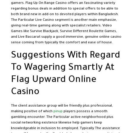
gamers. Flag Up On Range Casino offers an fascinating variety
regarding bonus deals in addition to special offers to be able to
both brand new in add-on to devoted players within Bangladesh.
The Particular Live Casino segment is another main emphasize,
giving real-time gaming along with specialist retailers. Video
Games like Survive Blackjack, Survive Different Roulette Games,
and Live Baccarat supply a good immersive, genuine online casino
sense coming from typically the comfort and ease of house.
Suggestions With Regard
To Wagering Smartly At
Flag Upward Online
Casino
The client assistance group will be friendly plus professional,
making positive of which
pinup
players possess a smooth
gambling encounter. The Particular active neighborhood plus
social networking existence likewise help gamers keep
knowledgeable in inclusion to employed. Typically The assistance