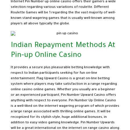
Internet Pin Number up online casino offers their gamers a wide
selection regarding various variations of roulette. Different
Roulette Games will be 1 regarding the the vast majority of well-
known stand wagering games that is usually well-known among
players all above typically the globe.
Indian Repayment Methods At
Pin-up Online Casino
It provides a secure plus pleasurable betting knowledge with
respect to Indian participants seeking for fun on-line
entertainment. Flag Upward Casino is a great on-line betting
system where players may take satisfaction in a range regarding
online casino online games. Whether you usually are a beginner
or an experienced participant, Pin Number Upward Casino offers
anything with respect to everyone. Pin Number Up Online Casino
is a well-liked on the internet wagering program of which provides
a large range associated with thrilling online games. It will be
recognized for its stylish style, huge additional bonuses, in
addition to easy video gaming knowledge. Pin Number Upwards
will be a great international on the internet on range casino along