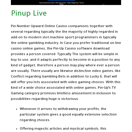
Pinup Live
Pin Number Upward Online Casino companions together with
several regarding typically the the majority of highly regarded in
add-on to modern slot machine sport programmers in typically
the online gambling industry. In Case you prefer traditional on line
casino online games, the Pin-Up Casino software download
provides a person covered. Typically The system will be simple in
buy to use, and it adapts perfectly to become in a position to any
kind of gadget, therefore a person may play where ever a person
are usually. There usually are likewise distinctive video games, like
Conflict regarding Gambling Bets in addition to Lucky 6, that will
will offer you lots associated with video gaming choices. With this
kind of a wide choice associated with online games, Pin-Up’s TV
Gaming category promises limitless amusement in inclusion to
possibilities regarding huge is victorious.
Whenever it arrives to withdrawing your profits, the
particular system gives a good equally extensive selection
regarding choices.
Offering majestic articles and mystical symbols, this