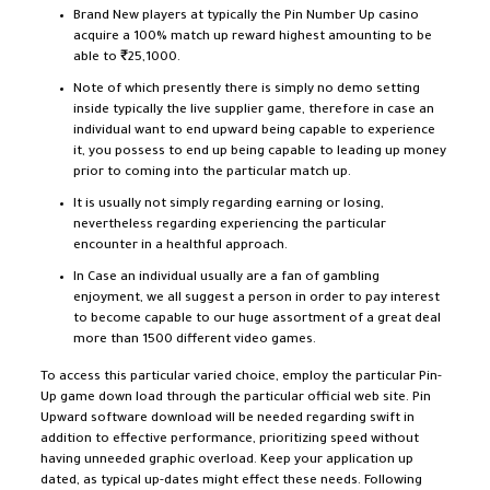
Brand New players at typically the Pin Number Up casino
acquire a 100% match up reward highest amounting to be
able to ₹25,1000.
Note of which presently there is simply no demo setting
inside typically the live supplier game, therefore in case an
individual want to end upward being capable to experience
it, you possess to end up being capable to leading up money
prior to coming into the particular match up.
It is usually not simply regarding earning or losing,
nevertheless regarding experiencing the particular
encounter in a healthful approach.
In Case an individual usually are a fan of gambling
enjoyment, we all suggest a person in order to pay interest
to become capable to our huge assortment of a great deal
more than 1500 different video games.
To access this particular varied choice, employ the particular Pin-
Up game down load through the particular official web site. Pin
Upward software download will be needed regarding swift in
addition to effective performance, prioritizing speed without
having unneeded graphic overload. Keep your application up
dated, as typical up-dates might effect these needs. Following