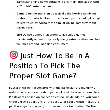
particular online game contains a 6×5 main grid layout with
a “Tumble” auto mechanic.
Gamers furthermore enjoy typically the flexible gambling
restrictions, which allow both informal participants plus high
rollers to enjoy typically the similar online games without
having strain.
Slot Device Games in addition to live video games
consistently appeal to typically the greatest visitors and bet
volumes among Canadian consumers.
Just How To Be In A
Position To Pick The
Proper Slot Game?
Baccarat will be 1 associated with the particular the majority of
well-known credit card video games plus will be also obtainable at
Pin Upwards online on collection casino. Inside add-on, you could
choose diverse versions of the particular sport, which makes the
particular game play very much even more fascinating. On The