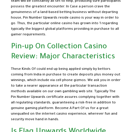
team will be constantly all set to help, producing sure participants
possess the greatest encounter. In Case a person crave the
genuineness of a land-based betting business without departing
house, Pin Number Upwards reside casino is your way in order to
go. Thus, the particular online casino has grown into 1 regarding
typically the biggest global platforms providing in purchase to all
gamer requirements.
Pin-up On Collection Casino
Review: Major Characteristics
These Kinds Of could end up being applied simply by bettors
coming from India in purchase to create deposits plus money out
winnings, which include via cell phone gizmos. We ask you in order
to take a nearer appearance at the particular transaction
methods available on our own gambling web site. Typically The
Pin Number Upwards certificate assures complying together with
all regulating standards, guaranteeing a risk-free in addition to
genuine gaming platform. Become A Part Of us for a great
unequalled on the internet casino experience, wherever fun and
security move hand in hands.
Is Flag Upwards Worldwide