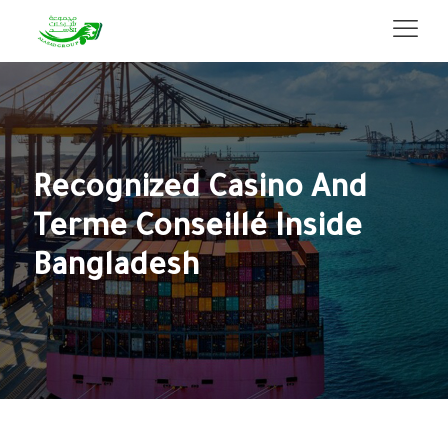
Recognized Casino And
Terme Conseillé Inside
Bangladesh