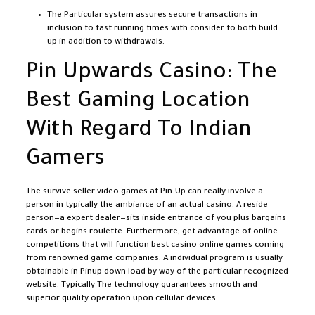
The Particular system assures secure transactions in
inclusion to fast running times with consider to both build
up in addition to withdrawals.
Pin Upwards Casino: The
Best Gaming Location
With Regard To Indian
Gamers
The survive seller video games at Pin-Up can really involve a
person in typically the ambiance of an actual casino. A reside
person—a expert dealer—sits inside entrance of you plus bargains
cards or begins roulette. Furthermore, get advantage of online
competitions that will function best casino online games coming
from renowned game companies. A individual program is usually
obtainable in Pinup down load by way of the particular recognized
website. Typically The technology guarantees smooth and
superior quality operation upon cellular devices.