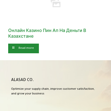
Онлайн Казино Пин Ап На Деньги В
Казахстане
Read more
ALASAD CO.
Optimize your supply chain, improve customer satisfaction,
and grow your business