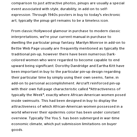
comparison to just attractive photos, pinups are usually a special
event associated with style, durability, in add-on to self-
expression. Through 1940s posters in buy to today’s electronic
art, typically the pinup girl remains to be a timeless icon.
From classic Hollywood glamour in purchase to modern classic
interpretations, we’re your current manual in purchase to
dwelling the particular pinup fantasy. Marilyn Monroe in add-on to
Bettie Web Page usually are frequently mentioned as typically the
traditional pin-up, however there have been numerous Dark-
colored women who were regarded to become capable to end
upward being significant. Dorothy Dandridge and Eartha Kitt have
been important in buy to the particular pin-up design regarding
their particular time by simply using their own seems, fame, in
add-on to personal accomplishment. Aircraft reinforced pin-up
with their own full-page characteristic called “Attractiveness of
typically the Week”, exactly where African-American women posed
inside swimsuits. This had been designed in buy to display the
attractiveness of which African-American women possessed in a
world wherever their epidermis color has been under constant
overview. Typically The You.S. has been submerged in war-time
economic climate, which put submission limitations on buyer
goods.