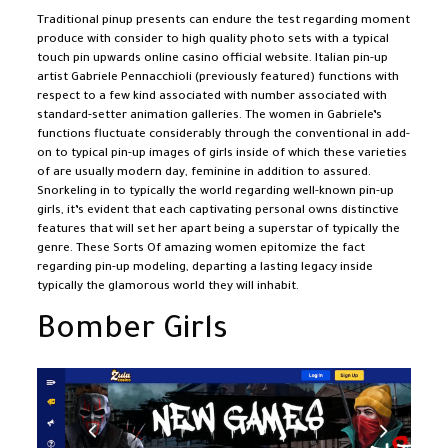
Traditional pinup presents can endure the test regarding moment
produce with consider to high quality photo sets with a typical
touch pin upwards online casino official website. Italian pin-up
artist Gabriele Pennacchioli (previously featured) functions with
respect to a few kind associated with number associated with
standard-setter animation galleries. The women in Gabriele’s
functions fluctuate considerably through the conventional in add-
on to typical pin-up images of girls inside of which these varieties
of are usually modern day, feminine in addition to assured.
Snorkeling in to typically the world regarding well-known pin-up
girls, it’s evident that each captivating personal owns distinctive
features that will set her apart being a superstar of typically the
genre. These Sorts Of amazing women epitomize the fact
regarding pin-up modeling, departing a lasting legacy inside
typically the glamorous world they will inhabit.
Bomber Girls