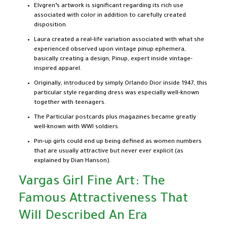
Elvgren’s artwork is significant regarding its rich use
associated with color in addition to carefully created
disposition.
Laura created a real-life variation associated with what she
experienced observed upon vintage pinup ephemera,
basically creating a design, Pinup, expert inside vintage-
inspired apparel.
Originally, introduced by simply Orlando Dior inside 1947, this
particular style regarding dress was especially well-known
together with teenagers.
The Particular postcards plus magazines became greatly
well-known with WWI soldiers.
Pin-up girls could end up being defined as women numbers
that are usually attractive but never ever explicit (as
explained by Dian Hanson).
Vargas Girl Fine Art: The
Famous Attractiveness That
Will Described An Era