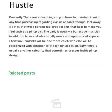
Hustle
Presently There are a few things in purchase to maintain in mind
any time purchasing regarding classic apparel, though. Pick away
clothes that will a person feel great in plus that help to make you
feel such as a pinup girl. The Lady is usually a burlesque musician
in addition to model who usually wears vintage-inspired apparel.
Christina Hendricks will be one more celeb who else will be
recognized with consider to the girl pinup design. Katy Perry is
usually another celebrity that sometimes dresses inside pinup
design.
Related posts