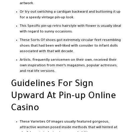
artwork.
Or try out switching a cardigan backward and buttoning it up
for a speedy vintage pin-up look.
This Specific pin-up retro hairstyle with flower is usually ideal
with regard to sunny occasions.
These Sorts Of shoes got extremely circular feet resembling
shoes that had been well-liked with consider to infant dolls
associated with that will decade.
Artists, frequently servicemen on their own, received their
own inspiration from men’s magazines, popular actresses,
and real life versions.
Guidelines For Sign
Upward At Pin-up Online
Casino
These Varieties Of images usually featured gorgeous,
attractive women posed inside methods that will hinted at