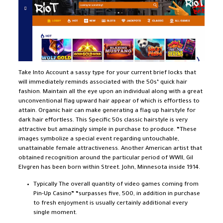
Take Into Account a sassy type for your current brief locks that
will immediately reminds associated with the 50s’ quick hair
fashion. Maintain all the eye upon an individual along with a great
unconventional flag upward hair appear of which is effortless to
attain. Organic hair can make generating a flag up hairstyle for
dark hair effortless. This Specific 50s classic hairstyle is very
attractive but amazingly simple in purchase to produce. “These
images symbolize a special event regarding untouchable,
unattainable female attractiveness. Another American artist that
obtained recognition around the particular period of WWII, Gil
Elvgren has been born within Street. John, Minnesota inside 1914.
Typically The overall quantity of video games coming from
Pin-Up Casino” “surpasses five, 500, in addition in purchase
to fresh enjoyment is usually certainly additional every
single moment.