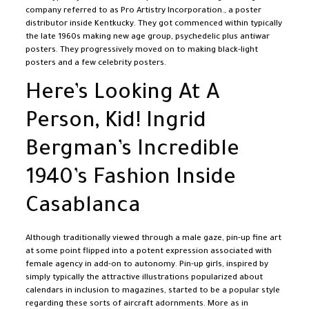
company referred to as Pro Artistry Incorporation., a poster
distributor inside Kentkucky. They got commenced within typically
the late 1960s making new age group, psychedelic plus antiwar
posters. They progressively moved on to making black-light
posters and a few celebrity posters.
Here’s Looking At A
Person, Kid! Ingrid
Bergman’s Incredible
1940’s Fashion Inside
Casablanca
Although traditionally viewed through a male gaze, pin-up fine art
at some point flipped into a potent expression associated with
female agency in add-on to autonomy. Pin-up girls, inspired by
simply typically the attractive illustrations popularized about
calendars in inclusion to magazines, started to be a popular style
regarding these sorts of aircraft adornments. More as in