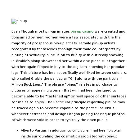
Even Though most pin-up images
pin up casino
were created and
consumed by men, women were a few associated with the the
majority of prosperous pin-up artists. Female pin-up artists
recognized by themselves through their male counterparts by
hinting at sexuality in inclusion to nudity with out really showing
it. Grable’s pinup showcased her within a one-piece suit together
with her again flipped in buy to the digicam, showing her popular
legs. This picture has been specifically well-liked between soldiers,
who called Grable the particular “Girl along with the particular
Million Buck Legs.” The phrase “pinup” relates in purchase to
pictures of appealing women that will had been designed to
become able to be “fastened up” on wall space or other surfaces
for males to enjoy. The Particular principle regarding pinups may
be traced again to become capable to the particular 1890s,
whenever actresses and designs began posing for risqué photos
of which were sold in order to typically the open public.
Alberto Vargas in addition to Gil Elvgren had been pivotal
inside surrounding the cosmetic associated with pin-up