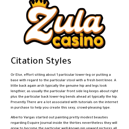
Citation Styles
Or Else, effort sitting about 1 particular lower-leg or putting a
base with regard to the particular stool with a fresh bent knee. A
little back again arch typically the genuine hip and legs look
lengthier, as usually the particular front side leg keeps about right
plus the particular back lower-leg bends ahead at typically the hip.
Presently There are a lot associated with tutorials on the internet
in purchase to help you create this sexy, crowd-pleasing type.
Alberto Vargas started out painting pretty modest beauties
regarding Esquire Journal inside the thirties nevertheless they will
grew to become the particular well-known pin upward pictures all