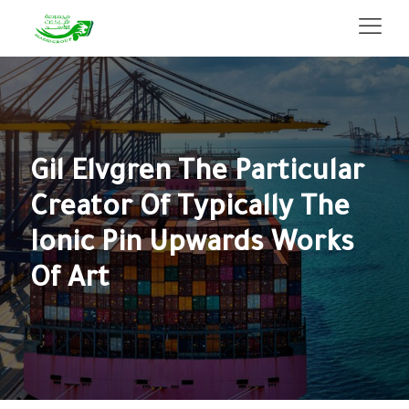
Gil Elvgren The Particular
Creator Of Typically The
Ionic Pin Upwards Works
Of Art