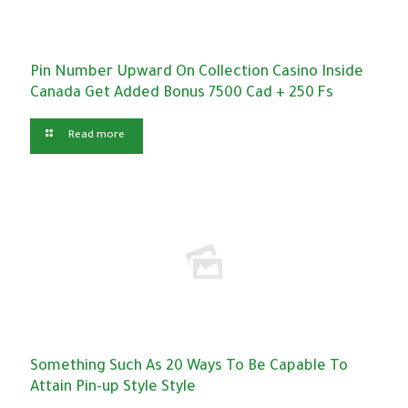
Pin Number Upward On Collection Casino Inside
Canada Get Added Bonus 7500 Cad + 250 Fs
Read more
Something Such As 20 Ways To Be Capable To
Attain Pin-up Style Style