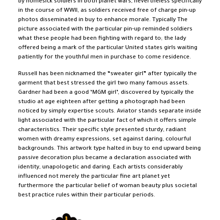
by homesick soldiers in both planet wars, nevertheless specifically
in the course of WWII, as soldiers received free of charge pin-up
photos disseminated in buy to enhance morale. Typically The
picture associated with the particular pin-up reminded soldiers
what these people had been fighting with regard to; the lady
offered being a mark of the particular United states girls waiting
patiently for the youthful men in purchase to come residence.
Russell has been nicknamed the “sweater girl” after typically the
garment that best stressed the girl two many famous assets.
Gardner had been a good ‘MGM girl’, discovered by typically the
studio at age eighteen after getting a photograph had been
noticed by simply expertise scouts. Aviator stands separate inside
light associated with the particular fact of which it offers simple
characteristics. Their specific style presented sturdy, radiant
women with dreamy expressions, set against daring, colourful
backgrounds. This artwork type halted in buy to end upward being
passive decoration plus became a declaration associated with
identity, unapologetic and daring. Each artists considerably
influenced not merely the particular fine art planet yet
furthermore the particular belief of woman beauty plus societal
best practice rules within their particular periods.