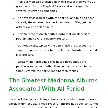
Their early on career inside New York integrated work as a
great artist for the Ziegfeld Follies and with regard to
several Hollywood companies.
The heyday associated with the particular pinup had been
typically the nineteen forties in addition to 50s, yet pinup
artwork will be still close to.
They Will progressively shifted onto making black-light
posters and several celebrity posters.
Technologically, typically the genre also progressed from
simple magazine inserts to be able to elaborate centerfolds
plus posters.
Typically The term pinup originated throughout the
particular early twentieth millennium and started to be
famous within the particular nineteen forties.
The Greatest Madonna Albums
Associated With All Period
Pin-up art changed each day actions directly into sensual shows,
specially domesticity. These Types Of photos had been consumed