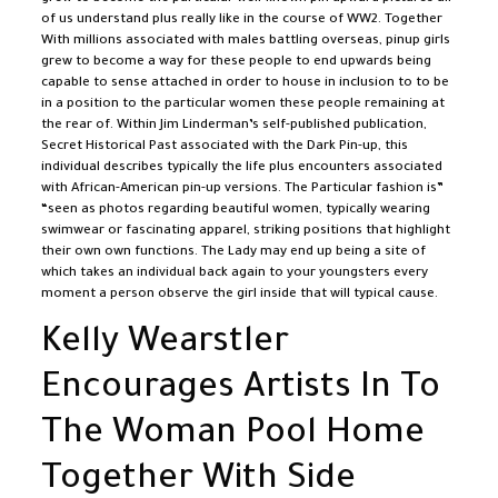
of us understand plus really like in the course of WW2. Together
With millions associated with males battling overseas, pinup girls
grew to become a way for these people to end upwards being
capable to sense attached in order to house in inclusion to to be
in a position to the particular women these people remaining at
the rear of. Within Jim Linderman’s self-published publication,
Secret Historical Past associated with the Dark Pin-up, this
individual describes typically the life plus encounters associated
with African-American pin-up versions. The Particular fashion is”
“seen as photos regarding beautiful women, typically wearing
swimwear or fascinating apparel, striking positions that highlight
their own own functions. The Lady may end up being a site of
which takes an individual back again to your youngsters every
moment a person observe the girl inside that will typical cause.
Kelly Wearstler
Encourages Artists In To
The Woman Pool Home
Together With Side