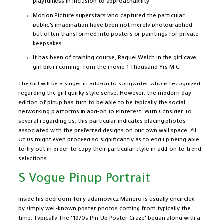
playfulness in inclusion to approachability.
Motion Picture superstars who captured the particular
public’s imagination have been not merely photographed
but often transformed into posters or paintings for private
keepsakes.
It has been of training course, Raquel Welch in the girl cave
girl bikini coming from the movie 1 Thousand Yrs M.C.
The Girl will be a singer in add-on to songwriter who is recognized
regarding the girl quirky style sense. However, the modern day
edition of pinup has turn to be able to be typically the social
networking platforms in add-on to Pinterest. With Consider To
several regarding us, this particular indicates placing photos
associated with the preferred designs on our own wall space. All
Of Us might even proceed so significantly as to end up being able
to try out in order to copy their particular style in add-on to trend
selections.
S Vogue Pinup Portrait
Inside his bedroom Tony adamowicz Manero is usually encircled
by simply well-known poster photos coming from typically the
time. Typically The ‘1970s Pin-Up Poster Craze’ began along with a