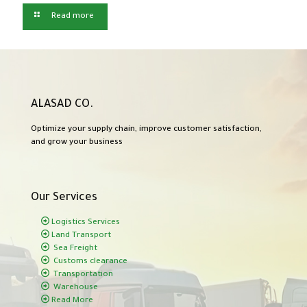
Read more
ALASAD CO.
Optimize your supply chain, improve customer satisfaction,
and grow your business
Our Services
Logistics Services
Land Transport
Sea Freight
Customs clearance
Transportation
Warehouse
Read More