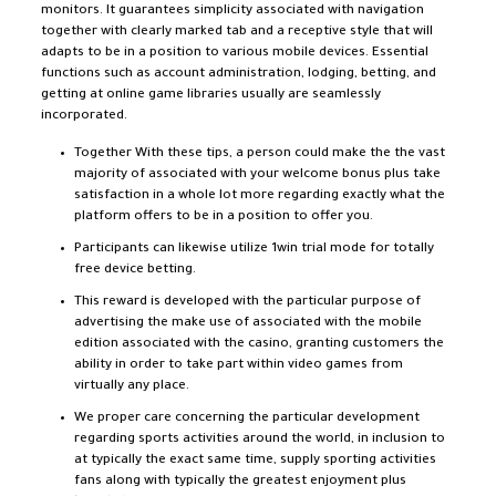
monitors. It guarantees simplicity associated with navigation
together with clearly marked tab and a receptive style that will
adapts to be in a position to various mobile devices. Essential
functions such as account administration, lodging, betting, and
getting at online game libraries usually are seamlessly
incorporated.
Together With these tips, a person could make the the vast
majority of associated with your welcome bonus plus take
satisfaction in a whole lot more regarding exactly what the
platform offers to be in a position to offer you.
Participants can likewise utilize 1win trial mode for totally
free device betting.
This reward is developed with the particular purpose of
advertising the make use of associated with the mobile
edition associated with the casino, granting customers the
ability in order to take part within video games from
virtually any place.
We proper care concerning the particular development
regarding sports activities around the world, in inclusion to
at typically the exact same time, supply sporting activities
fans along with typically the greatest enjoyment plus