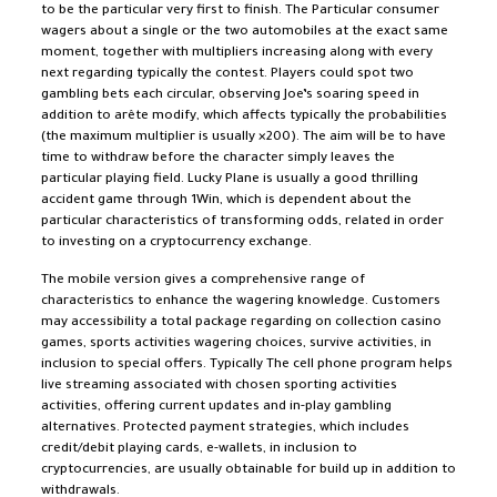
to be the particular very first to finish. The Particular consumer
wagers about a single or the two automobiles at the exact same
moment, together with multipliers increasing along with every
next regarding typically the contest. Players could spot two
gambling bets each circular, observing Joe’s soaring speed in
addition to arête modify, which affects typically the probabilities
(the maximum multiplier is usually ×200). The aim will be to have
time to withdraw before the character simply leaves the
particular playing field. Lucky Plane is usually a good thrilling
accident game through 1Win, which is dependent about the
particular characteristics of transforming odds, related in order
to investing on a cryptocurrency exchange.
The mobile version gives a comprehensive range of
characteristics to enhance the wagering knowledge. Customers
may accessibility a total package regarding on collection casino
games, sports activities wagering choices, survive activities, in
inclusion to special offers. Typically The cell phone program helps
live streaming associated with chosen sporting activities
activities, offering current updates and in-play gambling
alternatives. Protected payment strategies, which includes
credit/debit playing cards, e-wallets, in inclusion to
cryptocurrencies, are usually obtainable for build up in addition to
withdrawals.