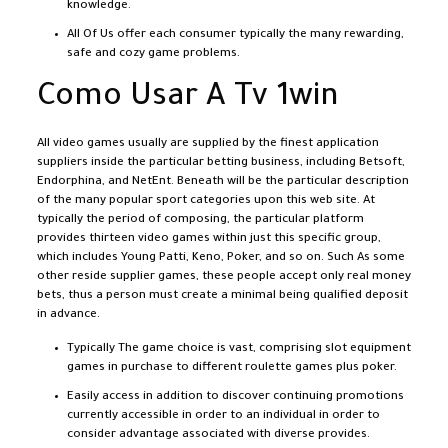
knowledge.
All Of Us offer each consumer typically the many rewarding,
safe and cozy game problems.
Como Usar A Tv 1win
All video games usually are supplied by the finest application
suppliers inside the particular betting business, including Betsoft,
Endorphina, and NetEnt. Beneath will be the particular description
of the many popular sport categories upon this web site. At
typically the period of composing, the particular platform
provides thirteen video games within just this specific group,
which includes Young Patti, Keno, Poker, and so on. Such As some
other reside supplier games, these people accept only real money
bets, thus a person must create a minimal being qualified deposit
in advance.
Typically The game choice is vast, comprising slot equipment
games in purchase to different roulette games plus poker.
Easily access in addition to discover continuing promotions
currently accessible in order to an individual in order to
consider advantage associated with diverse provides.