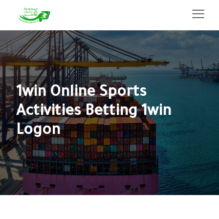
1win Online Sports
Activities Betting 1win
Logon