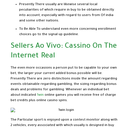
Presently There usually are likewise several local
peculiarities of which require in buy to be obtained directly
into account, especially with regard to users from Of india
and some other nations.
To Be Able To understand even more concerning enrollment
choices go to the signal up guideline.
Sellers Ao Vivo: Cassino On The
Internet Real
The even more occasions a person put to be capable to your own
bet, the larger your current added bonus possible will be.
Presently There are zero distinctions inside the amount regarding
events obtainable regarding gambling, the sizing regarding bonus
deals and problems for gambling. Whenever an individual bet
about indicated
1win
online games you will receive free of charge
bet credits plus online casino spins.
The Particular sport is enjoyed upon a contest monitor along with
2 vehicles, every associated with which usually is designed in buy