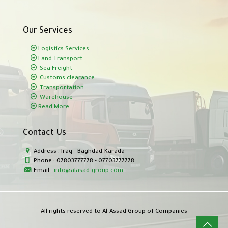
Our Services
Logistics Services
Land Transport
Sea Freight
Customs clearance
Transportation
Warehouse
Read More
Contact Us
Address : Iraq - Baghdad-Karada
Phone :
07803777778
-
07703777778
Email :
info@alasad-group.com
All rights reserved to Al-Assad Group of Companies