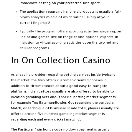
immediate betting on your preferred 1win sport.
The application regarding handheld products is usually a full-
blown analytics middle of which will be usually at your
current fingertips!
Typically The program offers sporting activities wagering, on
line casino games, live on range casino options, eSports, in
inclusion to virtual sporting activities upon the two net and
cellular programs.
In On Collection Casino
As a leading provider regarding betting services inside typically
the market, the 1win offers customer-oriented phrases in
addition to circumstances about a good easy-to-navigate
platform. Indian bettors usually are also offered to be able to
location gambling bets about special betting market segments
for example Top Batsman/Bowler, Guy regarding the particular
Match, or Technique of Dismissal. Inside total, players usually are
offered around five hundred gambling market segments
regarding each and every cricket match up.
The Particular 1win bonus code no down payment is usually