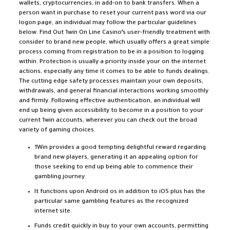
wallets, cryptocurrencies, in add-on to bank transfers. When a
person want in purchase to reset your current pass word via our
logon page, an individual may follow the particular guidelines
below. Find Out 1win On Line Casino’s user-friendly treatment with
consider to brand new people, which usually offers a great simple
process coming from registration to be in a position to logging
within. Protection is usually a priority inside your on the internet
actions, especially any time it comes to be able to funds dealings.
The cutting edge safety processes maintain your own deposits,
withdrawals, and general financial interactions working smoothly
and firmly. Following effective authentication, an individual will
end up being given accessibility to become in a position to your
current 1win accounts, wherever you can check out the broad
variety of gaming choices.
1Win provides a good tempting delightful reward regarding
brand new players, generating it an appealing option for
those seeking to end up being able to commence their
gambling journey.
It functions upon Android os in addition to iOS plus has the
particular same gambling features as the recognized
internet site.
Funds credit quickly in buy to your own accounts, permitting