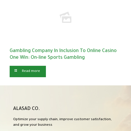
Gambling Company In Inclusion To Online Casino
One Win: On-line Sports Gambling
Read more
ALASAD CO.
Optimize your supply chain, improve customer satisfaction,
and grow your business