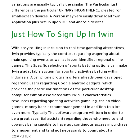
variations are usually typically the similar. The Particular just
difference is the particular URINARY INCONTINENCE created for
small-screen devices. A Person may very easily down load 1win
Application plus set up upon iOS and Android devices.
Just How To Sign Up In 1win
With easy routing in inclusion to real-time gambling alternatives,
1win provides typically the comfort regarding wagering about
main sporting events as well as lesser identified regional online
games. This Specific selection of sports betting options can make
1win a adaptable system for sporting activities betting within
Indonesia. A cell phone program offers already been developed
regarding users regarding Google android gadgets, which
provides the particular functions of the particular desktop
computer edition associated with 1Win. It characteristics
resources regarding sporting activities gambling, casino video
games, money bank account management in addition to a lot
even more. Typically The software program will turn in order to
be a great essential assistant regarding those who need to end
upwards being capable to have got continuous access in purchase
to amusement and tend not necessarily to count about a
COMPUTER.