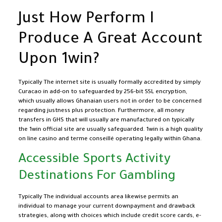
Just How Perform I
Produce A Great Account
Upon 1win?
Typically The internet site is usually formally accredited by simply
Curacao in add-on to safeguarded by 256-bit SSL encryption,
which usually allows Ghanaian users not in order to be concerned
regarding justness plus protection. Furthermore, all money
transfers in GHS that will usually are manufactured on typically
the 1win official site are usually safeguarded. 1win is a high quality
on line casino and terme conseillé operating legally within Ghana.
Accessible Sports Activity
Destinations For Gambling
Typically The individual accounts area likewise permits an
individual to manage your current downpayment and drawback
strategies, along with choices which include credit score cards, e-