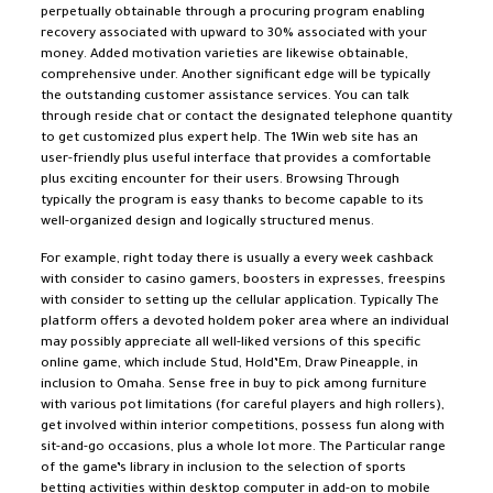
perpetually obtainable through a procuring program enabling
recovery associated with upward to 30% associated with your
money. Added motivation varieties are likewise obtainable,
comprehensive under. Another significant edge will be typically
the outstanding customer assistance services. You can talk
through reside chat or contact the designated telephone quantity
to get customized plus expert help. The 1Win web site has an
user-friendly plus useful interface that provides a comfortable
plus exciting encounter for their users. Browsing Through
typically the program is easy thanks to become capable to its
well-organized design and logically structured menus.
For example, right today there is usually a every week cashback
with consider to casino gamers, boosters in expresses, freespins
with consider to setting up the cellular application. Typically The
platform offers a devoted holdem poker area where an individual
may possibly appreciate all well-liked versions of this specific
online game, which include Stud, Hold’Em, Draw Pineapple, in
inclusion to Omaha. Sense free in buy to pick among furniture
with various pot limitations (for careful players and high rollers),
get involved within interior competitions, possess fun along with
sit-and-go occasions, plus a whole lot more. The Particular range
of the game’s library in inclusion to the selection of sports
betting activities within desktop computer in add-on to mobile