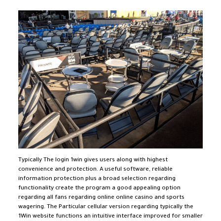
Typically The login 1win gives users along with highest
convenience and protection. A useful software, reliable
information protection plus a broad selection regarding
functionality create the program a good appealing option
regarding all fans regarding online online casino and sports
wagering. The Particular cellular version regarding typically the
1Win website functions an intuitive interface improved for smaller