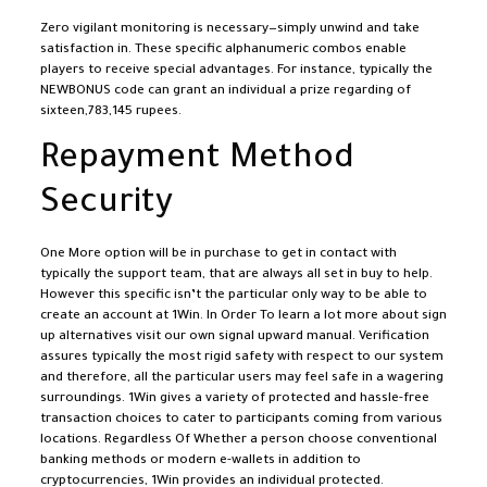
Zero vigilant monitoring is necessary—simply unwind and take
satisfaction in. These specific alphanumeric combos enable
players to receive special advantages. For instance, typically the
NEWBONUS code can grant an individual a prize regarding of
sixteen,783,145 rupees.
Repayment Method
Security
One More option will be in purchase to get in contact with
typically the support team, that are always all set in buy to help.
However this specific isn’t the particular only way to be able to
create an account at 1Win. In Order To learn a lot more about sign
up alternatives visit our own signal upward manual. Verification
assures typically the most rigid safety with respect to our system
and therefore, all the particular users may feel safe in a wagering
surroundings. 1Win gives a variety of protected and hassle-free
transaction choices to cater to participants coming from various
locations. Regardless Of Whether a person choose conventional
banking methods or modern e-wallets in addition to
cryptocurrencies, 1Win provides an individual protected.