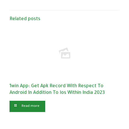
Related posts
1win App: Get Apk Record With Respect To
Android In Addition To Ios Within India 2023
Read more