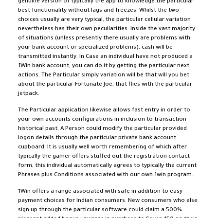
genuine version of typically the app to knowledge the particular
best functionality without lags and freezes. Whilst the two
choices usually are very typical, the particular cellular variation
nevertheless has their own peculiarities. Inside the vast majority
of situations (unless presently there usually are problems with
your bank account or specialized problems), cash will be
transmitted instantly. In Case an individual have not produced a
1Win bank account, you can do it by getting the particular next
actions. The Particular simply variation will be that will you bet
about the particular Fortunate Joe, that flies with the particular
jetpack.
The Particular application likewise allows fast entry in order to
your own accounts configurations in inclusion to transaction
historical past. A Person could modify the particular provided
logon details through the particular private bank account
cupboard. It is usually well worth remembering of which after
typically the gamer offers stuffed out the registration contact
form, this individual automatically agrees to typically the current
Phrases plus Conditions associated with our own 1win program.
1Win offers a range associated with safe in addition to easy
payment choices for Indian consumers. New consumers who else
sign up through the particular software could claim a 500%