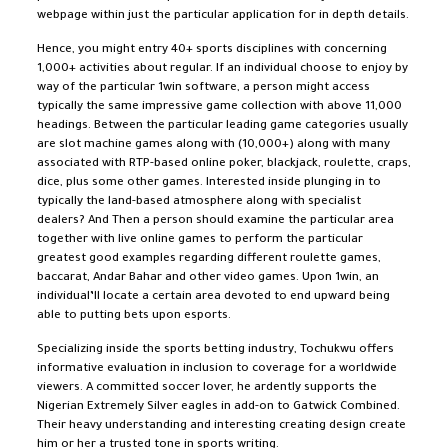
webpage within just the particular application for in depth details.
Hence, you might entry 40+ sports disciplines with concerning
1,000+ activities about regular. If an individual choose to enjoy by
way of the particular 1win software, a person might access
typically the same impressive game collection with above 11,000
headings. Between the particular leading game categories usually
are slot machine games along with (10,000+) along with many
associated with RTP-based online poker, blackjack, roulette, craps,
dice, plus some other games. Interested inside plunging in to
typically the land-based atmosphere along with specialist
dealers? And Then a person should examine the particular area
together with live online games to perform the particular
greatest good examples regarding different roulette games,
baccarat, Andar Bahar and other video games. Upon 1win, an
individual’ll locate a certain area devoted to end upward being
able to putting bets upon esports.
Specializing inside the sports betting industry, Tochukwu offers
informative evaluation in inclusion to coverage for a worldwide
viewers. A committed soccer lover, he ardently supports the
Nigerian Extremely Silver eagles in add-on to Gatwick Combined.
Their heavy understanding and interesting creating design create
him or her a trusted tone in sports writing.