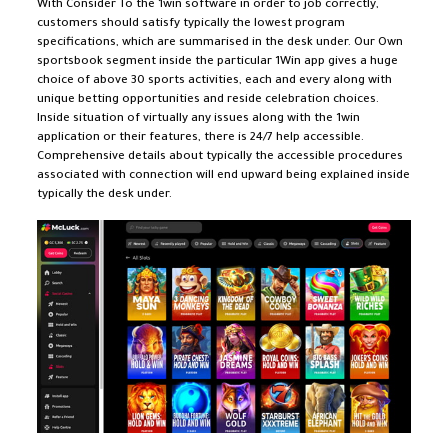
With Consider To the 1win software in order to job correctly,
customers should satisfy typically the lowest program
specifications, which are summarised in the desk under. Our Own
sportsbook segment inside the particular 1Win app gives a huge
choice of above 30 sports activities, each and every along with
unique betting opportunities and reside celebration choices.
Inside situation of virtually any issues along with the 1win
application or their features, there is 24/7 help accessible.
Comprehensive details about typically the accessible procedures
associated with connection will end upward being explained inside
typically the desk under.