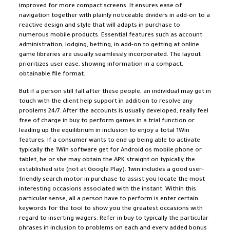
improved for more compact screens. It ensures ease of
navigation together with plainly noticeable dividers in add-on to a
reactive design and style that will adapts in purchase to
numerous mobile products. Essential features such as account
administration, lodging, betting, in add-on to getting at online
game libraries are usually seamlessly incorporated. The layout
prioritizes user ease, showing information in a compact,
obtainable file format.
But if a person still fall after these people, an individual may get in
touch with the client help support in addition to resolve any
problems 24/7. After the accounts is usually developed, really feel
free of charge in buy to perform games in a trial function or
leading up the equilibrium in inclusion to enjoy a total 1Win
features. If a consumer wants to end up being able to activate
typically the 1Win software get for Android os mobile phone or
tablet, he or she may obtain the APK straight on typically the
established site (not at Google Play). 1win includes a good user-
friendly search motor in purchase to assist you locate the most
interesting occasions associated with the instant. Within this
particular sense, all a person have to perform is enter certain
keywords for the tool to show you the greatest occasions with
regard to inserting wagers. Refer in buy to typically the particular
phrases in inclusion to problems on each and every added bonus