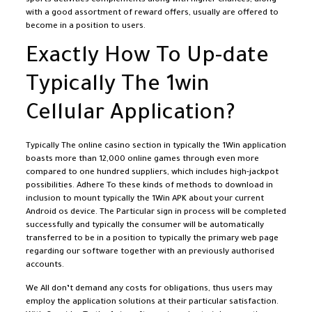
sports activities complements along with higher chances, along
with a good assortment of reward offers, usually are offered to
become in a position to users.
Exactly How To Up-date
Typically The 1win
Cellular Application?
Typically The online casino section in typically the 1Win application
boasts more than 12,000 online games through even more
compared to one hundred suppliers, which includes high-jackpot
possibilities. Adhere To these kinds of methods to download in
inclusion to mount typically the 1Win APK about your current
Android os device. The Particular sign in process will be completed
successfully and typically the consumer will be automatically
transferred to be in a position to typically the primary web page
regarding our software together with an previously authorised
accounts.
We All don’t demand any costs for obligations, thus users may
employ the application solutions at their particular satisfaction.