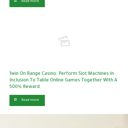
Read more
1win On Range Casino: Perform Slot Machines In
Inclusion To Table Online Games Together With A
500% Reward
Read more