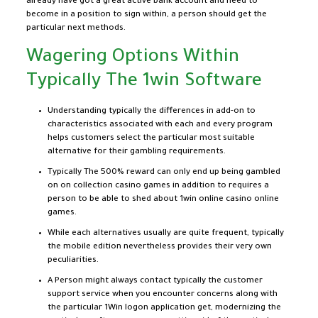
already have got a great active bank account and need to
become in a position to sign within, a person should get the
particular next methods.
Wagering Options Within
Typically The 1win Software
Understanding typically the differences in add-on to
characteristics associated with each and every program
helps customers select the particular most suitable
alternative for their gambling requirements.
Typically The 500% reward can only end up being gambled
on on collection casino games in addition to requires a
person to be able to shed about 1win online casino online
games.
While each alternatives usually are quite frequent, typically
the mobile edition nevertheless provides their very own
peculiarities.
A Person might always contact typically the customer
support service when you encounter concerns along with
the particular 1Win logon application get, modernizing the