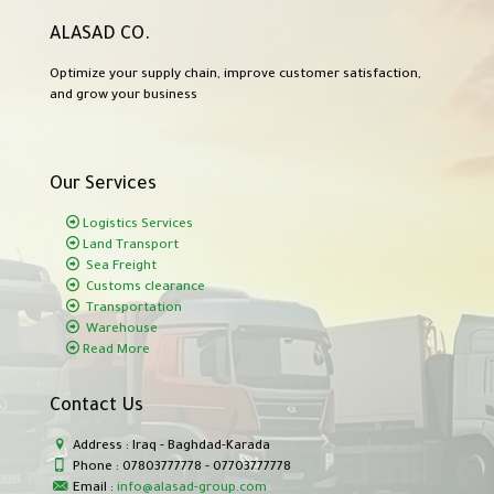
ALASAD CO.
Optimize your supply chain, improve customer satisfaction,
and grow your business
Our Services
Logistics Services
Land Transport
Sea Freight
Customs clearance
Transportation
Warehouse
Read More
Contact Us
Address : Iraq - Baghdad-Karada
Phone :
07803777778
-
07703777778
Email :
info@alasad-group.com