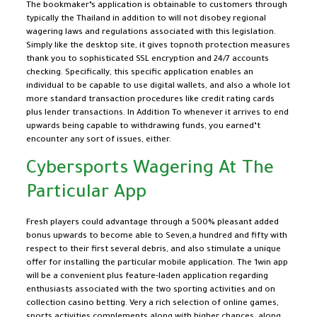
The bookmaker’s application is obtainable to customers through
typically the Thailand in addition to will not disobey regional
wagering laws and regulations associated with this legislation.
Simply like the desktop site, it gives topnoth protection measures
thank you to sophisticated SSL encryption and 24/7 accounts
checking. Specifically, this specific application enables an
individual to be capable to use digital wallets, and also a whole lot
more standard transaction procedures like credit rating cards
plus lender transactions. In Addition To whenever it arrives to end
upwards being capable to withdrawing funds, you earned’t
encounter any sort of issues, either.
Cybersports Wagering At The
Particular App
Fresh players could advantage through a 500% pleasant added
bonus upwards to become able to Seven,a hundred and fifty with
respect to their first several debris, and also stimulate a unique
offer for installing the particular mobile application. The 1win app
will be a convenient plus feature-laden application regarding
enthusiasts associated with the two sporting activities and on
collection casino betting. Very a rich selection of online games,