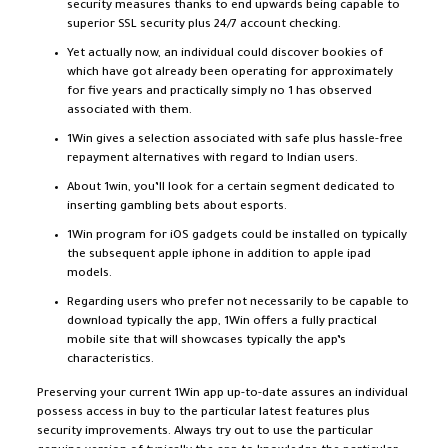
security measures thanks to end upwards being capable to
superior SSL security plus 24/7 account checking.
Yet actually now, an individual could discover bookies of
which have got already been operating for approximately
for five years and practically simply no 1 has observed
associated with them.
1Win gives a selection associated with safe plus hassle-free
repayment alternatives with regard to Indian users.
About 1win, you’ll look for a certain segment dedicated to
inserting gambling bets about esports.
1Win program for iOS gadgets could be installed on typically
the subsequent apple iphone in addition to apple ipad
models.
Regarding users who prefer not necessarily to be capable to
download typically the app, 1Win offers a fully practical
mobile site that will showcases typically the app’s
characteristics.
Preserving your current 1Win app up-to-date assures an individual
possess access in buy to the particular latest features plus
security improvements. Always try out to use the particular