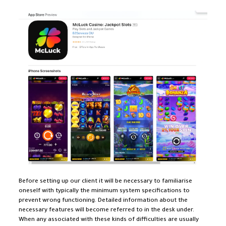
Before setting up our client it will be necessary to familiarise
oneself with typically the minimum system specifications to
prevent wrong functioning. Detailed information about the
necessary features will become referred to in the desk under.
When any associated with these kinds of difficulties are usually