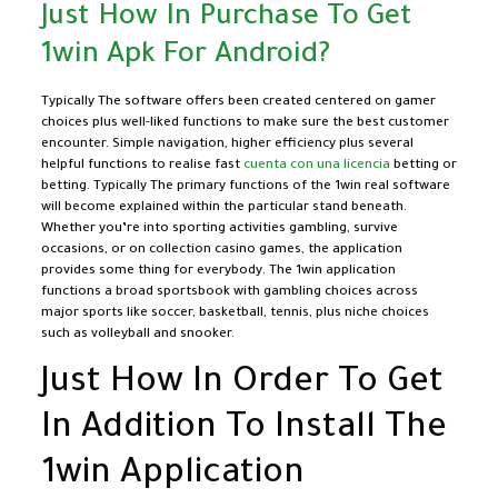
Just How In Purchase To Get
1win Apk For Android?
Typically The software offers been created centered on gamer
choices plus well-liked functions to make sure the best customer
encounter. Simple navigation, higher efficiency plus several
helpful functions to realise fast
cuenta con una licencia
betting or
betting. Typically The primary functions of the 1win real software
will become explained within the particular stand beneath.
Whether you’re into sporting activities gambling, survive
occasions, or on collection casino games, the application
provides some thing for everybody. The 1win application
functions a broad sportsbook with gambling choices across
major sports like soccer, basketball, tennis, plus niche choices
such as volleyball and snooker.
Just How In Order To Get
In Addition To Install The
1win Application