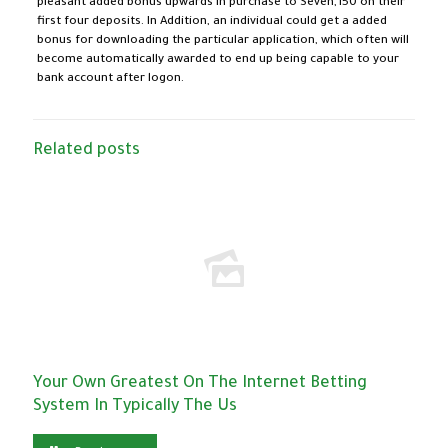
pleasant added bonus upwards in purchase to Seven,150 on their
first four deposits. In Addition, an individual could get a added
bonus for downloading the particular application, which often will
become automatically awarded to end up being capable to your
bank account after logon.
Related posts
Your Own Greatest On The Internet Betting
System In Typically The Us