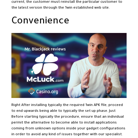
current, the customer must reinstall the particular customer to
the latest version through the 1win established web site.
Convenience
Right After installing typically the required 1win APK file, proceed
to end upwards being able to typically the set up phase. Just
Before starting typically the procedure, ensure that an individual
permit the alternative to become able to install applications
coming from unknown options inside your gadget configurations
in order to avoid any kind of issues together with our specialist.