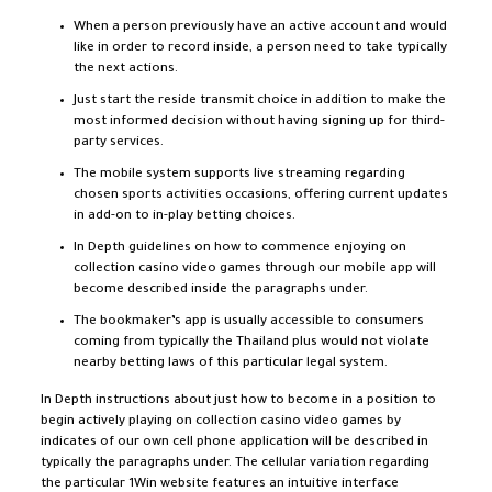
When a person previously have an active account and would
like in order to record inside, a person need to take typically
the next actions.
Just start the reside transmit choice in addition to make the
most informed decision without having signing up for third-
party services.
The mobile system supports live streaming regarding
chosen sports activities occasions, offering current updates
in add-on to in-play betting choices.
In Depth guidelines on how to commence enjoying on
collection casino video games through our mobile app will
become described inside the paragraphs under.
The bookmaker’s app is usually accessible to consumers
coming from typically the Thailand plus would not violate
nearby betting laws of this particular legal system.
In Depth instructions about just how to become in a position to
begin actively playing on collection casino video games by
indicates of our own cell phone application will be described in
typically the paragraphs under. The cellular variation regarding
the particular 1Win website features an intuitive interface