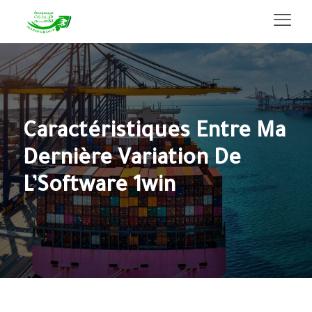
Caractéristiques Entre Ma
Dernière Variation De
L’Software 1win