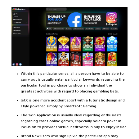
Within this particular sense, all a person have to be able to
carry out is usually enter particular keywords regarding the
particular tool in purchase to show an individual the
greatest activities with regard to placing gambling bets.
JetX is one more accident sport with a futuristic design and
style powered simply by Smartsoft Gaming.
The 1win Application is usually ideal regarding enthusiasts
regarding cards online games, especially holdem poker in
inclusion to provides virtual bedrooms in buy to enjoy inside.
Brand New users who sign up via the particular app may