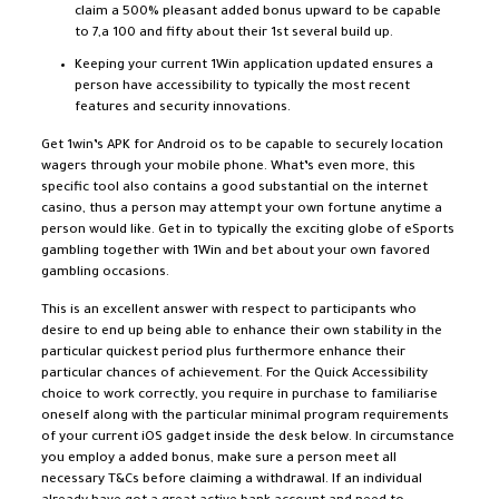
claim a 500% pleasant added bonus upward to be capable
to 7,a 100 and fifty about their 1st several build up.
Keeping your current 1Win application updated ensures a
person have accessibility to typically the most recent
features and security innovations.
Get 1win’s APK for Android os to be capable to securely location
wagers through your mobile phone. What’s even more, this
specific tool also contains a good substantial on the internet
casino, thus a person may attempt your own fortune anytime a
person would like. Get in to typically the exciting globe of eSports
gambling together with 1Win and bet about your own favored
gambling occasions.
This is an excellent answer with respect to participants who
desire to end up being able to enhance their own stability in the
particular quickest period plus furthermore enhance their
particular chances of achievement. For the Quick Accessibility
choice to work correctly, you require in purchase to familiarise
oneself along with the particular minimal program requirements
of your current iOS gadget inside the desk below. In circumstance
you employ a added bonus, make sure a person meet all
necessary T&Cs before claiming a withdrawal. If an individual