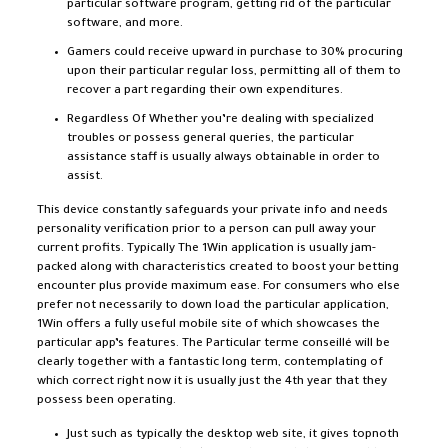
particular software program, getting rid of the particular
software, and more.
Gamers could receive upward in purchase to 30% procuring
upon their particular regular loss, permitting all of them to
recover a part regarding their own expenditures.
Regardless Of Whether you’re dealing with specialized
troubles or possess general queries, the particular
assistance staff is usually always obtainable in order to
assist.
This device constantly safeguards your private info and needs
personality verification prior to a person can pull away your
current profits. Typically The 1Win application is usually jam-
packed along with characteristics created to boost your betting
encounter plus provide maximum ease. For consumers who else
prefer not necessarily to down load the particular application,
1Win offers a fully useful mobile site of which showcases the
particular app’s features. The Particular terme conseillé will be
clearly together with a fantastic long term, contemplating of
which correct right now it is usually just the 4th year that they
possess been operating.
Just such as typically the desktop web site, it gives topnoth