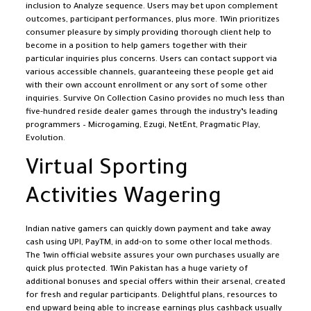
inclusion to Analyze sequence. Users may bet upon complement
outcomes, participant performances, plus more. 1Win prioritizes
consumer pleasure by simply providing thorough client help to
become in a position to help gamers together with their
particular inquiries plus concerns. Users can contact support via
various accessible channels, guaranteeing these people get aid
with their own account enrollment or any sort of some other
inquiries. Survive On Collection Casino provides no much less than
five-hundred reside dealer games through the industry’s leading
programmers – Microgaming, Ezugi, NetEnt, Pragmatic Play,
Evolution.
Virtual Sporting
Activities Wagering
Indian native gamers can quickly down payment and take away
cash using UPI, PayTM, in add-on to some other local methods.
The 1win official website assures your own purchases usually are
quick plus protected. 1Win Pakistan has a huge variety of
additional bonuses and special offers within their arsenal, created
for fresh and regular participants. Delightful plans, resources to
end upward being able to increase earnings plus cashback usually