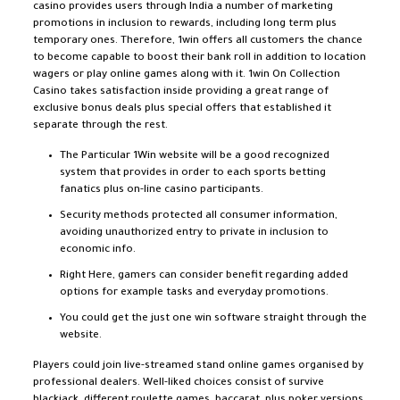
casino provides users through India a number of marketing
promotions in inclusion to rewards, including long term plus
temporary ones. Therefore, 1win offers all customers the chance
to become capable to boost their bank roll in addition to location
wagers or play online games along with it. 1win On Collection
Casino takes satisfaction inside providing a great range of
exclusive bonus deals plus special offers that established it
separate through the rest.
The Particular 1Win website will be a good recognized
system that provides in order to each sports betting
fanatics plus on-line casino participants.
Security methods protected all consumer information,
avoiding unauthorized entry to private in inclusion to
economic info.
Right Here, gamers can consider benefit regarding added
options for example tasks and everyday promotions.
You could get the just one win software straight through the
website.
Players could join live-streamed stand online games organised by
professional dealers. Well-liked choices consist of survive