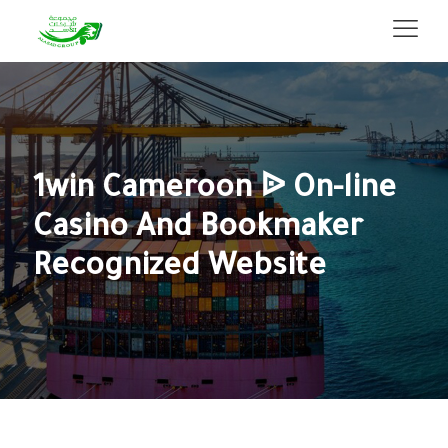
1win Cameroon ᐉ On-line
Casino And Bookmaker
Recognized Website