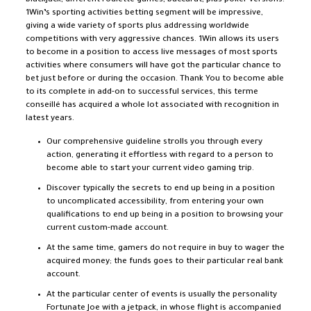
blackjack, different roulette games, baccarat, plus poker versions.
1Win’s sporting activities betting segment will be impressive,
giving a wide variety of sports plus addressing worldwide
competitions with very aggressive chances. 1Win allows its users
to become in a position to access live messages of most sports
activities where consumers will have got the particular chance to
bet just before or during the occasion. Thank You to become able
to its complete in add-on to successful services, this terme
conseillé has acquired a whole lot associated with recognition in
latest years.
Our comprehensive guideline strolls you through every
action, generating it effortless with regard to a person to
become able to start your current video gaming trip.
Discover typically the secrets to end up being in a position
to uncomplicated accessibility, from entering your own
qualifications to end up being in a position to browsing your
current custom-made account.
At the same time, gamers do not require in buy to wager the
acquired money; the funds goes to their particular real bank
account.
At the particular center of events is usually the personality
Fortunate Joe with a jetpack, in whose flight is accompanied