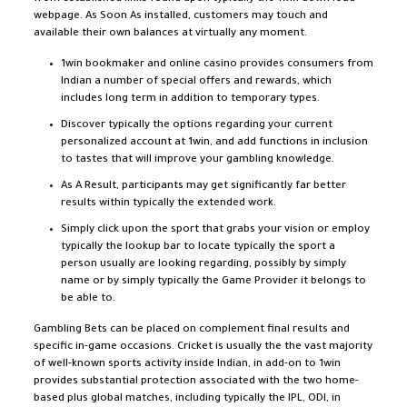
webpage. As Soon As installed, customers may touch and
available their own balances at virtually any moment.
1win bookmaker and online casino provides consumers from
Indian a number of special offers and rewards, which
includes long term in addition to temporary types.
Discover typically the options regarding your current
personalized account at 1win, and add functions in inclusion
to tastes that will improve your gambling knowledge.
As A Result, participants may get significantly far better
results within typically the extended work.
Simply click upon the sport that grabs your vision or employ
typically the lookup bar to locate typically the sport a
person usually are looking regarding, possibly by simply
name or by simply typically the Game Provider it belongs to
be able to.
Gambling Bets can be placed on complement final results and
specific in-game occasions. Cricket is usually the the vast majority
of well-known sports activity inside Indian, in add-on to 1win
provides substantial protection associated with the two home-
based plus global matches, including typically the IPL, ODI, in