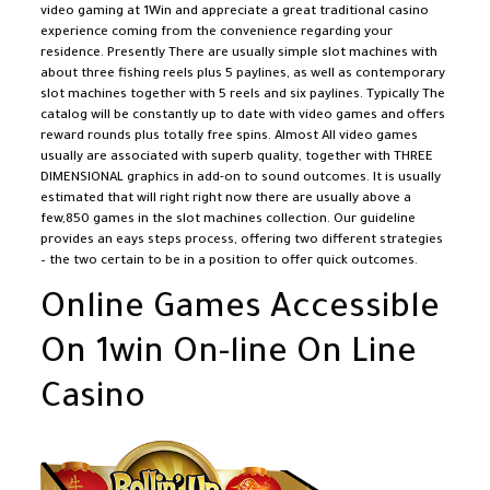
video gaming at 1Win and appreciate a great traditional casino
experience coming from the convenience regarding your
residence. Presently There are usually simple slot machines with
about three fishing reels plus 5 paylines, as well as contemporary
slot machines together with 5 reels and six paylines. Typically The
catalog will be constantly up to date with video games and offers
reward rounds plus totally free spins. Almost All video games
usually are associated with superb quality, together with THREE
DIMENSIONAL graphics in add-on to sound outcomes. It is usually
estimated that will right right now there are usually above a
few,850 games in the slot machines collection. Our guideline
provides an eays steps process, offering two different strategies
– the two certain to be in a position to offer quick outcomes.
Online Games Accessible
On 1win On-line On Line
Casino