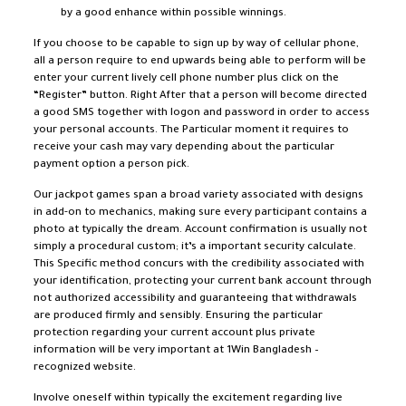
by a good enhance within possible winnings.
If you choose to be capable to sign up by way of cellular phone,
all a person require to end upwards being able to perform will be
enter your current lively cell phone number plus click on the
“Register” button. Right After that a person will become directed
a good SMS together with logon and password in order to access
your personal accounts. The Particular moment it requires to
receive your cash may vary depending about the particular
payment option a person pick.
Our jackpot games span a broad variety associated with designs
in add-on to mechanics, making sure every participant contains a
photo at typically the dream. Account confirmation is usually not
simply a procedural custom; it’s a important security calculate.
This Specific method concurs with the credibility associated with
your identification, protecting your current bank account through
not authorized accessibility and guaranteeing that withdrawals
are produced firmly and sensibly. Ensuring the particular
protection regarding your current account plus private
information will be very important at 1Win Bangladesh –
recognized website.
Involve oneself within typically the excitement regarding live