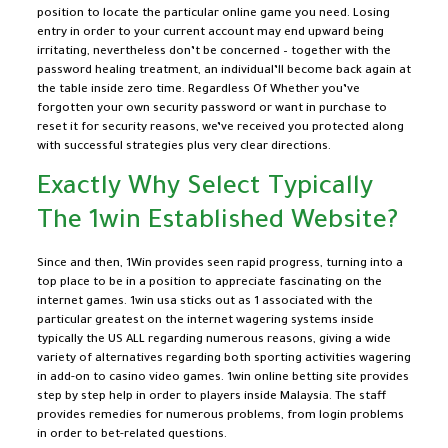
position to locate the particular online game you need. Losing
entry in order to your current account may end upward being
irritating, nevertheless don’t be concerned – together with the
password healing treatment, an individual’ll become back again at
the table inside zero time. Regardless Of Whether you’ve
forgotten your own security password or want in purchase to
reset it for security reasons, we’ve received you protected along
with successful strategies plus very clear directions.
Exactly Why Select Typically
The 1win Established Website?
Since and then, 1Win provides seen rapid progress, turning into a
top place to be in a position to appreciate fascinating on the
internet games. 1win usa sticks out as 1 associated with the
particular greatest on the internet wagering systems inside
typically the US ALL regarding numerous reasons, giving a wide
variety of alternatives regarding both sporting activities wagering
in add-on to casino video games. 1win online betting site provides
step by step help in order to players inside Malaysia. The staff
provides remedies for numerous problems, from login problems
in order to bet-related questions.