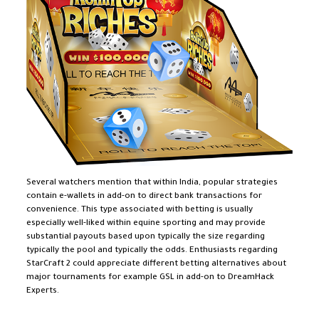
Several watchers mention that within India, popular strategies
contain e-wallets in add-on to direct bank transactions for
convenience. This type associated with betting is usually
especially well-liked within equine sporting and may provide
substantial payouts based upon typically the size regarding
typically the pool and typically the odds. Enthusiasts regarding
StarCraft 2 could appreciate different betting alternatives about
major tournaments for example GSL in add-on to DreamHack
Experts.