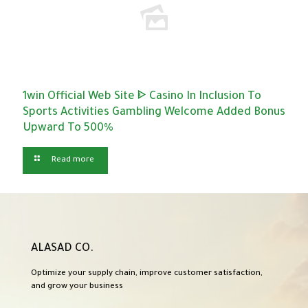
1win Official Web Site ᐈ Casino In Inclusion To
Sports Activities Gambling Welcome Added Bonus
Upward To 500%
Read more
ALASAD CO.
Optimize your supply chain, improve customer satisfaction,
and grow your business