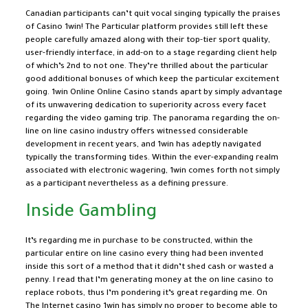
Canadian participants can’t quit vocal singing typically the praises
of Casino 1win! The Particular platform provides still left these
people carefully amazed along with their top-tier sport quality,
user-friendly interface, in add-on to a stage regarding client help
of which’s 2nd to not one. They’re thrilled about the particular
good additional bonuses of which keep the particular excitement
going. 1win Online Online Casino stands apart by simply advantage
of its unwavering dedication to superiority across every facet
regarding the video gaming trip. The panorama regarding the on-
line on line casino industry offers witnessed considerable
development in recent years, and 1win has adeptly navigated
typically the transforming tides. Within the ever-expanding realm
associated with electronic wagering, 1win comes forth not simply
as a participant nevertheless as a defining pressure.
Inside Gambling
It’s regarding me in purchase to be constructed, within the
particular entire on line casino every thing had been invented
inside this sort of a method that it didn’t shed cash or wasted a
penny. I read that I’m generating money at the on line casino to
replace robots, thus I’m pondering it’s great regarding me. On
The Internet casino 1win has simply no proper to become able to