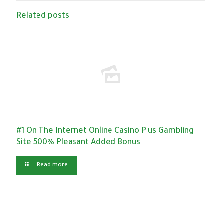
Related posts
#1 On The Internet Online Casino Plus Gambling
Site 500% Pleasant Added Bonus
Read more