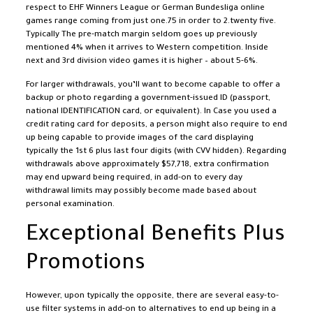
respect to EHF Winners League or German Bundesliga online
games range coming from just one.75 in order to 2.twenty five.
Typically The pre-match margin seldom goes up previously
mentioned 4% when it arrives to Western competition. Inside
next and 3rd division video games it is higher – about 5-6%.
For larger withdrawals, you’ll want to become capable to offer a
backup or photo regarding a government-issued ID (passport,
national IDENTIFICATION card, or equivalent). In Case you used a
credit rating card for deposits, a person might also require to end
up being capable to provide images of the card displaying
typically the 1st 6 plus last four digits (with CVV hidden). Regarding
withdrawals above approximately $57,718, extra confirmation
may end upward being required, in add-on to every day
withdrawal limits may possibly become made based about
personal examination.
Exceptional Benefits Plus
Promotions
However, upon typically the opposite, there are several easy-to-
use filter systems in add-on to alternatives to end up being in a