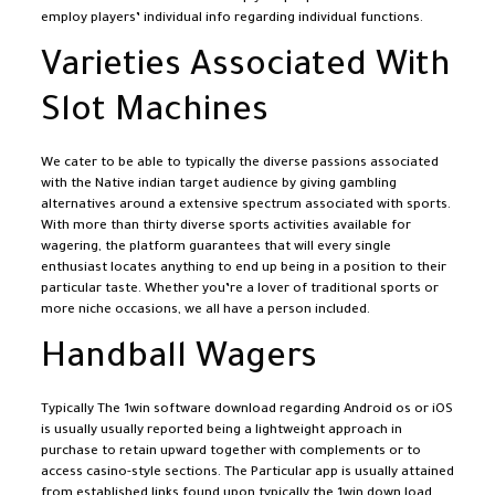
employ players’ individual info regarding individual functions.
Varieties Associated With
Slot Machines
We cater to be able to typically the diverse passions associated
with the Native indian target audience by giving gambling
alternatives around a extensive spectrum associated with sports.
With more than thirty diverse sports activities available for
wagering, the platform guarantees that will every single
enthusiast locates anything to end up being in a position to their
particular taste. Whether you’re a lover of traditional sports or
more niche occasions, we all have a person included.
Handball Wagers
Typically The 1win software download regarding Android os or iOS
is usually usually reported being a lightweight approach in
purchase to retain upward together with complements or to
access casino-style sections. The Particular app is usually attained
from established links found upon typically the 1win down load