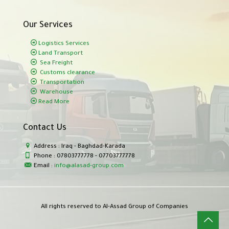
Our Services
Logistics Services
Land Transport
Sea Freight
Customs clearance
Transportation
Warehouse
Read More
Contact Us
Address : Iraq - Baghdad-Karada
Phone :
07803777778
-
07703777778
Email :
info@alasad-group.com
All rights reserved to Al-Assad Group of Companies