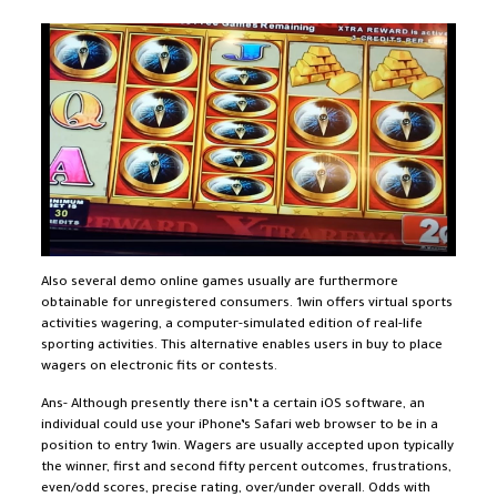
Also several demo online games usually are furthermore
obtainable for unregistered consumers. 1win offers virtual sports
activities wagering, a computer-simulated edition of real-life
sporting activities. This alternative enables users in buy to place
wagers on electronic fits or contests.
Ans- Although presently there isn’t a certain iOS software, an
individual could use your iPhone’s Safari web browser to be in a
position to entry 1win. Wagers are usually accepted upon typically
the winner, first and second fifty percent outcomes, frustrations,
even/odd scores, precise rating, over/under overall. Odds with