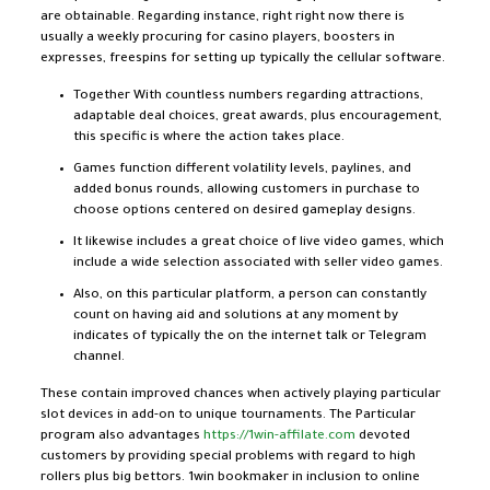
are obtainable. Regarding instance, right right now there is
usually a weekly procuring for casino players, boosters in
expresses, freespins for setting up typically the cellular software.
Together With countless numbers regarding attractions,
adaptable deal choices, great awards, plus encouragement,
this specific is where the action takes place.
Games function different volatility levels, paylines, and
added bonus rounds, allowing customers in purchase to
choose options centered on desired gameplay designs.
It likewise includes a great choice of live video games, which
include a wide selection associated with seller video games.
Also, on this particular platform, a person can constantly
count on having aid and solutions at any moment by
indicates of typically the on the internet talk or Telegram
channel.
These contain improved chances when actively playing particular
slot devices in add-on to unique tournaments. The Particular
program also advantages
https://1win-affilate.com
devoted
customers by providing special problems with regard to high
rollers plus big bettors. 1win bookmaker in inclusion to online