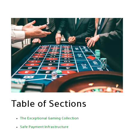
Table of Sections
The Exceptional Gaming Collection
Safe Payment Infrastructure