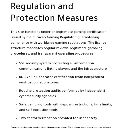
Regulation and
Protection Measures
This site functions under an legitimate gaming certification
issued by the Curacao Gaming Regulator, guaranteeing
compliance with worldwide gaming regulations. The license
structure mandates regular reviews, legitimate gambling
procedures, and transparent operating procedures.
SSL security system protecting all information
communications linking players and the infrastructure
RNG Value Generator certification from independent
verification laboratories
Routine protection audits performed by independent
cybersecurity agencies
Safe gambling tools with deposit restrictions, time limits,
and self-exclusion tools
Two-factor verification provided for user safety