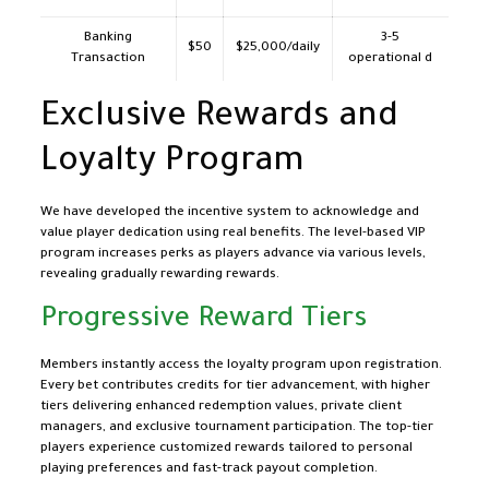
Banking
3-5
$50
$25,000/daily
Transaction
operational d
Exclusive Rewards and
Loyalty Program
We have developed the incentive system to acknowledge and
value player dedication using real benefits. The level-based VIP
program increases perks as players advance via various levels,
revealing gradually rewarding rewards.
Progressive Reward Tiers
Members instantly access the loyalty program upon registration.
Every bet contributes credits for tier advancement, with higher
tiers delivering enhanced redemption values, private client
managers, and exclusive tournament participation. The top-tier
players experience customized rewards tailored to personal
playing preferences and fast-track payout completion.