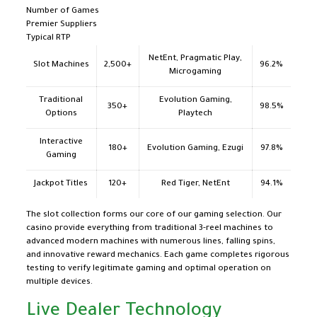
Number of Games
Premier Suppliers
Typical RTP
NetEnt, Pragmatic Play,
Slot Machines
2,500+
96.2%
Microgaming
Traditional
Evolution Gaming,
350+
98.5%
Options
Playtech
Interactive
180+
Evolution Gaming, Ezugi
97.8%
Gaming
Jackpot Titles
120+
Red Tiger, NetEnt
94.1%
The slot collection forms our core of our gaming selection. Our
casino provide everything from traditional 3-reel machines to
advanced modern machines with numerous lines, falling spins,
and innovative reward mechanics. Each game completes rigorous
testing to verify legitimate gaming and optimal operation on
multiple devices.
Live Dealer Technology