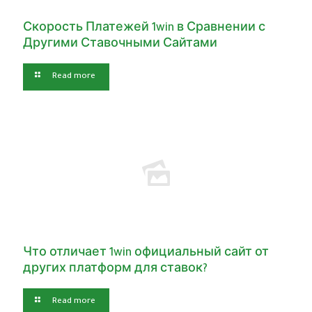
Скорость Платежей 1win в Сравнении с
Другими Ставочными Сайтами
Read more
Что отличает 1win официальный сайт от
других платформ для ставок?
Read more