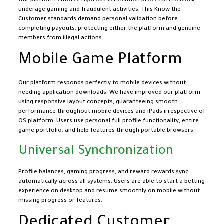
Our platform enforce rigorous verification processes to block
underage gaming and fraudulent activities. This Know the
Customer standards demand personal validation before
completing payouts, protecting either the platform and genuine
members from illegal actions.
Mobile Game Platform
Our platform responds perfectly to mobile devices without
needing application downloads. We have improved our platform
using responsive layout concepts, guaranteeing smooth
performance throughout mobile devices and iPads irrespective of
OS platform. Users use personal full profile functionality, entire
game portfolio, and help features through portable browsers.
Universal Synchronization
Profile balances, gaming progress, and reward rewards sync
automatically across all systems. Users are able to start a betting
experience on desktop and resume smoothly on mobile without
missing progress or features.
Dedicated Customer