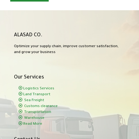
ALASAD CO.
Optimize your supply chain, improve customer satisfaction,
and grow your business
Our Services
Logistics Services
Land Transport
Sea Freight
Customs clearance
Transportation
Warehouse
Read More