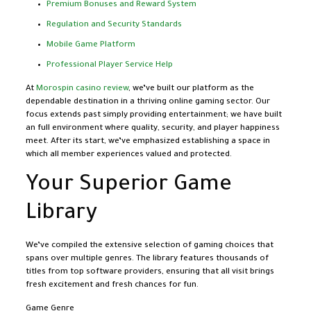
Premium Bonuses and Reward System
Regulation and Security Standards
Mobile Game Platform
Professional Player Service Help
At
Morospin casino review
, we’ve built our platform as the
dependable destination in a thriving online gaming sector. Our
focus extends past simply providing entertainment; we have built
an full environment where quality, security, and player happiness
meet. After its start, we’ve emphasized establishing a space in
which all member experiences valued and protected.
Your Superior Game
Library
We’ve compiled the extensive selection of gaming choices that
spans over multiple genres. The library features thousands of
titles from top software providers, ensuring that all visit brings
fresh excitement and fresh chances for fun.
Game Genre