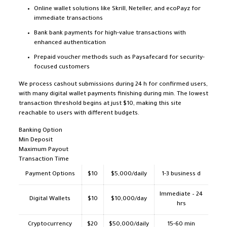
Online wallet solutions like Skrill, Neteller, and ecoPayz for
immediate transactions
Bank bank payments for high-value transactions with
enhanced authentication
Prepaid voucher methods such as Paysafecard for security-
focused customers
We process cashout submissions during 24 h for confirmed users,
with many digital wallet payments finishing during min. The lowest
transaction threshold begins at just $10, making this site
reachable to users with different budgets.
Banking Option
Min Deposit
Maximum Payout
Transaction Time
Payment Options
$10
$5,000/daily
1-3 business d
Immediate – 24
Digital Wallets
$10
$10,000/day
hrs
Cryptocurrency
$20
$50,000/daily
15-60 min