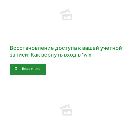
Восстановление доступа к вашей учетной
записи: Как вернуть вход в 1win
Read more