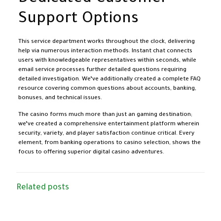
Support Options
This service department works throughout the clock, delivering
help via numerous interaction methods. Instant chat connects
users with knowledgeable representatives within seconds, while
email service processes further detailed questions requiring
detailed investigation. We’ve additionally created a complete FAQ
resource covering common questions about accounts, banking,
bonuses, and technical issues.
The casino forms much more than just an gaming destination;
we’ve created a comprehensive entertainment platform wherein
security, variety, and player satisfaction continue critical. Every
element, from banking operations to casino selection, shows the
focus to offering superior digital casino adventures.
Related posts