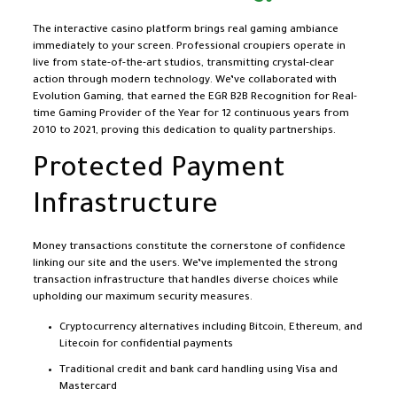
The interactive casino platform brings real gaming ambiance
immediately to your screen. Professional croupiers operate in
live from state-of-the-art studios, transmitting crystal-clear
action through modern technology. We’ve collaborated with
Evolution Gaming, that earned the EGR B2B Recognition for Real-
time Gaming Provider of the Year for 12 continuous years from
2010 to 2021, proving this dedication to quality partnerships.
Protected Payment
Infrastructure
Money transactions constitute the cornerstone of confidence
linking our site and the users. We’ve implemented the strong
transaction infrastructure that handles diverse choices while
upholding our maximum security measures.
Cryptocurrency alternatives including Bitcoin, Ethereum, and
Litecoin for confidential payments
Traditional credit and bank card handling using Visa and
Mastercard