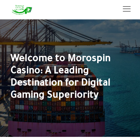
Welcome to Morospin
Casino: A Leading
Destination for Digital
Gaming Superiority