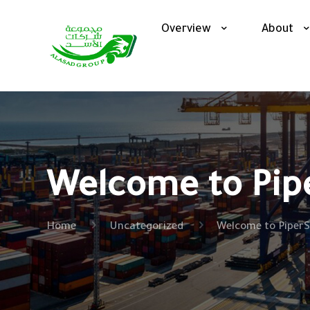
Overview
About
Welcome to Pipe
Home
Uncategorized
Welcome to PiperS