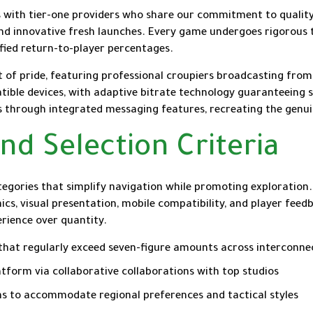
s with tier-one providers who share our commitment to quality
 and innovative fresh launches. Every game undergoes rigorous 
fied return-to-player percentages.
t of pride, featuring professional croupiers broadcasting from 
tible devices, with adaptive bitrate technology guaranteeing 
rs through integrated messaging features, recreating the gen
d Selection Criteria
ategories that simplify navigation while promoting exploration.
s, visual presentation, mobile compatibility, and player feed
erience over quantity.
that regularly exceed seven-figure amounts across interconnec
atform via collaborative collaborations with top studios
ons to accommodate regional preferences and tactical styles