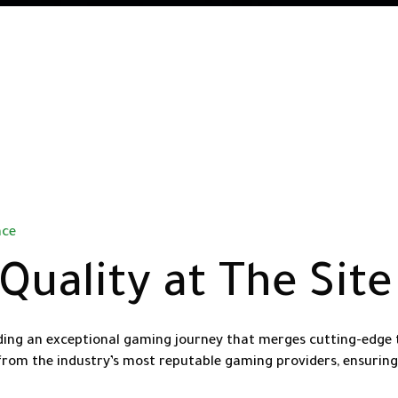
nce
uality at The Site
iding an exceptional gaming journey that merges cutting-edge
s from the industry’s most reputable gaming providers, ensurin