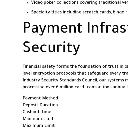
Video poker collections covering traditional v
Specialty titles including scratch cards, bingo 
Payment Infras
Security
Financial safety forms the foundation of trust in o
level encryption protocols that safeguard every tr
Industry Security Standards Council, our systems ma
processing over 6 million card transactions annuall
Payment Method
Deposit Duration
Cashout Time
Minimum Limit
Maximum Limit