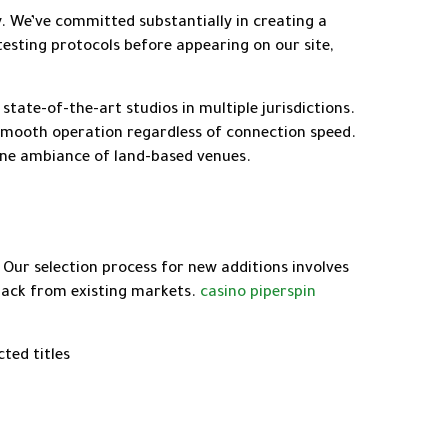
. We’ve committed substantially in creating a
testing protocols before appearing on our site,
state-of-the-art studios in multiple jurisdictions.
smooth operation regardless of connection speed.
uine ambiance of land-based venues.
 Our selection process for new additions involves
back from existing markets.
casino piperspin
ted titles