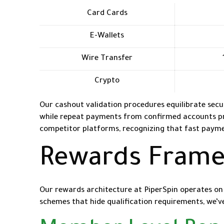
Card Cards
E-Wallets
Wire Transfer
Crypto
Our cashout validation procedures equilibrate sec
while repeat payments from confirmed accounts pro
competitor platforms, recognizing that fast payment
Rewards Framew
Our rewards architecture at PiperSpin operates on
schemes that hide qualification requirements, we’v