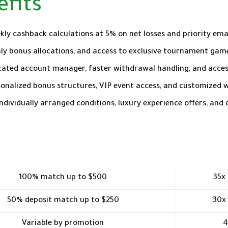
fits
ekly cashback calculations at 5% on net losses and priority ema
hly bonus allocations, and access to exclusive tournament ga
cated account manager, faster withdrawal handling, and acces
onalized bonus structures, VIP event access, and customized 
ividually arranged conditions, luxury experience offers, and 
100% match up to $500
35x
50% deposit match up to $250
30x
Variable by promotion
4