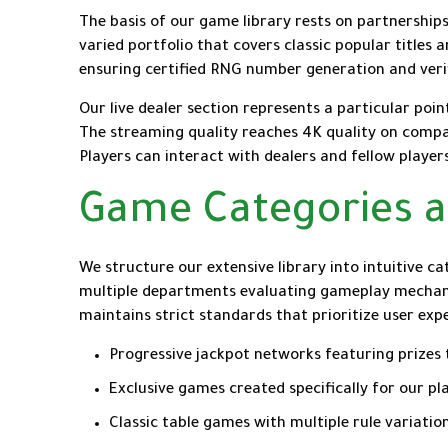
The basis of our game library rests on partnership
varied portfolio that covers classic popular titles
ensuring certified RNG number generation and veri
Our live dealer section represents a particular poin
The streaming quality reaches 4K quality on compa
Players can interact with dealers and fellow playe
Game Categories an
We structure our extensive library into intuitive c
multiple departments evaluating gameplay mechanic
maintains strict standards that prioritize user exp
Progressive jackpot networks featuring prizes 
Exclusive games created specifically for our pl
Classic table games with multiple rule variati