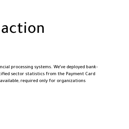
saction
nancial processing systems. We’ve deployed bank-
tified sector statistics from the Payment Card
available, required only for organizations