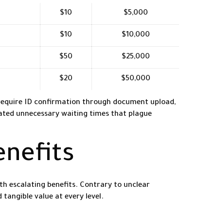
$10
$5,000
$10
$10,000
$50
$25,000
$20
$50,000
 require ID confirmation through document upload,
ated unnecessary waiting times that plague
nefits
h escalating benefits. Contrary to unclear
tangible value at every level.