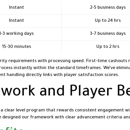
Instant
2-5 business days
Instant
Up to 24 hrs
1-3 working days
3-7 business days
15-30 minutes
Up to 2 hrs
urity requirements with processing speed. First-time cashouts
cess instantly within the standard timeframes. We’ve elimin
 handling directly links with player satisfaction scores.
ork and Player Be
 a clear level program that rewards consistent engagement wit
e designed our framework with clear advancement criteria and 