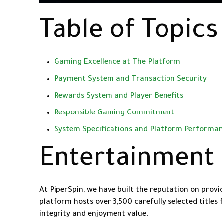
Table of Topics
Gaming Excellence at The Platform
Payment System and Transaction Security
Rewards System and Player Benefits
Responsible Gaming Commitment
System Specifications and Platform Performa
Entertainment Q
At PiperSpin, we have built the reputation on prov
platform hosts over 3,500 carefully selected title
integrity and enjoyment value.