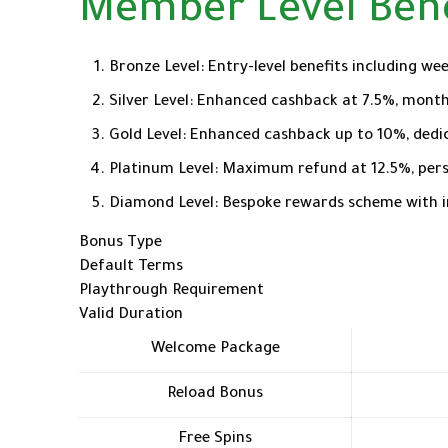
Member Level Bene
Bronze Level: Entry-level benefits including we
Silver Level: Enhanced cashback at 7.5%, mont
Gold Level: Enhanced cashback up to 10%, dedi
Platinum Level: Maximum refund at 12.5%, pers
Diamond Level: Bespoke rewards scheme with ind
Bonus Type
Default Terms
Playthrough Requirement
Valid Duration
Welcome Package
Reload Bonus
Free Spins