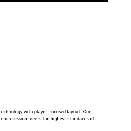
 technology with player-focused layout. Our
g each session meets the highest standards of