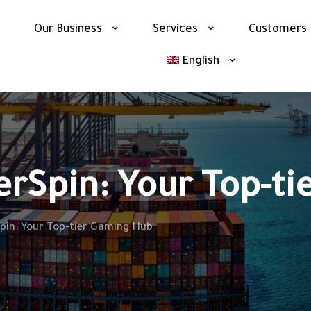
Our Business
Services
Customers
English
rSpin: Your Top-t
pin: Your Top-tier Gaming Hub