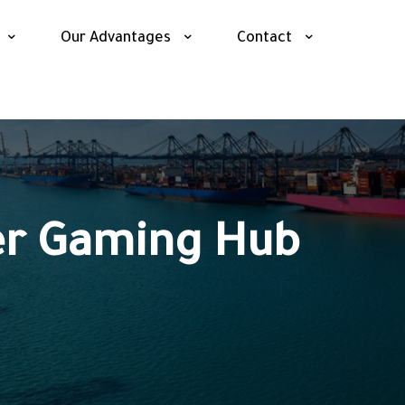
Our Advantages
Contact
ier Gaming Hub