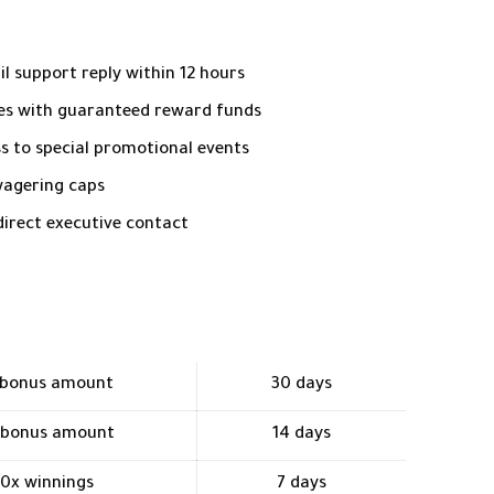
il support reply within 12 hours
mes with guaranteed reward funds
s to special promotional events
wagering caps
direct executive contact
 bonus amount
30 days
 bonus amount
14 days
0x winnings
7 days