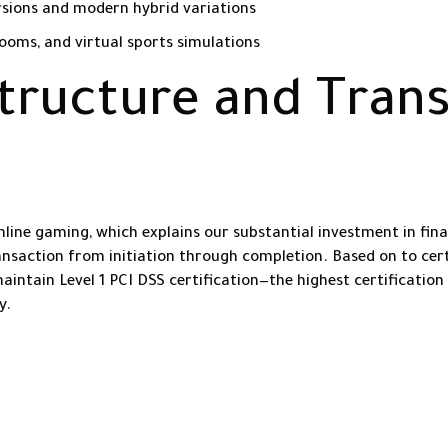
ersions and modern hybrid variations
rooms, and virtual sports simulations
tructure and Tran
nline gaming, which explains our substantial investment in fi
ansaction from initiation through completion. Based on to cer
intain Level 1 PCI DSS certification—the highest certification 
y.