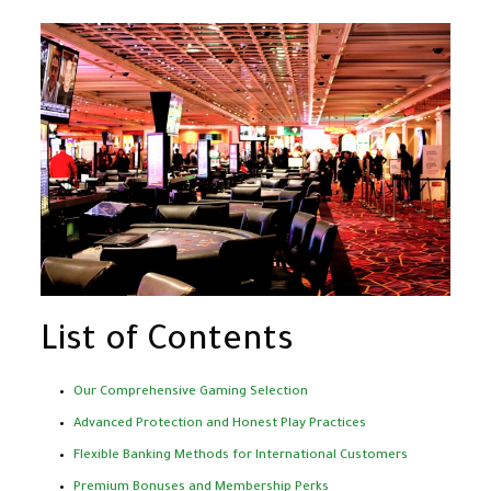
List of Contents
Our Comprehensive Gaming Selection
Advanced Protection and Honest Play Practices
Flexible Banking Methods for International Customers
Premium Bonuses and Membership Perks