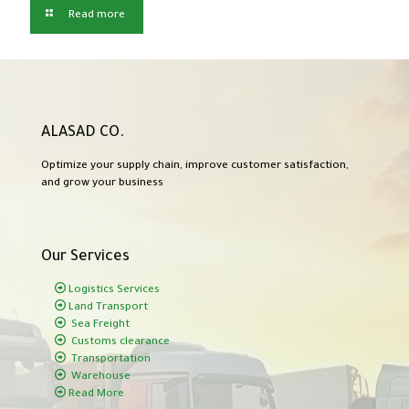
Read more
ALASAD CO.
Optimize your supply chain, improve customer satisfaction,
and grow your business
Our Services
Logistics Services
Land Transport
Sea Freight
Customs clearance
Transportation
Warehouse
Read More