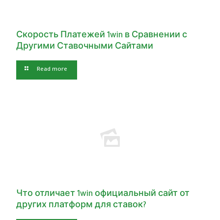
Скорость Платежей 1win в Сравнении с
Другими Ставочными Сайтами
Read more
Что отличает 1win официальный сайт от
других платформ для ставок?