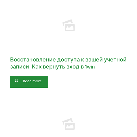
Восстановление доступа к вашей учетной
записи: Как вернуть вход в 1win
Read more