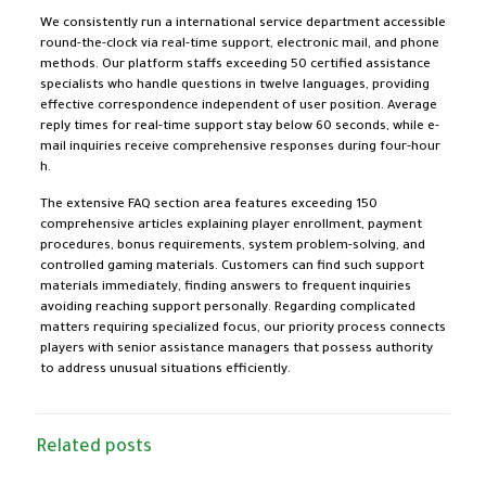
We consistently run a international service department accessible
round-the-clock via real-time support, electronic mail, and phone
methods. Our platform staffs exceeding 50 certified assistance
specialists who handle questions in twelve languages, providing
effective correspondence independent of user position. Average
reply times for real-time support stay below 60 seconds, while e-
mail inquiries receive comprehensive responses during four-hour
h.
The extensive FAQ section area features exceeding 150
comprehensive articles explaining player enrollment, payment
procedures, bonus requirements, system problem-solving, and
controlled gaming materials. Customers can find such support
materials immediately, finding answers to frequent inquiries
avoiding reaching support personally. Regarding complicated
matters requiring specialized focus, our priority process connects
players with senior assistance managers that possess authority
to address unusual situations efficiently.
Related posts