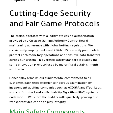
Options
120
Developers
Cutting-Edge Security
and Fair Game Protocols
The casino operates with a legitimate casino authorization
provided by a Curacao Gaming Authority Control Board,
maintaining adherence with global betting regulations. We
consistently employ bank-level 256-bit SSL security protocols to
protect each monetary operations and sensitive data transfers
across our system. This verified safety standard is exactly the
same encryption protocol used by major fiscal establishments
worldwide.
Honest play remains our fundamental commitment to all
customer. Each titles experience rigorous examination by
independent auditing companies such as eCOGRA and iTech Labs,
who confirm the Random Probability Algorithm (RNG) systems
each month. We share the audit results quarterly, proving our
transparent dedication to play integrity.