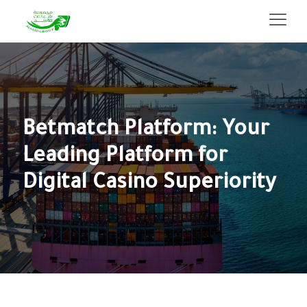
Betmatch Platform: Your
Leading Platform for
Digital Casino Superiority