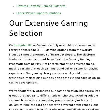
Flawless Portable Gaming Platform
Expert Player Support Solutions
Our Extensive Gaming
Selection
On
Betmatch UK
, we’ve successfully assembled an remarkable
library of exceeding 3,000 gaming options from the world’s
industry’s most renowned software developers. The platform
features premium content from Evolution Gaming Gaming,
Pragmatic Gaming Play, Net Entertainment, and Microgaming,
making certain that each gaming round delivers superior playing
experience. Our gaming library receives weekly additions with
fresh titles, maintaining our position at the cutting edge of online
casino development.
We’ve thoughtfully organized our game selection into specialized
groups that appeal to different player choices. Including volatile
slot machines with accumulating prizes reaching millions of
dollars to timeless card options with different stake ranges, our