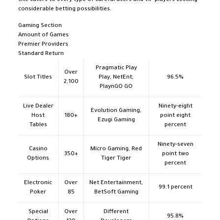
site caters to every type of careful users and VIP players seeking
considerable betting possibilities.
Gaming Section
Amount of Games
Premier Providers
Standard Return
Pragmatic Play
Over
Slot Titles
Play, NetEnt,
96.5%
2,100
PlaynGO GO
Live Dealer
Ninety-eight
Evolution Gaming,
Host
180+
point eight
Ezugi Gaming
Tables
percent
Ninety-seven
Casino
Micro Gaming, Red
350+
point two
Options
Tiger Tiger
percent
Electronic
Over
Net Entertainment,
99.1 percent
Poker
85
BetSoft Gaming
Special
Over
Different
95.8%