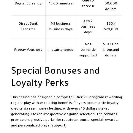
One to
Digital Currency
15-30 minutes
50,000
three h
dollars
3 to 7
Direct Bank
1-3 business
$50 /
business
Transfer
business days
$20,000
days
Not
$10 / One
Prepay Vouchers
Instantaneous
currently
thousand
supported
dollars
Special Bonuses and
Loyalty Perks
This casino has designed a complete 6-tier VIP program rewarding
regular play with escalating benefits. Players accumulate loyalty
credits via real money betting, with every 10 dollars staked
generating 1 token irrespective of game selection. The rewards
provide progressive perks like rebate amounts, special rewards,
and personalized player support.