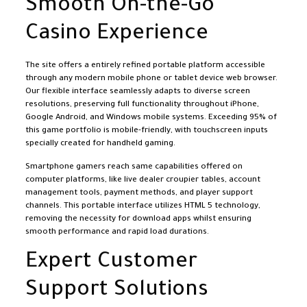
Smooth On-the-Go
Casino Experience
The site offers a entirely refined portable platform accessible
through any modern mobile phone or tablet device web browser.
Our flexible interface seamlessly adapts to diverse screen
resolutions, preserving full functionality throughout iPhone,
Google Android, and Windows mobile systems. Exceeding 95% of
this game portfolio is mobile-friendly, with touchscreen inputs
specially created for handheld gaming.
Smartphone gamers reach same capabilities offered on
computer platforms, like live dealer croupier tables, account
management tools, payment methods, and player support
channels. This portable interface utilizes HTML 5 technology,
removing the necessity for download apps whilst ensuring
smooth performance and rapid load durations.
Expert Customer
Support Solutions