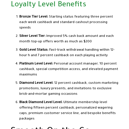
Loyalty Level Benefits
Bronze Tier Level:
Starting status featuring three percent
each week cashback and standard cashout processing
speeds
Silver Level Tier:
Improved 5% cash back amount and each
month top-up offers worth as much as $200
Gold Level Status:
Fast-track withdrawal handling within 12-
hour h and 7 percent cashback on each playing activity
Platinum Level Level:
Personal account manager, 10 percent
cashback, special competition access, and elevated payment
maximums
Diamond Level Level:
12 percent cashback, custom marketing
promotions, luxury presents, and invitations to exclusive
brick-and-mortar gaming occasions
Black Diamond Level Level:
Ultimate membership level
offering fifteen percent cashback, personalized wagering
caps, premium customer service line, and bespoke benefits
packages