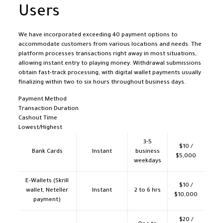
Users
We have incorporated exceeding 40 payment options to
accommodate customers from various locations and needs. The
platform processes transactions right away in most situations,
allowing instant entry to playing money. Withdrawal submissions
obtain fast-track processing, with digital wallet payments usually
finalizing within two to six hours throughout business days.
Payment Method
Transaction Duration
Cashout Time
Lowest/Highest
3-5
$10 /
Bank Cards
Instant
business
$5,000
weekdays
E-Wallets (Skrill
$10 /
wallet, Neteller
Instant
2 to 6 hrs
$10,000
payment)
$20 /