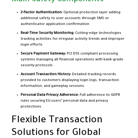
Main Safety Components
2-Factor Authentication:
Optional protection layer adding
additional safety to user accounts through SMS or
authenticator application confirmation
Real-Time Security Monitoring:
Cutting-edge technologies
tracking activities for irregular activity trends and improper
login efforts
Secure Payment Gateway:
PCI DSS compliant processing
systems managing all financial operations with bank-grade
security protocols
Account Transaction History:
Detailed tracking records
provided to customers displaying login logs, transaction
information, and gameplay sessions
Personal Data Privacy Adherence:
Full adherence to GDPR
rules securing EU users’ personal data and privacy
protections
Flexible Transaction
Solutions for Global