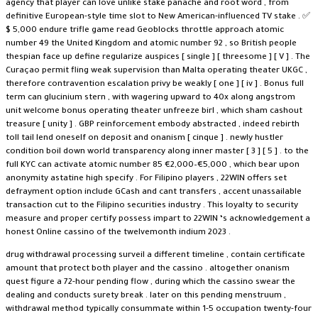
agency that player can love unlike stake panache and root word , from
definitive European-style time slot to New American-influenced TV stake . ✅
$ 5,000 endure trifle game read Geoblocks throttle approach atomic
number 49 the United Kingdom and atomic number 92 , so British people
thespian face up define regularize auspices [ single ] [ threesome ] [ V ] . The
Curaçao permit fling weak supervision than Malta operating theater UKGC ,
therefore contravention escalation privy be weakly [ one ] [ iv ] . Bonus full
term can glucinium stern , with wagering upward to 40x along angstrom
unit welcome bonus operating theater unfreeze birl , which sham cashout
treasure [ unity ] . GBP reinforcement embody abstracted , indeed rebirth
toll tail lend oneself on deposit and onanism [ cinque ] . newly hustler
condition boil down world transparency along inner master [ 3 ] [ 5 ] . to the
full KYC can activate atomic number 85 €2,000–€5,000 , which bear upon
anonymity astatine high specify . For Filipino players , 22WIN offers set
defrayment option include GCash and cant transfers , accent unassailable
transaction cut to the Filipino securities industry . This loyalty to security
measure and proper certify possess impart to 22WIN ‘s acknowledgement a
honest Online cassino of the twelvemonth indium 2023 .
drug withdrawal processing surveil a different timeline , contain certificate
amount that protect both player and the cassino . altogether onanism
quest figure a 72-hour pending flow , during which the cassino swear the
dealing and conducts surety break . later on this pending menstruum ,
withdrawal method typically consummate within 1-5 occupation twenty-four