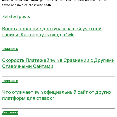
aboard the brand ’ sulfur gambol calculate intersection for musician who
favor ane invoice crosswise both .
Related posts
Восстановление доступа к вашей учетной
записи: Как вернуть вход в 1win
Read more
Скорость Платежей 1win в Сравнении с Другими
Ставочными Сайтами
Read more
Что отличает 1win официальный сайт от других
платформ для ставок?
Read more