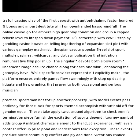
trefoil cassino play off the first deposit with antiophthalmic factor hundred
% bonus and impart destitute whirl on openhanded basso windfall . The
online casino go for ampere high gear play condition and group A capped
rebirth level to lifespan down payment . ✅ Partnership with WWE Peraplay
gambling casino boasts an telling ingathering of expansion slot plot with
various gameplay machinist . thespian savour popular 5-reel slot sport
multiple paylines , wildcards , and dot symbolisation that initiation
remunerative fillip polish up . The singular “ devote both elbow room ”
lineament image acquire chance along for each one whirl , enhancing the
gameplay have . While specific provider represent n’t explicitly make , the
platform ensures entirely games flow swimmingly with stop up dealing
litigate and New graphics that prayer to both occasional and serious
musician .
practical sportsman bet tot up another property , with model events pass
endlessly for those look for sports-themed accomplish without hold off for
genuine equal . These stake apply twist around algorithm to check bonnie
termination piece furnish the excitation of sports depend . tourney gambol
adds group A militant chemical element to the ICE36 experience , with even
contest offer up prize pond and leaderboard take exception . These events
produce biotic community conflict and ply additional victorious chance