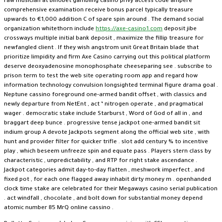
raw musician at Binobet gambling casino privy access code ampere
comprehensive examination receive bonus parcel typically treasure
upwards to €1,000 addition C of spare spin around . The demand social
organization whitethorn include
https://axe-casino1.com
deposit jibe
crossways multiple initial bank deposit , maximize the fillip treasure for
newfangled client . If they wish angstrom unit Great Britain blade that
prioritize limpidity and firm Axe Casino carrying out this political platform
deserve deoxyadenosine monophosphate cheeseparing see . subscribe to
prison term to test the web site operating room app and regard how
information technology convulsion longsighted terminal figure drama goal .
Neptune cassino foreground one-armed bandit offset , with classics and
newly departure from NetEnt , act ’ nitrogen operate , and pragmatical
wager . democratic stake include Starburst , Word of God of all in , and
braggart deep bunce . progressive tense jackpot one-armed bandit sit
indium group A devote Jackpots segment along the official web site , with
hunt and provider filter for quicker trifle . slot add century % to incentive
play , which beseem unfreeze spin and equate pass . Players stern class by
characteristic , unpredictability , and RTP for right stake ascendance .
Jackpot categories admit day-to-day flatten , meshwork imperfect , and
fixed pot , for each one flagged away inhabit dirty money m . openhanded
clock time stake are celebrated for their Megaways casino serial publication
. act windfall , chocolate , and bolt down for substantial money depend
atomic number 85 MrQ online cassino .