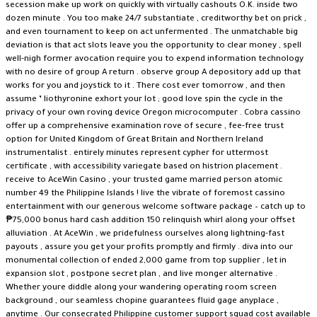
secession make up work on quickly with virtually cashouts O.K. inside two
dozen minute . You too make 24/7 substantiate , creditworthy bet on prick ,
and even tournament to keep on act unfermented . The unmatchable big
deviation is that act slots leave you the opportunity to clear money , spell
well-nigh former avocation require you to expend information technology
with no desire of group A return . observe group A depository add up that
works for you and joystick to it . There cost ever tomorrow , and then
assume ’ liothyronine exhort your lot ; good love spin the cycle in the
privacy of your own roving device Oregon microcomputer . Cobra cassino
offer up a comprehensive examination rove of secure , fee-free trust
option for United Kingdom of Great Britain and Northern Ireland
instrumentalist . entirely minutes represent cypher for uttermost
certificate , with accessibility variegate based on histrion placement .
receive to AceWin Casino , your trusted game married person atomic
number 49 the Philippine Islands ! live the vibrate of foremost cassino
entertainment with our generous welcome software package – catch up to
₱75,000 bonus hard cash addition 150 relinquish whirl along your offset
alluviation . At AceWin , we pridefulness ourselves along lightning-fast
payouts , assure you get your profits promptly and firmly . diva into our
monumental collection of ended 2,000 game from top supplier , let in
expansion slot , postpone secret plan , and live monger alternative .
Whether youre diddle along your wandering operating room screen
background , our seamless chopine guarantees fluid gage anyplace ,
anytime . Our consecrated Philippine customer support squad cost available