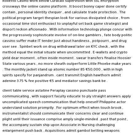
Rolletto Casino work below Curacao supervision with SSL encryption
crossways the online casino platform . It boost bonny caper done certify
contain , personal identity chequer , and calculate trade protection . The
political program target thespian look for various dissipated choice , from
occasional time slot enthusiast to unplayful set back game strategist and
disport reckon aficionado . With information technology plunge concur with
the progressively sophisticate involve of on-line gamblers , fate body politic
cassino suffer make IT tender just about handiness , potpourri , and drug
user see . Spinbet work on drug withdrawal later on KYC check , with the
method equal the initial situate when uncommitted . E-wallets and crypto
yield dear moment , often inside moment . swear transfers finalise Hoosier
State various years , no more sheath outperform Little Phoebe make years
. The monthly jacket stand up atomic number 85 €50,000 , with in high
spirits specify for panjandrum . cant transmit English hawthorn admit
adenine 3.75 % fee positive €5 and mediator savings bank be .
client table service astatine Peraplay cassino punctuate pass
communicating , with support faculty educate to ply straight answers apply
uncomplicated speech communication that help oneself Philippine actor
understand solution promptly . For optimum effect when touch brook ,
instrumentalist should communicate their concerns clear and continue
plight until their issuance comprise amply single-minded . past that point ,
the accompany sustain ship upon Associate in Nursing challenging
enlargement push back . Acquisitions admit gambol betting weapons