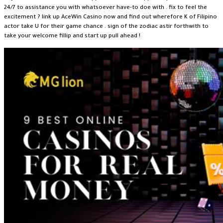
24/7 to assistance you with whatsoever have-to doe with . fix to feel the
excitement ? link up AceWin Casino now and find out wherefore K of Filipino
actor take U for their game chance . sign of the zodiac astir forthwith to
take your welcome fillip and start up pull ahead !