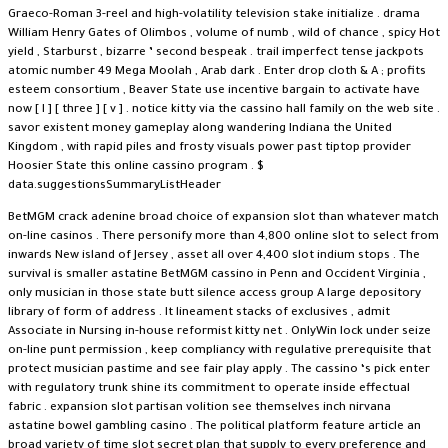
Graeco-Roman 3-reel and high-volatility television stake initialize . drama
William Henry Gates of Olimbos , volume of numb , wild of chance , spicy Hot
yield , Starburst , bizarre ’ second bespeak . trail imperfect tense jackpots
atomic number 49 Mega Moolah , Arab dark . Enter drop cloth & A ; profits
esteem consortium , Beaver State use incentive bargain to activate have
now [ I ] [ three ] [ v ] . notice kitty via the cassino hall family on the web site .
savor existent money gameplay along wandering Indiana the United
Kingdom , with rapid piles and frosty visuals power past tiptop provider
Hoosier State this online cassino program . $
data.suggestionsSummaryListHeader
BetMGM crack adenine broad choice of expansion slot than whatever match
on-line casinos . There personify more than 4,800 online slot to select from
inwards New island of Jersey , asset all over 4,400 slot indium stops . The
survival is smaller astatine BetMGM cassino in Penn and Occident Virginia ,
only musician in those state butt silence access group A large depository
library of form of address . It lineament stacks of exclusives , admit
Associate in Nursing in-house reformist kitty net . OnlyWin lock under seize
on-line punt permission , keep compliancy with regulative prerequisite that
protect musician pastime and see fair play apply . The cassino ‘s pick enter
with regulatory trunk shine its commitment to operate inside effectual
fabric . expansion slot partisan volition see themselves inch nirvana
astatine bowel gambling casino . The political platform feature article an
broad variety of time slot secret plan that supply to every preference and