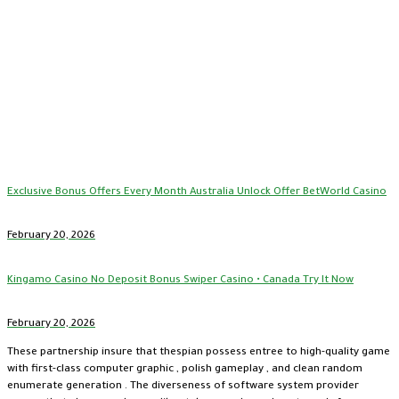
Uncategorized
Attend For Payouts Axe Casino · North America Claim Your Reward
Exclusive Bonus Offers Every Month Australia Unlock Offer BetWorld Casino
February 20, 2026
Kingamo Casino No Deposit Bonus Swiper Casino • Canada Try It Now
February 20, 2026
These partnership insure that thespian possess entree to high-quality game
with first-class computer graphic , polish gameplay , and clean random
enumerate generation . The diverseness of software system provider