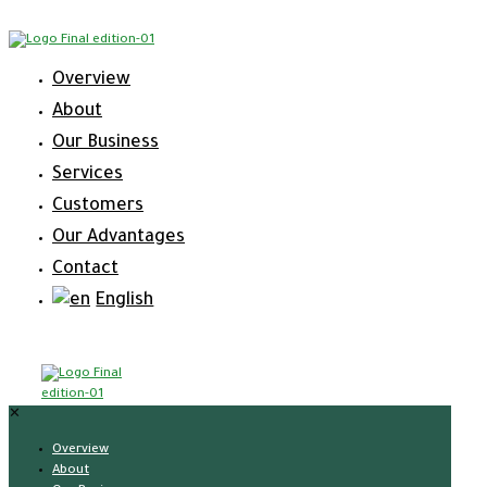
Overview
About
Our Business
Services
Customers
Our Advantages
Contact
English
✕
Overview
About