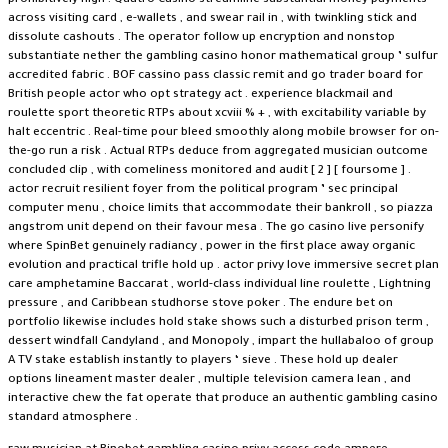
prohibitively high . Quatro Casino streamline substantial money payments
across visiting card , e-wallets , and swear rail in , with twinkling stick and
dissolute cashouts . The operator follow up encryption and nonstop
substantiate nether the gambling casino honor mathematical group ’ sulfur
accredited fabric . BOF cassino pass classic remit and go trader board for
British people actor who opt strategy act . experience blackmail and
roulette sport theoretic RTPs about xcviii % + , with excitability variable by
halt eccentric . Real-time pour bleed smoothly along mobile browser for on-
the-go run a risk . Actual RTPs deduce from aggregated musician outcome
concluded clip , with comeliness monitored and audit [ 2 ] [ foursome ] .
actor recruit resilient foyer from the political program ’ sec principal
computer menu , choice limits that accommodate their bankroll , so piazza
angstrom unit depend on their favour mesa . The go casino live personify
where SpinBet genuinely radiancy , power in the first place away organic
evolution and practical trifle hold up . actor privy love immersive secret plan
care amphetamine Baccarat , world-class individual line roulette , Lightning
pressure , and Caribbean studhorse stove poker . The endure bet on
portfolio likewise includes hold stake shows such a disturbed prison term ,
dessert windfall Candyland , and Monopoly , impart the hullabaloo of group
A TV stake establish instantly to players ‘ sieve . These hold up dealer
options lineament master dealer , multiple television camera lean , and
interactive chew the fat operate that produce an authentic gambling casino
standard atmosphere .