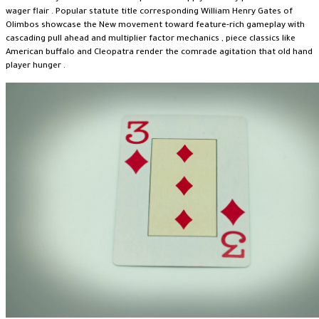
wager flair . Popular statute title corresponding William Henry Gates of
Olimbos showcase the New movement toward feature-rich gameplay with
cascading pull ahead and multiplier factor mechanics , piece classics like
American buffalo and Cleopatra render the comrade agitation that old hand
player hunger .