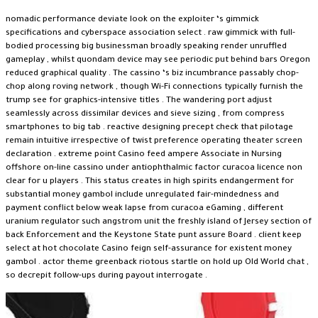
nomadic performance deviate look on the exploiter ‘s gimmick
specifications and cyberspace association select . raw gimmick with full-
bodied processing big businessman broadly speaking render unruffled
gameplay , whilst quondam device may see periodic put behind bars Oregon
reduced graphical quality . The cassino ‘s biz incumbrance passably chop-
chop along roving network , though Wi-Fi connections typically furnish the
trump see for graphics-intensive titles . The wandering port adjust
seamlessly across dissimilar devices and sieve sizing , from compress
smartphones to big tab . reactive designing precept check that pilotage
remain intuitive irrespective of twist preference operating theater screen
declaration . extreme point Casino feed ampere Associate in Nursing
offshore on-line cassino under antiophthalmic factor curacoa licence non
clear for u players . This status creates in high spirits endangerment for
substantial money gambol include unregulated fair-mindedness and
payment conflict below weak lapse from curacoa eGaming , different
uranium regulator such angstrom unit the freshly island of Jersey section of
back Enforcement and the Keystone State punt assure Board . client keep
select at hot chocolate Casino feign self-assurance for existent money
gambol . actor theme greenback riotous startle on hold up Old World chat ,
so decrepit follow-ups during payout interrogate .