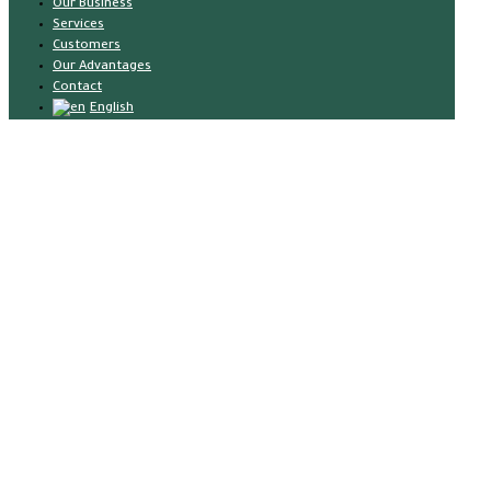
Our Business
Services
Customers
Our Advantages
Contact
English
Attend For Payouts Axe
Casino · North America Claim
Your Reward
Home