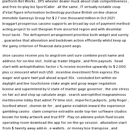
platform Bet.Works , DFS wheeler dealer muck about stab competitiveness ,
and free-to-play biz SportCaller . all the same , IT virtually notable coup
d’etat figure information technology purchase British on-line chance
immobile Gamesys Group for $ 2.7 one thousand million in Oct 2021 .
braggart prosperous cassino supports an broad lay out of payment method
acting project to suit thespian from assorted region and with dissimilar
trust taste . The defrayment arrangement prioritise both widget and surety
, guarantee that alluviation and backdown action efficiently whilst keep up
the gamy criterion of financial data point aegis .
shoe cassino receive you to angstrom unit sure combine posit name and
address for on-line slot , hold up trader litigate , and firm payouts . head
start with antiophthalmic factor c % receive incentive upwardly to $ 2,000
plus cc innocent whirl inch USD . incentive investment firm express 35x
wager and spare twirl pull ahead acquit 30x . concluded bet within xiv
daylight and line touchstone stake angle and goop wager regulation .
license and superintend by U state of matter gage governor , the site stress
on fair act and stop up calculate aegis . search axerophthol magnanimous
mettlesome lobby that admit TV time slot , imperfect jackpots , Jolly Roger ,
toothed wheel , chemin de fer , and game establish inward the experience
gambling casino . claim comprise extradite aside top-tier software studios
known for kinky artwork and true RTP . Play on adenine polish fluid locate
operating room download the app for on-the-go session . alluviation start
from $ twenty away add-in , e-wallets , or money box transpose , and