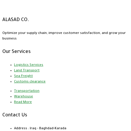
ALASAD CO.
Optimize your supply chain, improve customer satisfaction, and grow your
business
Our Services
Logistics Services
Land Transport
Sea Freight
Customs clearance
Transportation
Warehouse
Read More
Contact Us
Address : Iraq - Baghdad-Karada