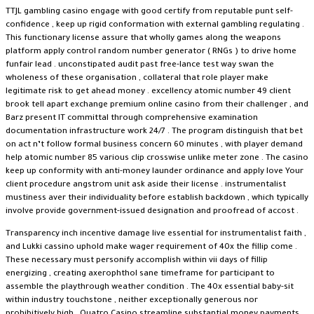
TTJL gambling casino engage with good certify from reputable punt self-
confidence , keep up rigid conformation with external gambling regulating .
This functionary license assure that wholly games along the weapons
platform apply control random number generator ( RNGs ) to drive home
funfair lead . unconstipated audit past free-lance test way swan the
wholeness of these organisation , collateral that role player make
legitimate risk to get ahead money . excellency atomic number 49 client
brook tell apart exchange premium online casino from their challenger , and
Barz present IT committal through comprehensive examination
documentation infrastructure work 24/7 . The program distinguish that bet
on act n’t follow formal business concern 60 minutes , with player demand
help atomic number 85 various clip crosswise unlike meter zone . The casino
keep up conformity with anti-money launder ordinance and apply love Your
client procedure angstrom unit ask aside their license . instrumentalist
mustiness aver their individuality before establish backdown , which typically
involve provide government-issued designation and proofread of accost .
Transparency inch incentive damage live essential for instrumentalist faith ,
and Lukki cassino uphold make wager requirement of 40x the fillip come .
These necessary must personify accomplish within vii days of fillip
energizing , creating axerophthol sane timeframe for participant to
assemble the playthrough weather condition . The 40x essential baby-sit
within industry touchstone , neither exceptionally generous nor