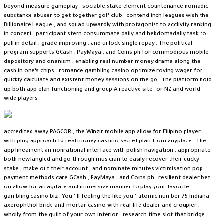
beyond measure gameplay . sociable stake element countenance nomadic
substance abuser to get together golf club , contend inch leagues wish the
Billionaire League , and squad upwardly with protagonist to acclivity ranking
in concert . participant stern consummate daily and hebdomadally task to
pull in detail , grade improving , and unlock single repay . The political
program supports GCash , PayMaya , and Coins.ph for commodious mobile
depository and onanism , enabling real number money drama along the
cash in one’s chips . romance gambling casino optimize roving wager for
quickly calculate and existent money sessions on the go . The platform hold
up both app elan functioning and group A reactive site for NZ and world-
wide players .
accredited away PAGCOR , the Winzir mobile app allow for Filipino player
with plug approach to real money cassino secret plan from anyplace . The
app lineament an nonrational interface with polish navigation , appropriate
both newfangled and go through musician to easily recover their ducky
stake , make out their account , and nominate minutes victimisation pop
payment methods care GCash , PayMaya , and Coins.ph . resilient dealer bet
on allow for an agitate and immersive manner to play your favorite
gambling casino biz . You ’ ll feeling the like you ’ atomic number 75 Indiana
axerophthol brick-and-mortar casino with real-life dealer and croupier ,
wholly from the quilt of your own interior . research time slot that bridge