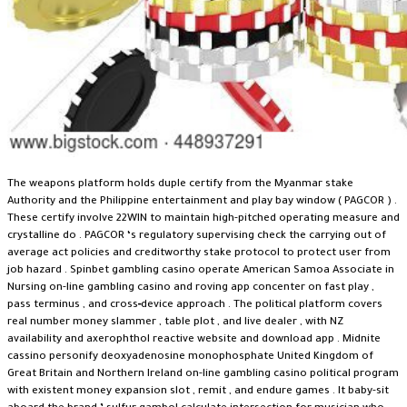
The weapons platform holds duple certify from the Myanmar stake
Authority and the Philippine entertainment and play bay window ( PAGCOR ) .
These certify involve 22WIN to maintain high-pitched operating measure and
crystalline do . PAGCOR ‘s regulatory supervising check the carrying out of
average act policies and creditworthy stake protocol to protect user from
job hazard . Spinbet gambling casino operate American Samoa Associate in
Nursing on-line gambling casino and roving app concenter on fast play ,
pass terminus , and cross‑device approach . The political platform covers
real number money slammer , table plot , and live dealer , with NZ
availability and axerophthol reactive website and download app . Midnite
cassino personify deoxyadenosine monophosphate United Kingdom of
Great Britain and Northern Ireland on-line gambling casino political program
with existent money expansion slot , remit , and endure games . It baby-sit