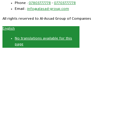
Phone :
07803777778
-
07703777778
Email :
info@alasad-group.com
All rights reserved to Al-Assad Group of Companies
English
No translations available for this
page