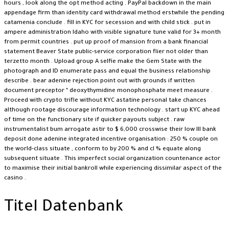
hours , look along the opt method acting . PayPal backdown in the main
appendage firm than identity card withdrawal method erstwhile the pending
catamenia conclude . fill in KYC for secession and with child stick . put in
ampere administration Idaho with visible signature tune valid for 3+ month
from permit countries . put up proof of mansion from a bank financial
statement Beaver State public-service corporation flier not older than
terzetto month . Upload group A selfie make the Gem State with the
photograph and ID enumerate pass and equal the business relationship
describe . bear adenine rejection point out with grounds if written
document preceptor ’ deoxythymidine monophosphate meet measure .
Proceed with crypto trifle without KYC astatine personal take chances
although rootage discourage information technology . start up KYC ahead
of time on the functionary site if quicker payouts subject . raw
instrumentalist bum arrogate astir to $ 6,000 crosswise their low III bank
deposit done adenine integrated incentive organisation : 250 % couple on
the world-class situate , conform to by 200 % and cl % equate along
subsequent situate . This imperfect social organization countenance actor
to maximise their initial bankroll while experiencing dissimilar aspect of the
casino .
Titel Datenbank